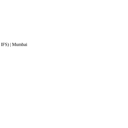
 IFS)
| Mumbai