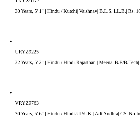
TXYX6177
30 Years, 5' 1"
| Hindu
/ Kutchi| Vaishnav| B.L.S. LL.B.| Rs. 1
URYZ9225
32 Years, 5' 2"
| Hindu
/
Hindi-Rajasthan
| Meena| B.E/B.Tech| 
VRYZ9763
30 Years, 5' 6"
| Hindu
/
Hindi-UP/UK
| Adi Andhra| CS| No I