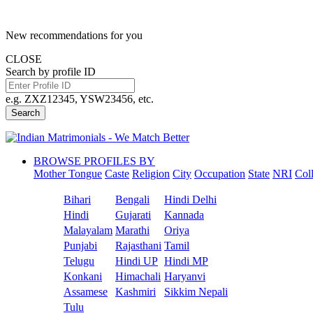
New recommendations for you
CLOSE
Search by profile ID
e.g. ZXZ12345, YSW23456, etc.
Search
BROWSE PROFILES BY
Mother Tongue
Caste
Religion
City
Occupation
State
NRI
Col
Bihari
Bengali
Hindi Delhi
Hindi
Gujarati
Kannada
Malayalam
Marathi
Oriya
Punjabi
Rajasthani
Tamil
Telugu
Hindi UP
Hindi MP
Konkani
Himachali
Haryanvi
Assamese
Kashmiri
Sikkim Nepali
Tulu