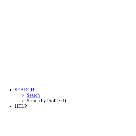
SEARCH
Search
Search by Profile ID
HELP
LOGIN
REGISTER FREE