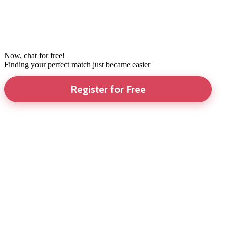
Now, chat for free!
Finding your perfect match just became easier
Register for Free