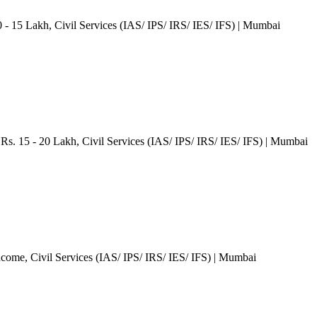
0 - 15 Lakh
, Civil Services (IAS/ IPS/ IRS/ IES/ IFS)
| Mumbai
Rs. 15 - 20 Lakh
, Civil Services (IAS/ IPS/ IRS/ IES/ IFS)
| Mumbai
ncome
, Civil Services (IAS/ IPS/ IRS/ IES/ IFS)
| Mumbai