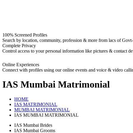
100% Screened Profiles
Search by location, community, profession & more from lacs of Govt-I
Complete Privacy
Control access to your personal information like pictures & contact det
Online Experiences
Connect with profiles using our online events and voice & video calli
IAS Mumbai
Matrimonial
HOME
IAS MATRIMONIAL
MUMBAI MATRIMONIAL
IAS MUMBAI MATRIMONIAL
IAS Mumbai Brides
IAS Mumbai Grooms