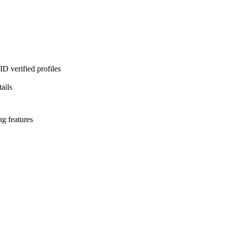
D verified profiles
ails
ng features