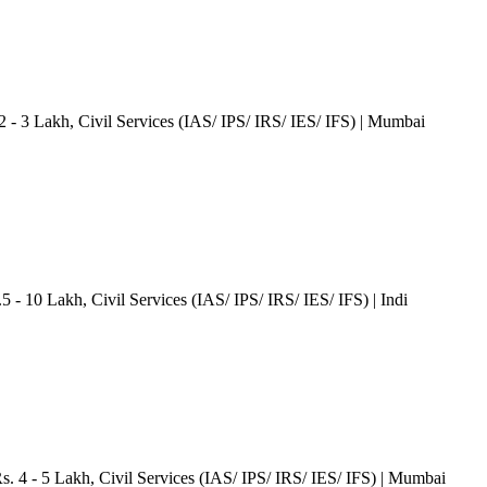
2 - 3 Lakh
, Civil Services (IAS/ IPS/ IRS/ IES/ IFS)
| Mumbai
.5 - 10 Lakh
, Civil Services (IAS/ IPS/ IRS/ IES/ IFS)
| Indi
Rs. 4 - 5 Lakh
, Civil Services (IAS/ IPS/ IRS/ IES/ IFS)
| Mumbai