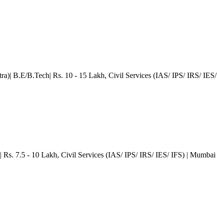
ra)| B.E/B.Tech| Rs. 10 - 15 Lakh
, Civil Services (IAS/ IPS/ IRS/ IES/
s. 7.5 - 10 Lakh
, Civil Services (IAS/ IPS/ IRS/ IES/ IFS)
| Mumbai