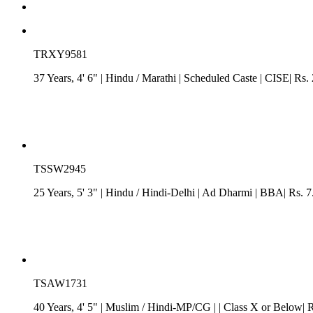
TRXY9581
37 Years, 4' 6"
| Hindu
/
Marathi
| Scheduled Caste
| CISE| Rs. 
TSSW2945
25 Years, 5' 3"
| Hindu
/
Hindi-Delhi
| Ad Dharmi
| BBA| Rs. 7
TSAW1731
40 Years, 4' 5"
| Muslim
/
Hindi-MP/CG
| | Class X or Below| 