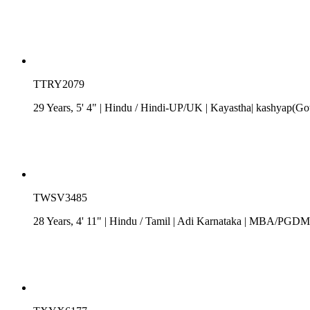
TTRY2079
29 Years, 5' 4"
| Hindu
/
Hindi-UP/UK
| Kayastha| kashyap(Got
TWSV3485
28 Years, 4' 11"
| Hindu
/
Tamil
| Adi Karnataka
| MBA/PGDM| R