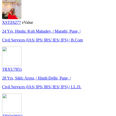
XSTZ6277
eValue
24 Yrs, Hindu: Koli Mahadev, | Marathi, Pune, |
Civil Services (IAS/ IPS/ IRS/ IES/ IFS) | B.Com
TRXU7851
28 Yrs, Sikh: Arora, | Hindi-Delhi, Pune, |
Civil Services (IAS/ IPS/ IRS/ IES/ IFS) | LL.D.