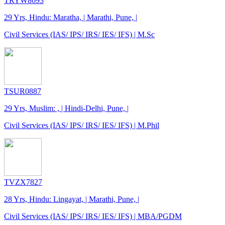
TRYW8693
29 Yrs, Hindu: Maratha, | Marathi, Pune, |
Civil Services (IAS/ IPS/ IRS/ IES/ IFS) | M.Sc
TSUR0887
29 Yrs, Muslim: , | Hindi-Delhi, Pune, |
Civil Services (IAS/ IPS/ IRS/ IES/ IFS) | M.Phil
TVZX7827
28 Yrs, Hindu: Lingayat, | Marathi, Pune, |
Civil Services (IAS/ IPS/ IRS/ IES/ IFS) | MBA/PGDM