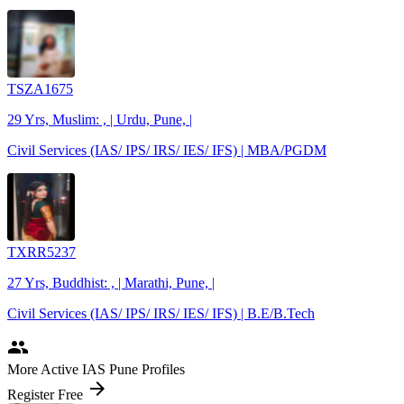
TSZA1675
29 Yrs, Muslim: , | Urdu, Pune, |
Civil Services (IAS/ IPS/ IRS/ IES/ IFS) | MBA/PGDM
TXRR5237
27 Yrs, Buddhist: , | Marathi, Pune, |
Civil Services (IAS/ IPS/ IRS/ IES/ IFS) | B.E/B.Tech
people
More Active IAS Pune Profiles
arrow_forward
Register Free