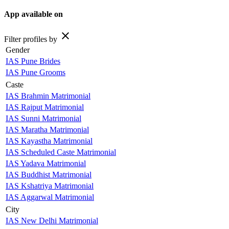
App available on
close
Filter profiles by
Gender
IAS Pune Brides
IAS Pune Grooms
Caste
IAS Brahmin Matrimonial
IAS Rajput Matrimonial
IAS Sunni Matrimonial
IAS Maratha Matrimonial
IAS Kayastha Matrimonial
IAS Scheduled Caste Matrimonial
IAS Yadava Matrimonial
IAS Buddhist Matrimonial
IAS Kshatriya Matrimonial
IAS Aggarwal Matrimonial
City
IAS New Delhi Matrimonial