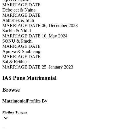
MARRIAGE DATE
Debojeet & Naina
MARRIAGE DATE
Abhishek & Stuti
MARRIAGE DATE 06, December 2023
Sachin & Nidhi
MARRIAGE DATE 10, May 2024
SONU & Prachi
MARRIAGE DATE
Apurva & Shubhangi
MARRIAGE DATE
Sai & Krithica
MARRIAGE DATE 25, January 2023
IAS Pune
Matrimonial
Browse
Matrimonial
Profiles By
Mother Tongue
expand_more