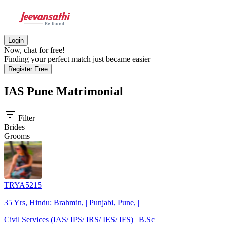
Login
Now, chat for free!
Finding your perfect match just became easier
Register Free
IAS Pune
Matrimonial
filter_list
Filter
Brides
Grooms
TRYA5215
35 Yrs, Hindu: Brahmin, | Punjabi, Pune, |
Civil Services (IAS/ IPS/ IRS/ IES/ IFS) | B.Sc