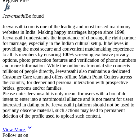
Register Free
Jeevansathi
Be found
Jeevansathi.com is one of the leading and most trusted matrimony
websites in India. Making happy marriages happen since 1998,
Jeevansathi understands the importance of choosing the right partner
for marriage, especially in the Indian cultural setup. It believes in
providing the most secure and convenient matchmaking experience
to all its members by ensuring 100% screening exclusive privacy
options, photo protection features and verification of phone numbers
and more information. While the online matrimonial site connects
millions of people directly, Jeevansathi also maintains a dedicated
Customer Care team and offers offline Match Point Centers across
the country, for deeper and personal interaction with prospective
brides, grooms and/or families.
Please note: Jeevansathi is only meant for users with a bonafide
intent to enter into a matrimonial alliance and is not meant for users
interested in dating only. Jeevansathi platform should not be used to
post any obscene material, such actions may lead to permanent
deletion of the profile used to upload such content.
expand_more
View More
Follow us on