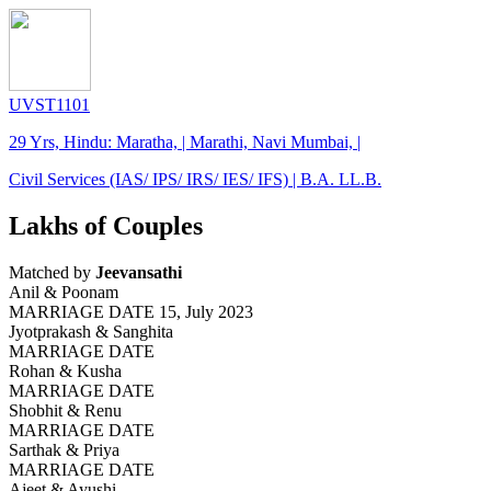
UVST1101
29 Yrs, Hindu: Maratha, | Marathi, Navi Mumbai, |
Civil Services (IAS/ IPS/ IRS/ IES/ IFS) | B.A. LL.B.
Lakhs of Couples
Matched by
Jeevansathi
Anil & Poonam
MARRIAGE DATE 15, July 2023
Jyotprakash & Sanghita
MARRIAGE DATE
Rohan & Kusha
MARRIAGE DATE
Shobhit & Renu
MARRIAGE DATE
Sarthak & Priya
MARRIAGE DATE
Ajeet & Ayushi