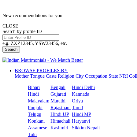
New recommendations for you
CLOSE
Search by profile ID
e.g. ZXZ12345, YSW23456, etc.
Search
BROWSE PROFILES BY
Mother Tongue
Caste
Religion
City
Occupation
State
NRI
Col
Bihari
Bengali
Hindi Delhi
Hindi
Gujarati
Kannada
Malayalam
Marathi
Oriya
Punjabi
Rajasthani
Tamil
Telugu
Hindi UP
Hindi MP
Konkani
Himachali
Haryanvi
Assamese
Kashmiri
Sikkim Nepali
Tulu