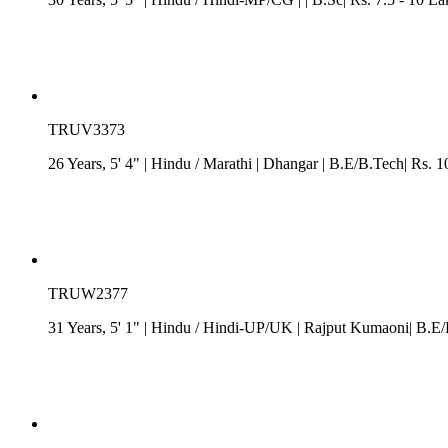
TRUV3373
26 Years, 5' 4"
| Hindu
/
Marathi
| Dhangar
| B.E/B.Tech| Rs. 1
TRUW2377
31 Years, 5' 1"
| Hindu
/
Hindi-UP/UK
| Rajput Kumaoni| B.E/