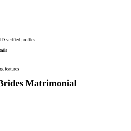
D verified profiles
ails
ng features
Brides
Matrimonial