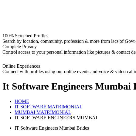
100% Screened Profiles
Search by location, community, profession & more from lacs of Govt-I
Complete Privacy
Control access to your personal information like pictures & contact det
Online Experiences
Connect with profiles using our online events and voice & video calli
It Software Engineers Mumbai 
HOME
IT SOFTWARE MATRIMONIAL
MUMBAI MATRIMONIAL
IT SOFTWARE ENGINEERS MUMBAI
IT Software Engineers Mumbai Brides