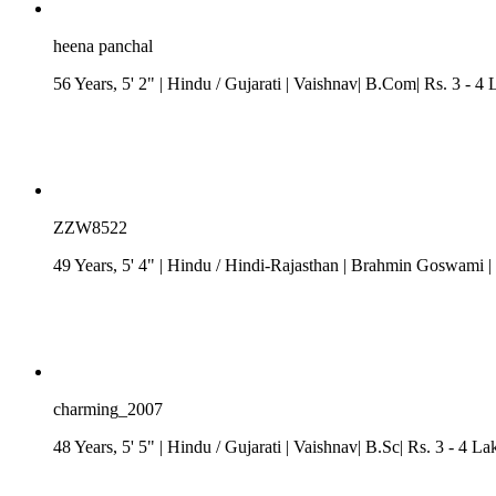
heena panchal
56 Years, 5' 2"
| Hindu
/
Gujarati
| Vaishnav| B.Com| Rs. 3 - 4 
ZZW8522
49 Years, 5' 4"
| Hindu
/
Hindi-Rajasthan
| Brahmin Goswami
|
charming_2007
48 Years, 5' 5"
| Hindu
/
Gujarati
| Vaishnav| B.Sc| Rs. 3 - 4 La