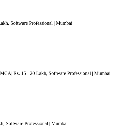
Lakh
, Software Professional
| Mumbai
 MCA| Rs. 15 - 20 Lakh
, Software Professional
| Mumbai
kh
, Software Professional
| Mumbai