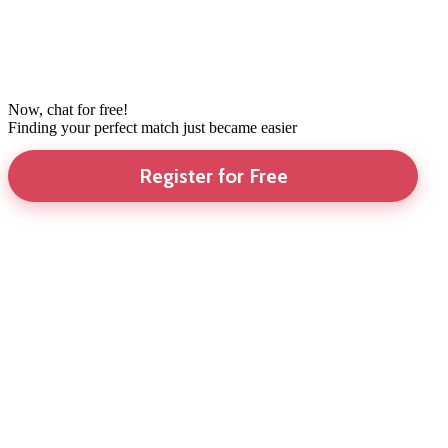
Now, chat for free!
Finding your perfect match just became easier
Register for Free