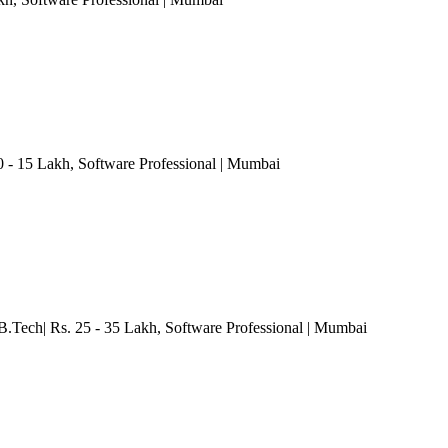
0 - 15 Lakh
, Software Professional
| Mumbai
B.Tech| Rs. 25 - 35 Lakh
, Software Professional
| Mumbai