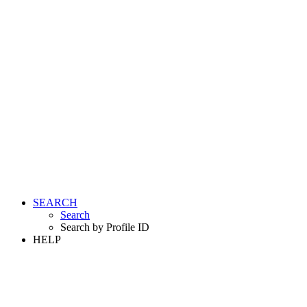
SEARCH
Search
Search by Profile ID
HELP
LOGIN
REGISTER FREE