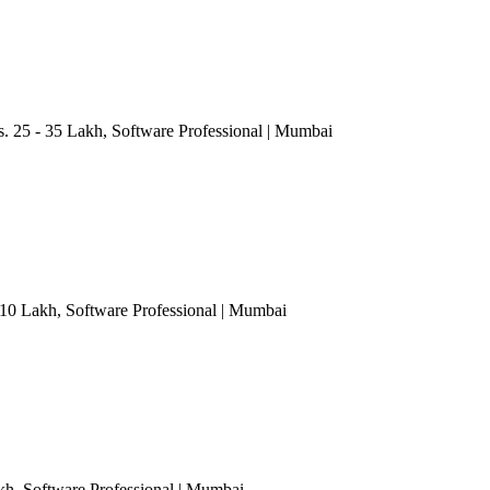
. 25 - 35 Lakh
, Software Professional
| Mumbai
- 10 Lakh
, Software Professional
| Mumbai
akh
, Software Professional
| Mumbai