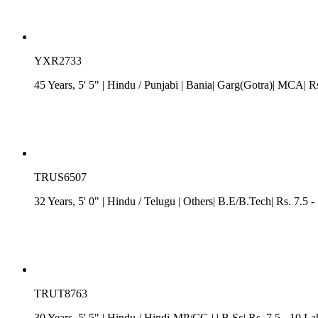
YXR2733
45 Years, 5' 5"
| Hindu
/
Punjabi
| Bania| Garg(Gotra)| MCA| Rs
TRUS6507
32 Years, 5' 0"
| Hindu
/
Telugu
| Others| B.E/B.Tech| Rs. 7.5 
TRUT8763
30 Years, 5' 5"
| Hindu
/
Hindi-MP/CG
| | B.Sc| Rs. 7.5 - 10 L