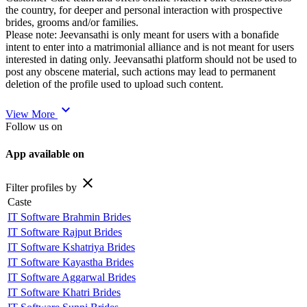
the country, for deeper and personal interaction with prospective
brides, grooms and/or families.
Please note: Jeevansathi is only meant for users with a bonafide
intent to enter into a matrimonial alliance and is not meant for users
interested in dating only. Jeevansathi platform should not be used to
post any obscene material, such actions may lead to permanent
deletion of the profile used to upload such content.
expand_more
View More
Follow us on
App available on
close
Filter profiles by
Caste
IT Software Brahmin Brides
IT Software Rajput Brides
IT Software Kshatriya Brides
IT Software Kayastha Brides
IT Software Aggarwal Brides
IT Software Khatri Brides