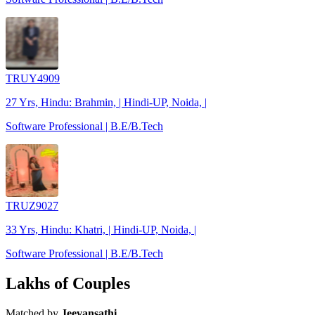
TRUY4909
27 Yrs, Hindu: Brahmin, | Hindi-UP, Noida, |
Software Professional | B.E/B.Tech
TRUZ9027
33 Yrs, Hindu: Khatri, | Hindi-UP, Noida, |
Software Professional | B.E/B.Tech
Lakhs of Couples
Matched by
Jeevansathi