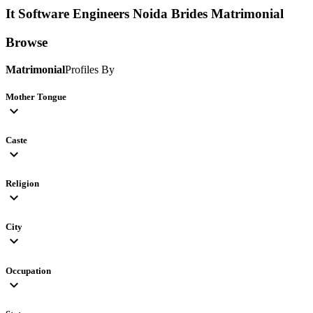
It Software Engineers Noida Brides
Matrimonial
Browse
Matrimonial
Profiles By
Mother Tongue
expand_more
Caste
expand_more
Religion
expand_more
City
expand_more
Occupation
expand_more