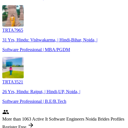
TRTA7965
31 Yrs, Hindu: Vishwakarma, | Hindi-Bihar, Noida, |
Software Professional | MBA/PGDM
TRTA3521
26 Yrs, Hindu: Rajput, | Hindi-UP, Noida, |
Software Professional | B.E/B.Tech
people
More
than 1063
Active It Software Engineers Noida Brides Profiles
arrow_forward
Register Free