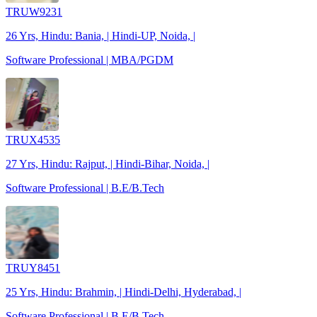
TRUW9231
26 Yrs, Hindu: Bania, | Hindi-UP, Noida, |
Software Professional | MBA/PGDM
TRUX4535
27 Yrs, Hindu: Rajput, | Hindi-Bihar, Noida, |
Software Professional | B.E/B.Tech
TRUY8451
25 Yrs, Hindu: Brahmin, | Hindi-Delhi, Hyderabad, |
Software Professional | B.E/B.Tech