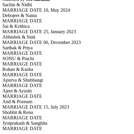
Sachin & Nidhi
MARRIAGE DATE 10, May 2024
Debojeet & Naina
MARRIAGE DATE
Sai & Krithica
MARRIAGE DATE 25, January 2023
Abhishek & Stuti
MARRIAGE DATE 06, December 2023
Sarthak & Priya
MARRIAGE DATE
SONU & Prachi
MARRIAGE DATE
Rohan & Kusha
MARRIAGE DATE
Apurva & Shubhangi
MARRIAGE DATE
Ajeet & Ayushi
MARRIAGE DATE
Anil & Poonam
MARRIAGE DATE 15, July 2023
Shobhit & Renu
MARRIAGE DATE
Jyotprakash & Sanghita
MARRIAGE DATE