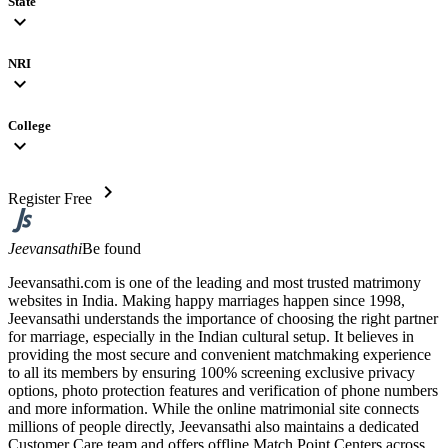
State
expand_more
NRI
expand_more
College
expand_more
chevron_right
Register Free
Jeevansathi
Be found
Jeevansathi.com is one of the leading and most trusted matrimony
websites in India. Making happy marriages happen since 1998,
Jeevansathi understands the importance of choosing the right partner
for marriage, especially in the Indian cultural setup. It believes in
providing the most secure and convenient matchmaking experience
to all its members by ensuring 100% screening exclusive privacy
options, photo protection features and verification of phone numbers
and more information. While the online matrimonial site connects
millions of people directly, Jeevansathi also maintains a dedicated
Customer Care team and offers offline Match Point Centers across