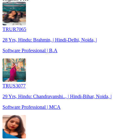
TRUR7065
28 Yrs, Hindu: Brahmin, | Hindi-Delhi, Noida, |
Software Professional | B.A
TRUS3077
29 Yrs, Hindu: Chandravanshi.., | Hindi-Bihar, Noida, |
Software Professional | MCA