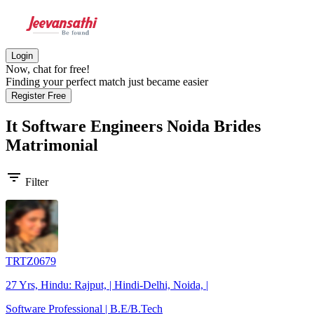
Login
Now, chat for free!
Finding your perfect match just became easier
Register Free
It Software Engineers Noida Brides
Matrimonial
filter_list
Filter
TRTZ0679
27 Yrs, Hindu: Rajput, | Hindi-Delhi, Noida, |
Software Professional | B.E/B.Tech