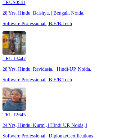
TRUS0541
28 Yrs, Hindu: Baishya, | Bengali, Noida, |
Software Professional | B.E/B.Tech
TRUT3447
28 Yrs, Hindu: Ravidasia, | Hindi-UP, Noida, |
Software Professional | B.E/B.Tech
TRUT2645
24 Yrs, Hindu: Kurmi, | Hindi-UP, Noida, |
Software Professional | Diploma/Certifications