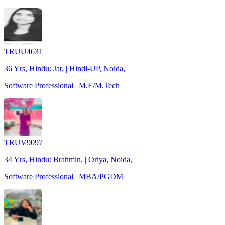
TRUU4631
36 Yrs, Hindu: Jat, | Hindi-UP, Noida, |
Software Professional | M.E/M.Tech
TRUV9097
34 Yrs, Hindu: Brahmin, | Oriya, Noida, |
Software Professional | MBA/PGDM