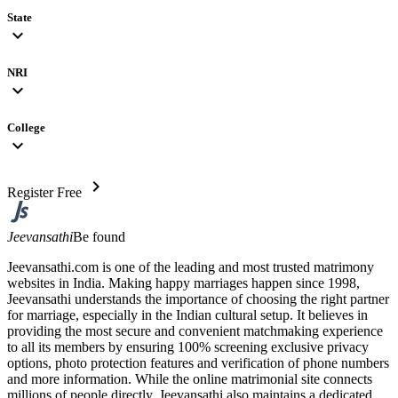
State
expand_more
NRI
expand_more
College
expand_more
chevron_right
Register Free
Jeevansathi
Be found
Jeevansathi.com is one of the leading and most trusted matrimony
websites in India. Making happy marriages happen since 1998,
Jeevansathi understands the importance of choosing the right partner
for marriage, especially in the Indian cultural setup. It believes in
providing the most secure and convenient matchmaking experience
to all its members by ensuring 100% screening exclusive privacy
options, photo protection features and verification of phone numbers
and more information. While the online matrimonial site connects
millions of people directly, Jeevansathi also maintains a dedicated