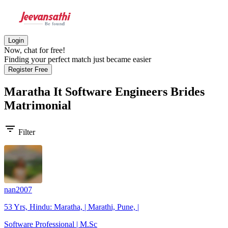
Login
Now, chat for free!
Finding your perfect match just became easier
Register Free
Maratha It Software Engineers Brides
Matrimonial
filter_list
Filter
nan2007
53 Yrs, Hindu: Maratha, | Marathi, Pune, |
Software Professional | M.Sc