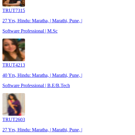
TRUT7315
27 Yrs, Hindu: Maratha, | Marathi, Pune, |
Software Professional | M.Sc
TRUT4213
40 Yrs, Hindu: Maratha, | Marathi, Pune, |
Software Professional | B.E/B.Tech
TRUT2603
27 Yrs, Hindu: Maratha, | Marathi, Pune, |