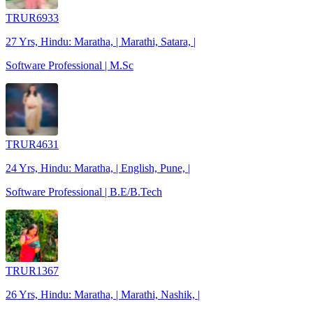
TRUR6933
27 Yrs, Hindu: Maratha, | Marathi, Satara, |
Software Professional | M.Sc
TRUR4631
24 Yrs, Hindu: Maratha, | English, Pune, |
Software Professional | B.E/B.Tech
TRUR1367
26 Yrs, Hindu: Maratha, | Marathi, Nashik, |