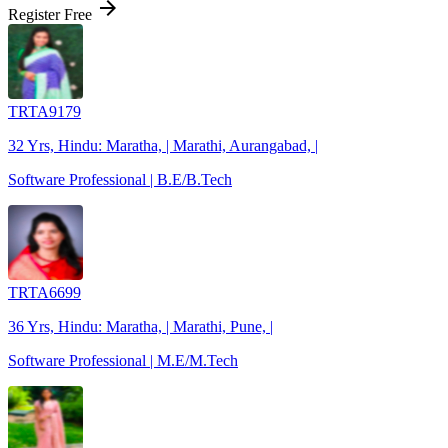
arrow_forward
Register Free
TRTA9179
32 Yrs, Hindu: Maratha, | Marathi, Aurangabad, |
Software Professional | B.E/B.Tech
TRTA6699
36 Yrs, Hindu: Maratha, | Marathi, Pune, |
Software Professional | M.E/M.Tech