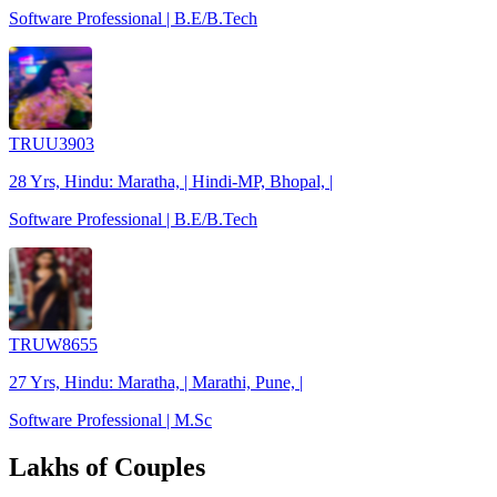
Software Professional | B.E/B.Tech
TRUU3903
28 Yrs, Hindu: Maratha, | Hindi-MP, Bhopal, |
Software Professional | B.E/B.Tech
TRUW8655
27 Yrs, Hindu: Maratha, | Marathi, Pune, |
Software Professional | M.Sc
Lakhs of Couples