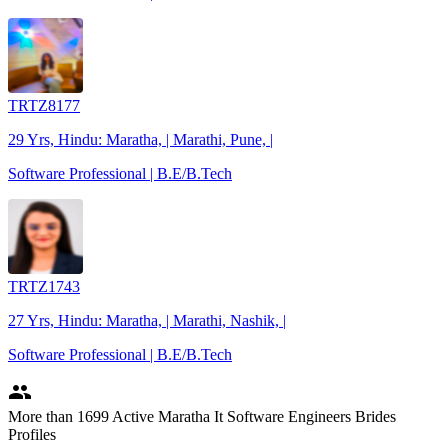
TRTZ8177
29 Yrs, Hindu: Maratha, | Marathi, Pune, |
Software Professional | B.E/B.Tech
TRTZ1743
27 Yrs, Hindu: Maratha, | Marathi, Nashik, |
Software Professional | B.E/B.Tech
people
More
than 1699
Active Maratha It Software Engineers Brides
Profiles