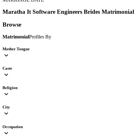
Maratha It Software Engineers Brides
Matrimonial
Browse
Matrimonial
Profiles By
Mother Tongue
expand_more
Caste
expand_more
Religion
expand_more
City
expand_more
Occupation
expand_more