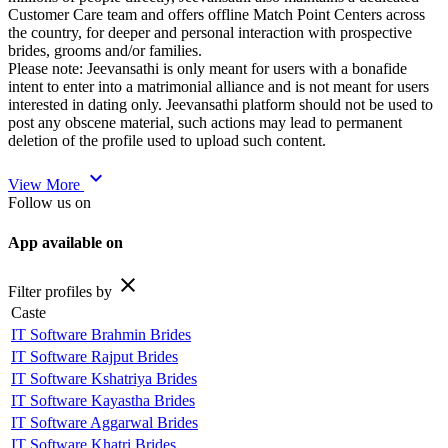
Customer Care team and offers offline Match Point Centers across
the country, for deeper and personal interaction with prospective
brides, grooms and/or families.
Please note: Jeevansathi is only meant for users with a bonafide
intent to enter into a matrimonial alliance and is not meant for users
interested in dating only. Jeevansathi platform should not be used to
post any obscene material, such actions may lead to permanent
deletion of the profile used to upload such content.
expand_more
View More
Follow us on
App available on
close
Filter profiles by
Caste
IT Software Brahmin Brides
IT Software Rajput Brides
IT Software Kshatriya Brides
IT Software Kayastha Brides
IT Software Aggarwal Brides
IT Software Khatri Brides