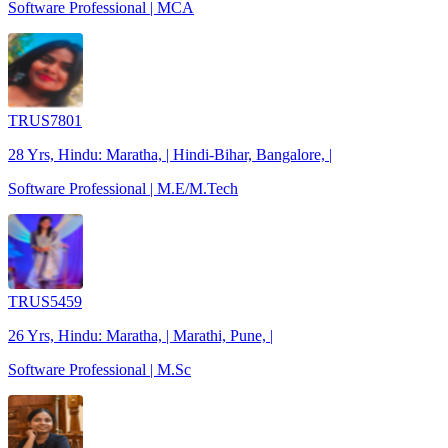
Software Professional | MCA
TRUS7801
28 Yrs, Hindu: Maratha, | Hindi-Bihar, Bangalore, |
Software Professional | M.E/M.Tech
TRUS5459
26 Yrs, Hindu: Maratha, | Marathi, Pune, |
Software Professional | M.Sc