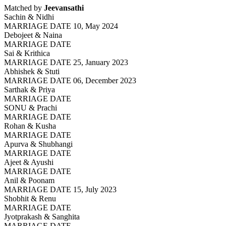
Matched by
Jeevansathi
Sachin & Nidhi
MARRIAGE DATE 10, May 2024
Debojeet & Naina
MARRIAGE DATE
Sai & Krithica
MARRIAGE DATE 25, January 2023
Abhishek & Stuti
MARRIAGE DATE 06, December 2023
Sarthak & Priya
MARRIAGE DATE
SONU & Prachi
MARRIAGE DATE
Rohan & Kusha
MARRIAGE DATE
Apurva & Shubhangi
MARRIAGE DATE
Ajeet & Ayushi
MARRIAGE DATE
Anil & Poonam
MARRIAGE DATE 15, July 2023
Shobhit & Renu
MARRIAGE DATE
Jyotprakash & Sanghita
MARRIAGE DATE