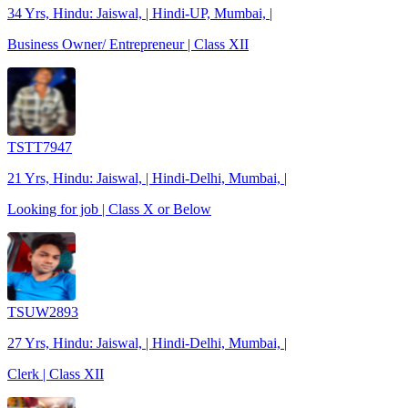
34 Yrs, Hindu: Jaiswal, | Hindi-UP, Mumbai, |
Business Owner/ Entrepreneur | Class XII
TSTT7947
21 Yrs, Hindu: Jaiswal, | Hindi-Delhi, Mumbai, |
Looking for job | Class X or Below
TSUW2893
27 Yrs, Hindu: Jaiswal, | Hindi-Delhi, Mumbai, |
Clerk | Class XII