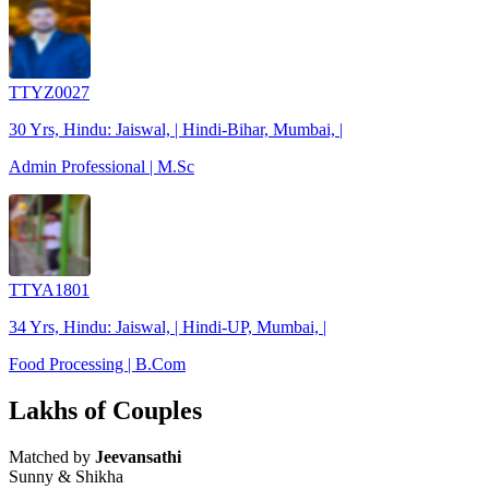
TTYZ0027
30 Yrs, Hindu: Jaiswal, | Hindi-Bihar, Mumbai, |
Admin Professional | M.Sc
TTYA1801
34 Yrs, Hindu: Jaiswal, | Hindi-UP, Mumbai, |
Food Processing | B.Com
Lakhs of Couples
Matched by
Jeevansathi
Sunny & Shikha