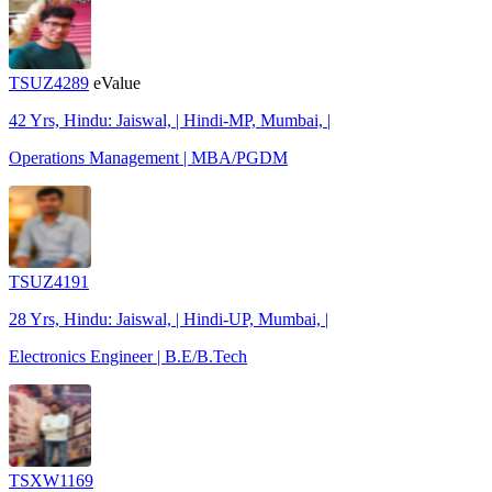
TSUZ4289
eValue
42 Yrs, Hindu: Jaiswal, | Hindi-MP, Mumbai, |
Operations Management | MBA/PGDM
TSUZ4191
28 Yrs, Hindu: Jaiswal, | Hindi-UP, Mumbai, |
Electronics Engineer | B.E/B.Tech
TSXW1169