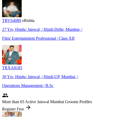
TRVS4089
eRishta
27 Yrs, Hindu: Jaiswal, | Hindi-Delhi, Mumbai, |
Film/ Entertainment Professional | Class XII
TRXA8185
30 Yrs, Hindu: Jaiswal, | Hindi-UP, Mumbai, |
Operations Management | B.Sc
people
More
than 65
Active Jaiswal Mumbai Grooms Profiles
arrow_forward
Register Free