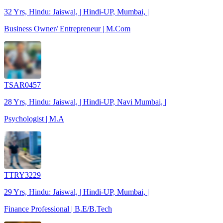
32 Yrs, Hindu: Jaiswal, | Hindi-UP, Mumbai, |
Business Owner/ Entrepreneur | M.Com
TSAR0457
28 Yrs, Hindu: Jaiswal, | Hindi-UP, Navi Mumbai, |
Psychologist | M.A
TTRY3229
29 Yrs, Hindu: Jaiswal, | Hindi-UP, Mumbai, |
Finance Professional | B.E/B.Tech