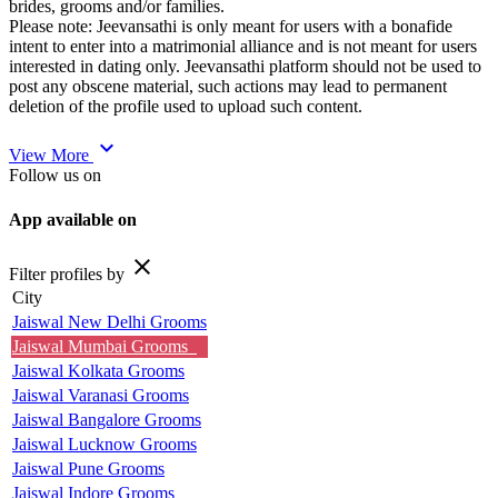
brides, grooms and/or families.
Please note: Jeevansathi is only meant for users with a bonafide
intent to enter into a matrimonial alliance and is not meant for users
interested in dating only. Jeevansathi platform should not be used to
post any obscene material, such actions may lead to permanent
deletion of the profile used to upload such content.
expand_more
View More
Follow us on
App available on
close
Filter profiles by
City
Jaiswal New Delhi Grooms
Jaiswal Mumbai Grooms
Jaiswal Kolkata Grooms
Jaiswal Varanasi Grooms
Jaiswal Bangalore Grooms
Jaiswal Lucknow Grooms
Jaiswal Pune Grooms
Jaiswal Indore Grooms