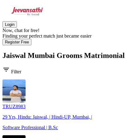
Login
Now, chat for free!
Finding your perfect match just became easier
Register Free
Jaiswal Mumbai Grooms
Matrimonial
filter_list
Filter
TRUZ8983
29 Yrs, Hindu: Jaiswal, | Hindi-UP, Mumbai, |
Software Professional | B.Sc