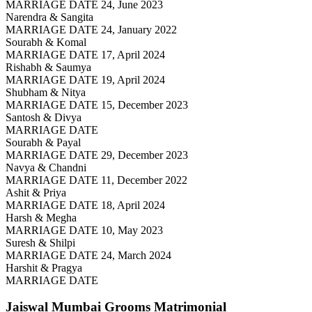
MARRIAGE DATE 24, June 2023
Narendra & Sangita
MARRIAGE DATE 24, January 2022
Sourabh & Komal
MARRIAGE DATE 17, April 2024
Rishabh & Saumya
MARRIAGE DATE 19, April 2024
Shubham & Nitya
MARRIAGE DATE 15, December 2023
Santosh & Divya
MARRIAGE DATE
Sourabh & Payal
MARRIAGE DATE 29, December 2023
Navya & Chandni
MARRIAGE DATE 11, December 2022
Ashit & Priya
MARRIAGE DATE 18, April 2024
Harsh & Megha
MARRIAGE DATE 10, May 2023
Suresh & Shilpi
MARRIAGE DATE 24, March 2024
Harshit & Pragya
MARRIAGE DATE
Jaiswal Mumbai Grooms
Matrimonial