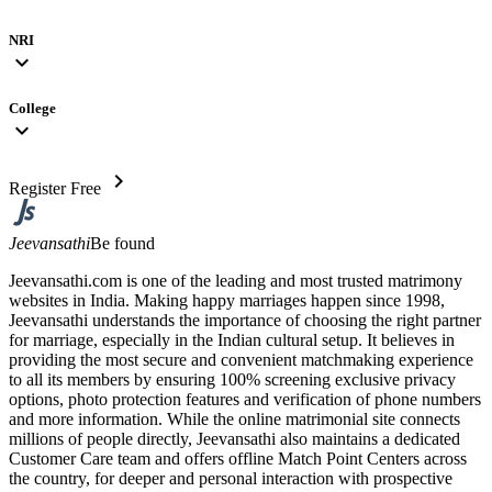
NRI
expand_more
College
expand_more
chevron_right
Register Free
Jeevansathi
Be found
Jeevansathi.com is one of the leading and most trusted matrimony
websites in India. Making happy marriages happen since 1998,
Jeevansathi understands the importance of choosing the right partner
for marriage, especially in the Indian cultural setup. It believes in
providing the most secure and convenient matchmaking experience
to all its members by ensuring 100% screening exclusive privacy
options, photo protection features and verification of phone numbers
and more information. While the online matrimonial site connects
millions of people directly, Jeevansathi also maintains a dedicated
Customer Care team and offers offline Match Point Centers across
the country, for deeper and personal interaction with prospective