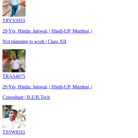
TRYS5933
29 Yrs, Hindu: Jaiswal, | Hindi-UP, Mumbai, |
Not planning to work | Class XII
TRAS4075
29 Yrs, Hindu: Jaiswal, | Hindi-UP, Mumbai, |
Consultant | B.E/B.Tech
TSSW8311