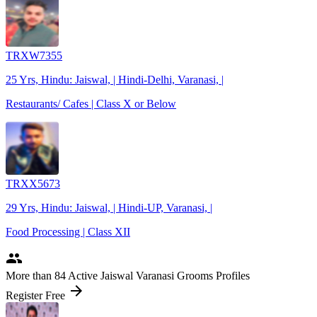
TRXW7355
25 Yrs, Hindu: Jaiswal, | Hindi-Delhi, Varanasi, |
Restaurants/ Cafes | Class X or Below
TRXX5673
29 Yrs, Hindu: Jaiswal, | Hindi-UP, Varanasi, |
Food Processing | Class XII
people
More
than 84
Active Jaiswal Varanasi Grooms Profiles
arrow_forward
Register Free