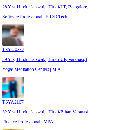
28 Yrs, Hindu: Jaiswal, | Hindi-UP, Bangalore, |
Software Professional | B.E/B.Tech
TSYU0387
39 Yrs, Hindu: Jaiswal, | Hindi-UP, Varanasi, |
Yoga/ Meditation Centers | M.A
TSYA2167
32 Yrs, Hindu: Jaiswal, | Hindi-Bihar, Varanasi, |
Finance Professional | MPA