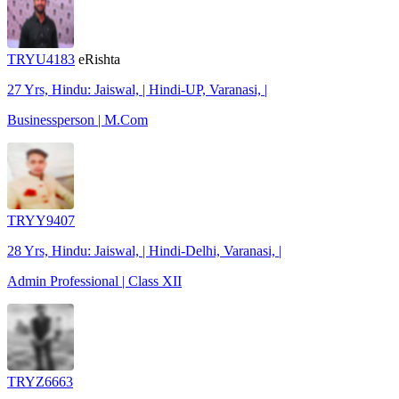
TRYU4183
eRishta
27 Yrs, Hindu: Jaiswal, | Hindi-UP, Varanasi, |
Businessperson | M.Com
TRYY9407
28 Yrs, Hindu: Jaiswal, | Hindi-Delhi, Varanasi, |
Admin Professional | Class XII
TRYZ6663