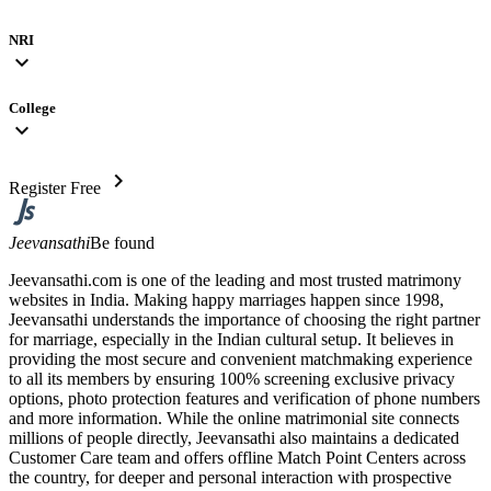
NRI
expand_more
College
expand_more
chevron_right
Register Free
Jeevansathi
Be found
Jeevansathi.com is one of the leading and most trusted matrimony
websites in India. Making happy marriages happen since 1998,
Jeevansathi understands the importance of choosing the right partner
for marriage, especially in the Indian cultural setup. It believes in
providing the most secure and convenient matchmaking experience
to all its members by ensuring 100% screening exclusive privacy
options, photo protection features and verification of phone numbers
and more information. While the online matrimonial site connects
millions of people directly, Jeevansathi also maintains a dedicated
Customer Care team and offers offline Match Point Centers across
the country, for deeper and personal interaction with prospective