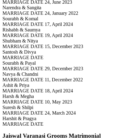
MARRIAGE DATE 24, June 2023
Narendra & Sangita
MARRIAGE DATE 24, January 2022
Sourabh & Komal
MARRIAGE DATE 17, April 2024
Rishabh & Saumya
MARRIAGE DATE 19, April 2024
Shubham & Nitya
MARRIAGE DATE 15, December 2023
Santosh & Divya
MARRIAGE DATE
Sourabh & Payal
MARRIAGE DATE 29, December 2023
Navya & Chandni
MARRIAGE DATE 11, December 2022
Ashit & Priya
MARRIAGE DATE 18, April 2024
Harsh & Megha
MARRIAGE DATE 10, May 2023
Suresh & Shilpi
MARRIAGE DATE 24, March 2024
Harshit & Pragya
MARRIAGE DATE
Jaiswal Varanasi Grooms
Matrimonial