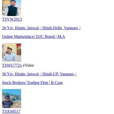
TSVW2913
26 Yrs, Hindu: Jaiswal, | Hindi-Delhi, Varanasi, |
Online Marketplace/ D2C Brand | M.A
TSWU7721
eValue
36 Yrs, Hindu: Jaiswal, | Hindi-UP, Varanasi, |
Stock Brokers/ Trading Firm | B.Com
TSXS8517