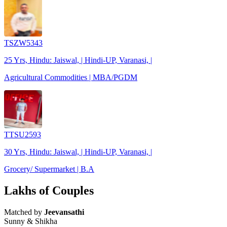
TSZW5343
25 Yrs, Hindu: Jaiswal, | Hindi-UP, Varanasi, |
Agricultural Commodities | MBA/PGDM
TTSU2593
30 Yrs, Hindu: Jaiswal, | Hindi-UP, Varanasi, |
Grocery/ Supermarket | B.A
Lakhs of Couples
Matched by
Jeevansathi
Sunny & Shikha