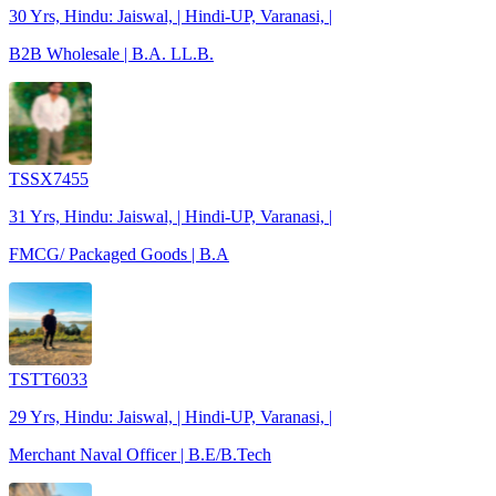
30 Yrs, Hindu: Jaiswal, | Hindi-UP, Varanasi, |
B2B Wholesale | B.A. LL.B.
TSSX7455
31 Yrs, Hindu: Jaiswal, | Hindi-UP, Varanasi, |
FMCG/ Packaged Goods | B.A
TSTT6033
29 Yrs, Hindu: Jaiswal, | Hindi-UP, Varanasi, |
Merchant Naval Officer | B.E/B.Tech