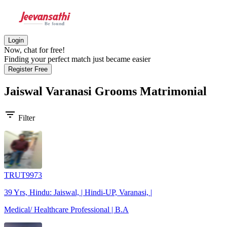
Login
Now, chat for free!
Finding your perfect match just became easier
Register Free
Jaiswal Varanasi Grooms
Matrimonial
filter_list
Filter
TRUT9973
39 Yrs, Hindu: Jaiswal, | Hindi-UP, Varanasi, |
Medical/ Healthcare Professional | B.A