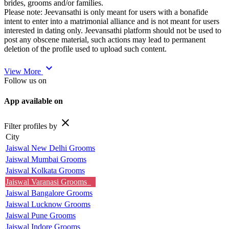
brides, grooms and/or families.
Please note: Jeevansathi is only meant for users with a bonafide
intent to enter into a matrimonial alliance and is not meant for users
interested in dating only. Jeevansathi platform should not be used to
post any obscene material, such actions may lead to permanent
deletion of the profile used to upload such content.
expand_more
View More
Follow us on
App available on
close
Filter profiles by
City
Jaiswal New Delhi Grooms
Jaiswal Mumbai Grooms
Jaiswal Kolkata Grooms
Jaiswal Varanasi Grooms
Jaiswal Bangalore Grooms
Jaiswal Lucknow Grooms
Jaiswal Pune Grooms
Jaiswal Indore Grooms