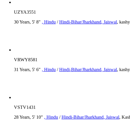
UZYA3551
30 Years, 5' 8"
, Hindu
/
Hindi-Bihar/Jharkhand
, Jaiswal
, kash
VRWY8581
31 Years, 5' 6"
, Hindu
/
Hindi-Bihar/Jharkhand
, Jaiswal
, kash
VSTV1431
28 Years, 5' 10"
, Hindu
/
Hindi-Bihar/Jharkhand
, Jaiswal
, Kas