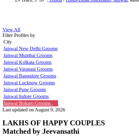
View All
Filter Profiles by
City
Jaiswal New Delhi Grooms
Jaiswal Mumbai Grooms
Jaiswal Kolkata Grooms
Jaiswal Varanasi Grooms
Jaiswal Bangalore Grooms
Jaiswal Lucknow Grooms
Jaiswal Pune Grooms
Jaiswal Indore Grooms
Jaiswal Bokaro Grooms
Last updated on August 9, 2026
LAKHS OF HAPPY COUPLES
Matched by
Jeevansathi