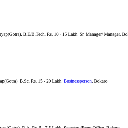
hyap(Gotra), B.E/B.Tech, Rs. 10 - 15 Lakh, Sr. Manager/ Manager, Bo
yap(Gotra), B.Sc, Rs. 15 - 20 Lakh
, Businessperson
, Bokaro
hyap(Gotra), B.A, Rs. 5 - 7.5 Lakh, Secretary/Front Office, Bokaro