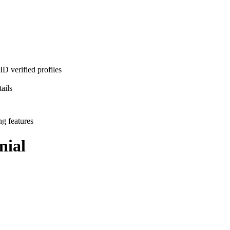
D verified profiles
ails
ng features
nial