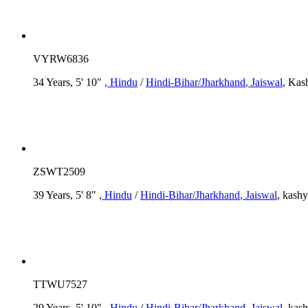
VYRW6836
34 Years, 5' 10"
, Hindu
/
Hindi-Bihar/Jharkhand
, Jaiswal
, Kas
ZSWT2509
39 Years, 5' 8"
, Hindu
/
Hindi-Bihar/Jharkhand
, Jaiswal
, kash
TTWU7527
29 Years, 5' 10"
, Hindu
/
Hindi-Bihar/Jharkhand
, Jaiswal
, kas