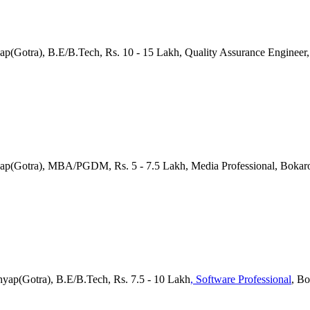
yap(Gotra), B.E/B.Tech, Rs. 10 - 15 Lakh, Quality Assurance Engineer
yap(Gotra), MBA/PGDM, Rs. 5 - 7.5 Lakh, Media Professional, Bokar
hyap(Gotra), B.E/B.Tech, Rs. 7.5 - 10 Lakh
, Software Professional
, B