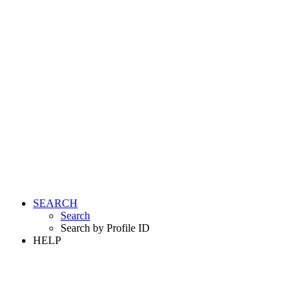
SEARCH
Search
Search by Profile ID
HELP
LOGIN
REGISTER FREE