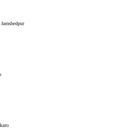
, Jamshedpur
o
okaro