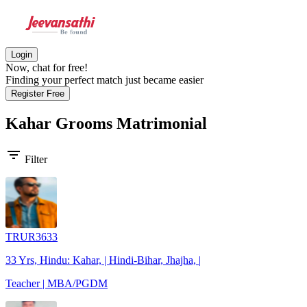
Login
Now, chat for free!
Finding your perfect match just became easier
Register Free
Kahar Grooms
Matrimonial
filter_list
Filter
TRUR3633
33 Yrs, Hindu: Kahar, | Hindi-Bihar, Jhajha, |
Teacher | MBA/PGDM