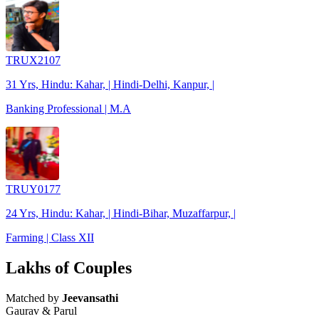
TRUX2107
31 Yrs, Hindu: Kahar, | Hindi-Delhi, Kanpur, |
Banking Professional | M.A
TRUY0177
24 Yrs, Hindu: Kahar, | Hindi-Bihar, Muzaffarpur, |
Farming | Class XII
Lakhs of Couples
Matched by
Jeevansathi
Gaurav & Parul