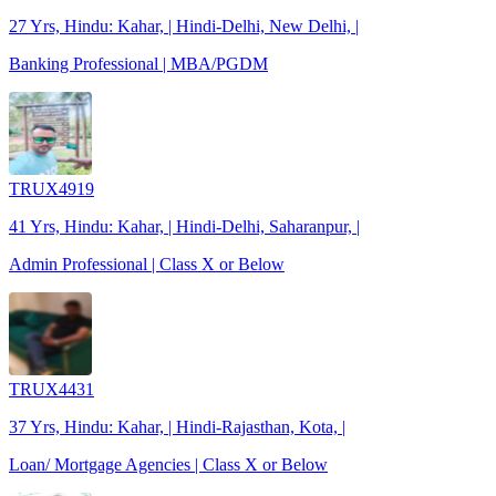
27 Yrs, Hindu: Kahar, | Hindi-Delhi, New Delhi, |
Banking Professional | MBA/PGDM
TRUX4919
41 Yrs, Hindu: Kahar, | Hindi-Delhi, Saharanpur, |
Admin Professional | Class X or Below
TRUX4431
37 Yrs, Hindu: Kahar, | Hindi-Rajasthan, Kota, |
Loan/ Mortgage Agencies | Class X or Below