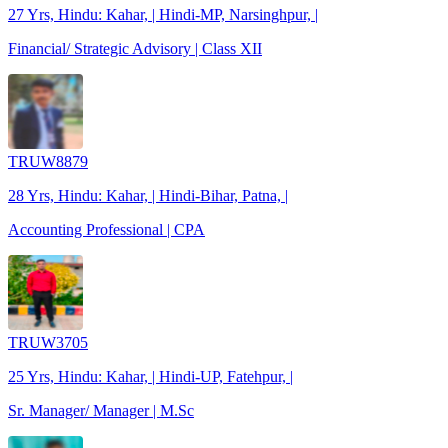
27 Yrs, Hindu: Kahar, | Hindi-MP, Narsinghpur, |
Financial/ Strategic Advisory | Class XII
TRUW8879
28 Yrs, Hindu: Kahar, | Hindi-Bihar, Patna, |
Accounting Professional | CPA
TRUW3705
25 Yrs, Hindu: Kahar, | Hindi-UP, Fatehpur, |
Sr. Manager/ Manager | M.Sc