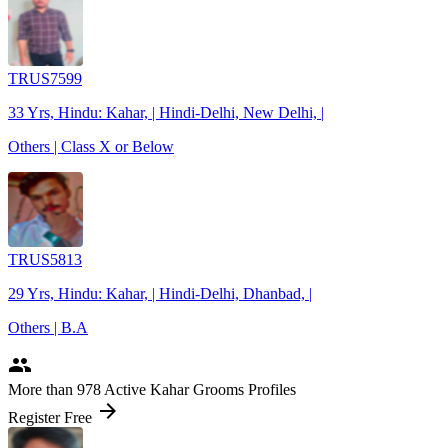
TRUS7599
33 Yrs, Hindu: Kahar, | Hindi-Delhi, New Delhi, |
Others | Class X or Below
TRUS5813
29 Yrs, Hindu: Kahar, | Hindi-Delhi, Dhanbad, |
Others | B.A
people
More
than 978
Active Kahar Grooms Profiles
arrow_forward
Register Free