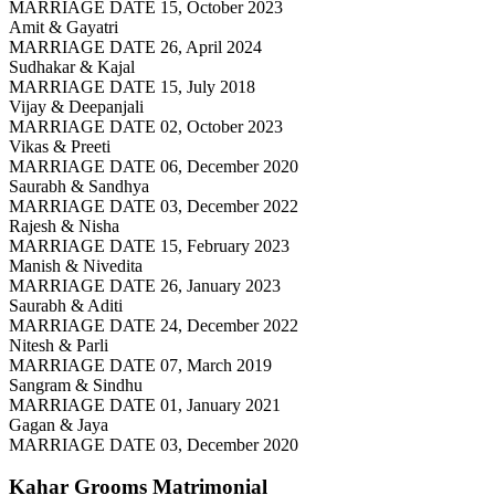
MARRIAGE DATE 15, October 2023
Amit & Gayatri
MARRIAGE DATE 26, April 2024
Sudhakar & Kajal
MARRIAGE DATE 15, July 2018
Vijay & Deepanjali
MARRIAGE DATE 02, October 2023
Vikas & Preeti
MARRIAGE DATE 06, December 2020
Saurabh & Sandhya
MARRIAGE DATE 03, December 2022
Rajesh & Nisha
MARRIAGE DATE 15, February 2023
Manish & Nivedita
MARRIAGE DATE 26, January 2023
Saurabh & Aditi
MARRIAGE DATE 24, December 2022
Nitesh & Parli
MARRIAGE DATE 07, March 2019
Sangram & Sindhu
MARRIAGE DATE 01, January 2021
Gagan & Jaya
MARRIAGE DATE 03, December 2020
Kahar Grooms
Matrimonial