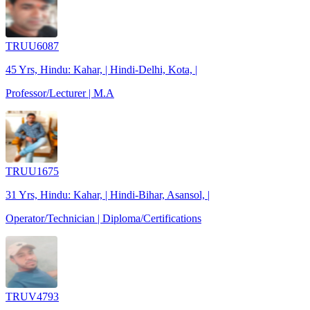
TRUU6087
45 Yrs, Hindu: Kahar, | Hindi-Delhi, Kota, |
Professor/Lecturer | M.A
TRUU1675
31 Yrs, Hindu: Kahar, | Hindi-Bihar, Asansol, |
Operator/Technician | Diploma/Certifications
TRUV4793