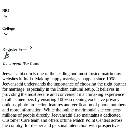
NRI
expand_more
College
expand_more
chevron_right
Register Free
Jeevansathi
Be found
Jeevansathi.com is one of the leading and most trusted matrimony
websites in India. Making happy marriages happen since 1998,
Jeevansathi understands the importance of choosing the right partner
for marriage, especially in the Indian cultural setup. It believes in
providing the most secure and convenient matchmaking experience
to all its members by ensuring 100% screening exclusive privacy
options, photo protection features and verification of phone numbers
and more information. While the online matrimonial site connects
millions of people directly, Jeevansathi also maintains a dedicated
Customer Care team and offers offline Match Point Centers across
the country, for deeper and personal interaction with prospective