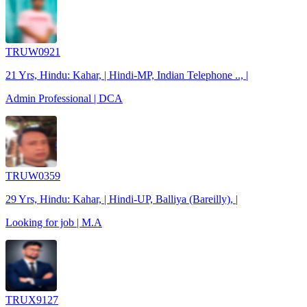
TRUW0921
21 Yrs, Hindu: Kahar, | Hindi-MP, Indian Telephone .., |
Admin Professional | DCA
TRUW0359
29 Yrs, Hindu: Kahar, | Hindi-UP, Balliya (Bareilly), |
Looking for job | M.A
TRUX9127