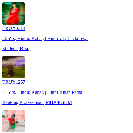
TRUX2213
26 Yrs, Hindu: Kahar, | Hindi-UP, Lucknow, |
Student | B.Sc
TRUY1257
31 Yrs, Hindu: Kahar, | Hindi-Bihar, Patna, |
Banking Professional | MBA/PGDM