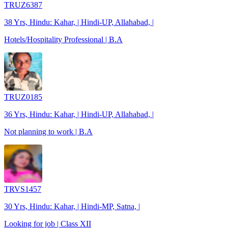
TRUZ6387
38 Yrs, Hindu: Kahar, | Hindi-UP, Allahabad, |
Hotels/Hospitality Professional | B.A
TRUZ0185
36 Yrs, Hindu: Kahar, | Hindi-UP, Allahabad, |
Not planning to work | B.A
TRVS1457
30 Yrs, Hindu: Kahar, | Hindi-MP, Satna, |
Looking for job | Class XII