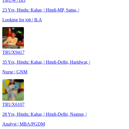
TRUW7183
23 Yrs, Hindu: Kahar, | Hindi-MP, Satna, |
Looking for job | B.A
TRUX9417
35 Yrs, Hindu: Kahar, | Hindi-Delhi, Haridwar, |
Nurse | GNM
TRUX6107
28 Yrs, Hindu: Kahar, | Hindi-Delhi, Nagpur, |
Analyst | MBA/PGDM