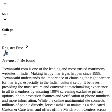
expand_more
NRI
expand_more
College
expand_more
chevron_right
Register Free
Jeevansathi
Be found
Jeevansathi.com is one of the leading and most trusted matrimony
websites in India. Making happy marriages happen since 1998,
Jeevansathi understands the importance of choosing the right partner
for marriage, especially in the Indian cultural setup. It believes in
providing the most secure and convenient matchmaking experience
to all its members by ensuring 100% screening exclusive privacy
options, photo protection features and verification of phone numbers
and more information. While the online matrimonial site connects
millions of people directly, Jeevansathi also maintains a dedicated
Customer Care team and offers offline Match Point Centers across