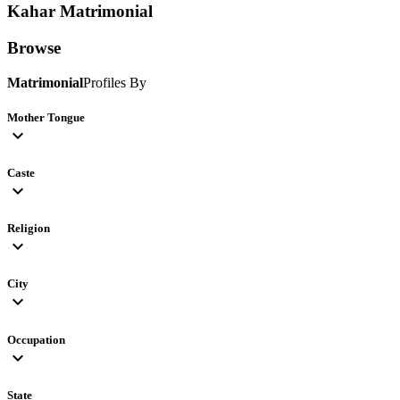
Kahar
Matrimonial
Browse
Matrimonial
Profiles By
Mother Tongue
expand_more
Caste
expand_more
Religion
expand_more
City
expand_more
Occupation
expand_more
State