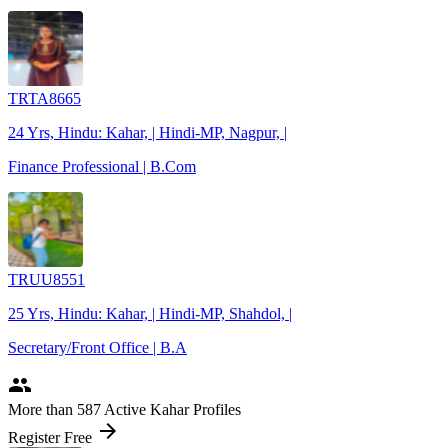
TRTA8665
24 Yrs, Hindu: Kahar, | Hindi-MP, Nagpur, |
Finance Professional | B.Com
TRUU8551
25 Yrs, Hindu: Kahar, | Hindi-MP, Shahdol, |
Secretary/Front Office | B.A
people
More
than 587
Active Kahar Profiles
arrow_forward
Register Free