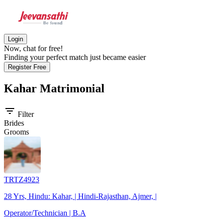
Login
Now, chat for free!
Finding your perfect match just became easier
Register Free
Kahar
Matrimonial
filter_list
Filter
Brides
Grooms
TRTZ4923
28 Yrs, Hindu: Kahar, | Hindi-Rajasthan, Ajmer, |
Operator/Technician | B.A