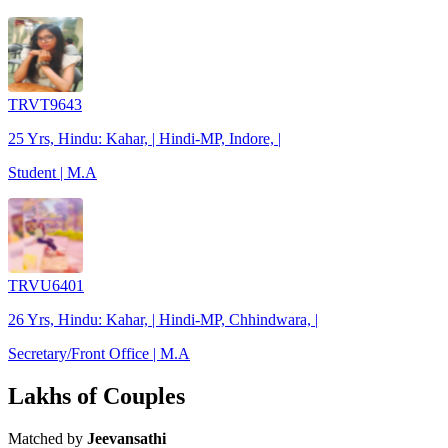
TRVT9643
25 Yrs, Hindu: Kahar, | Hindi-MP, Indore, |
Student | M.A
TRVU6401
26 Yrs, Hindu: Kahar, | Hindi-MP, Chhindwara, |
Secretary/Front Office | M.A
Lakhs of Couples
Matched by
Jeevansathi