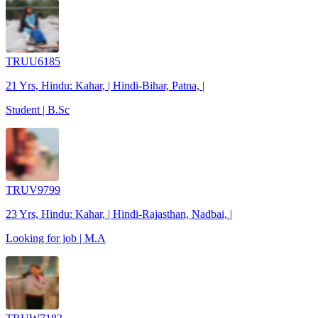
TRUU6185
21 Yrs, Hindu: Kahar, | Hindi-Bihar, Patna, |
Student | B.Sc
TRUV9799
23 Yrs, Hindu: Kahar, | Hindi-Rajasthan, Nadbai, |
Looking for job | M.A