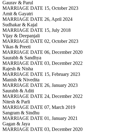
Gaurav & Parul
MARRIAGE DATE 15, October 2023
Amit & Gayatri
MARRIAGE DATE 26, April 2024
Sudhakar & Kajal
MARRIAGE DATE 15, July 2018
Vijay & Deepanjali
MARRIAGE DATE 02, October 2023
Vikas & Preeti
MARRIAGE DATE 06, December 2020
Saurabh & Sandhya
MARRIAGE DATE 03, December 2022
Rajesh & Nisha
MARRIAGE DATE 15, February 2023
Manish & Nivedita
MARRIAGE DATE 26, January 2023
Saurabh & Aditi
MARRIAGE DATE 24, December 2022
Nitesh & Parli
MARRIAGE DATE 07, March 2019
Sangram & Sindhu
MARRIAGE DATE 01, January 2021
Gagan & Jaya
MARRIAGE DATE 03, December 2020