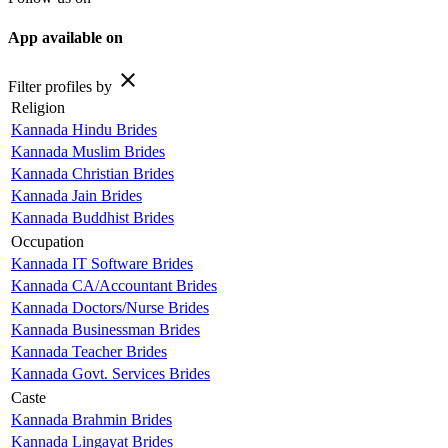
App available on
close
Filter profiles by
Religion
Kannada Hindu Brides
Kannada Muslim Brides
Kannada Christian Brides
Kannada Jain Brides
Kannada Buddhist Brides
Occupation
Kannada IT Software Brides
Kannada CA/Accountant Brides
Kannada Doctors/Nurse Brides
Kannada Businessman Brides
Kannada Teacher Brides
Kannada Govt. Services Brides
Caste
Kannada Brahmin Brides
Kannada Lingayat Brides