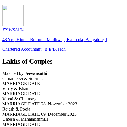
ZYWS8194
48 Yrs, Hindu: Brahmin Madhwa, | Kannada, Bangalore, |
Chartered Accountant | B.E/B.Tech
Lakhs of Couples
Matched by
Jeevansathi
Chiranjeevi & Supritha
MARRIAGE DATE
Vinay & Ishani
MARRIAGE DATE
Vinod & Chinmaye
MARRIAGE DATE 28, November 2023
Rajesh & Pooja
MARRIAGE DATE 09, December 2023
Umesh & Mahalakshmi.T
MARRIAGE DATE