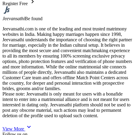
chevron_right
Register Free
Jeevansathi
Be found
Jeevansathi.com is one of the leading and most trusted matrimony
websites in India. Making happy marriages happen since 1998,
Jeevansathi understands the importance of choosing the right partner
for marriage, especially in the Indian cultural setup. It believes in
providing the most secure and convenient matchmaking experience
to all its members by ensuring 100% screening exclusive privacy
options, photo protection features and verification of phone numbers
and more information. While the online matrimonial site connects
millions of people directly, Jeevansathi also maintains a dedicated
Customer Care team and offers offline Match Point Centers across
the country, for deeper and personal interaction with prospective
brides, grooms and/or families.
Please note: Jeevansathi is only meant for users with a bonafide
intent to enter into a matrimonial alliance and is not meant for users
interested in dating only. Jeevansathi platform should not be used to
post any obscene material, such actions may lead to permanent
deletion of the profile used to upload such content.
expand_more
View More
Follow us on