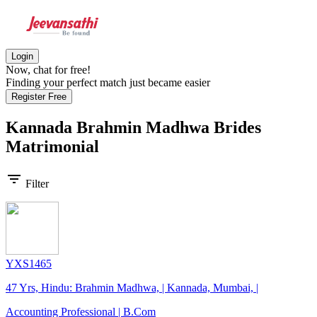
Login
Now, chat for free!
Finding your perfect match just became easier
Register Free
Kannada Brahmin Madhwa Brides
Matrimonial
filter_list
Filter
YXS1465
47 Yrs, Hindu: Brahmin Madhwa, | Kannada, Mumbai, |
Accounting Professional | B.Com