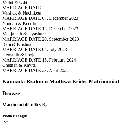
Mohit & Uditi
MARRIAGE DATE
Vaishak & Nachiketa
MARRIAGE DATE 07, December 2023
Nandan & Keerthi
MARRIAGE DATE 15, December 2023
Manjunath & Jayashree
MARRIAGE DATE 20, September 2023
Ram & Krishna
MARRIAGE DATE 04, July 2023
Hemanth & Pooja
MARRIAGE DATE 15, February 2024
Chethan & Kavita
MARRIAGE DATE 23, April 2022
Kannada Brahmin Madhwa Brides
Matrimonial
Browse
Matrimonial
Profiles By
Mother Tongue
expand_more