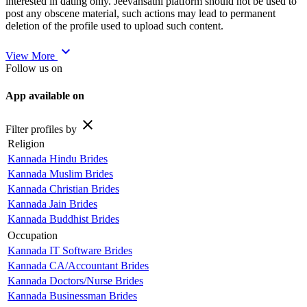
interested in dating only. Jeevansathi platform should not be used to
post any obscene material, such actions may lead to permanent
deletion of the profile used to upload such content.
expand_more
View More
Follow us on
App available on
close
Filter profiles by
Religion
Kannada Hindu Brides
Kannada Muslim Brides
Kannada Christian Brides
Kannada Jain Brides
Kannada Buddhist Brides
Occupation
Kannada IT Software Brides
Kannada CA/Accountant Brides
Kannada Doctors/Nurse Brides
Kannada Businessman Brides