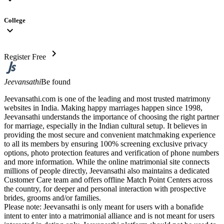
College
expand_more
chevron_right
Register Free
Jeevansathi
Be found
Jeevansathi.com is one of the leading and most trusted matrimony
websites in India. Making happy marriages happen since 1998,
Jeevansathi understands the importance of choosing the right partner
for marriage, especially in the Indian cultural setup. It believes in
providing the most secure and convenient matchmaking experience
to all its members by ensuring 100% screening exclusive privacy
options, photo protection features and verification of phone numbers
and more information. While the online matrimonial site connects
millions of people directly, Jeevansathi also maintains a dedicated
Customer Care team and offers offline Match Point Centers across
the country, for deeper and personal interaction with prospective
brides, grooms and/or families.
Please note: Jeevansathi is only meant for users with a bonafide
intent to enter into a matrimonial alliance and is not meant for users