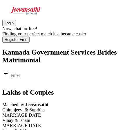
Login
Now, chat for free!
Finding your perfect match just became easier
Register Free
Kannada Government Services Brides
Matrimonial
filter_list
Filter
Lakhs of Couples
Matched by
Jeevansathi
Chiranjeevi & Supritha
MARRIAGE DATE
Vinay & Ishani
MARRIAGE DATE