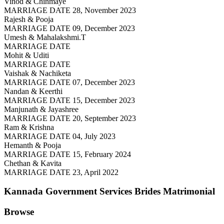
Vinod & Chinmaye
MARRIAGE DATE 28, November 2023
Rajesh & Pooja
MARRIAGE DATE 09, December 2023
Umesh & Mahalakshmi.T
MARRIAGE DATE
Mohit & Uditi
MARRIAGE DATE
Vaishak & Nachiketa
MARRIAGE DATE 07, December 2023
Nandan & Keerthi
MARRIAGE DATE 15, December 2023
Manjunath & Jayashree
MARRIAGE DATE 20, September 2023
Ram & Krishna
MARRIAGE DATE 04, July 2023
Hemanth & Pooja
MARRIAGE DATE 15, February 2024
Chethan & Kavita
MARRIAGE DATE 23, April 2022
Kannada Government Services Brides
Matrimonial
Browse