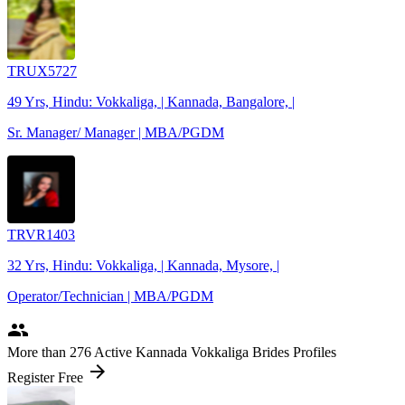
TRUX5727
49 Yrs, Hindu: Vokkaliga, | Kannada, Bangalore, |
Sr. Manager/ Manager | MBA/PGDM
TRVR1403
32 Yrs, Hindu: Vokkaliga, | Kannada, Mysore, |
Operator/Technician | MBA/PGDM
people
More
than 276
Active Kannada Vokkaliga Brides Profiles
arrow_forward
Register Free