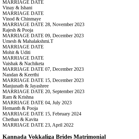
MARRIAGE DATE
Vinay & Ishani
MARRIAGE DATE
Vinod & Chinmaye
MARRIAGE DATE 28, November 2023
Rajesh & Pooja
MARRIAGE DATE 09, December 2023
Umesh & Mahalakshmi.T
MARRIAGE DATE
Mohit & Uditi
MARRIAGE DATE
Vaishak & Nachiketa
MARRIAGE DATE 07, December 2023
Nandan & Keerthi
MARRIAGE DATE 15, December 2023
Manjunath & Jayashree
MARRIAGE DATE 20, September 2023
Ram & Krishna
MARRIAGE DATE 04, July 2023
Hemanth & Pooja
MARRIAGE DATE 15, February 2024
Chethan & Kavita
MARRIAGE DATE 23, April 2022
Kannada Vokkaliga Brides
Matrimonial