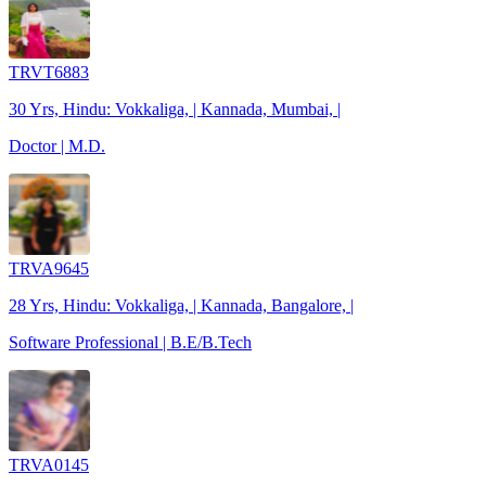
TRVT6883
30 Yrs, Hindu: Vokkaliga, | Kannada, Mumbai, |
Doctor | M.D.
TRVA9645
28 Yrs, Hindu: Vokkaliga, | Kannada, Bangalore, |
Software Professional | B.E/B.Tech
TRVA0145