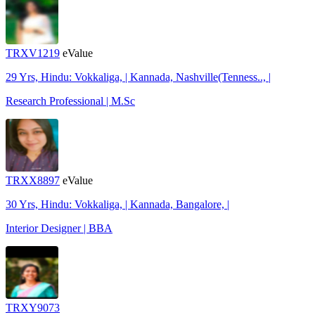
TRXV1219
eValue
29 Yrs, Hindu: Vokkaliga, | Kannada, Nashville(Tenness.., |
Research Professional | M.Sc
TRXX8897
eValue
30 Yrs, Hindu: Vokkaliga, | Kannada, Bangalore, |
Interior Designer | BBA
TRXY9073