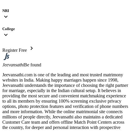
NRI
expand_more
College
expand_more
chevron_right
Register Free
Jeevansathi
Be found
Jeevansathi.com is one of the leading and most trusted matrimony
websites in India. Making happy marriages happen since 1998,
Jeevansathi understands the importance of choosing the right partner
for marriage, especially in the Indian cultural setup. It believes in
providing the most secure and convenient matchmaking experience
to all its members by ensuring 100% screening exclusive privacy
options, photo protection features and verification of phone numbers
and more information. While the online matrimonial site connects
millions of people directly, Jeevansathi also maintains a dedicated
Customer Care team and offers offline Match Point Centers across
the country, for deeper and personal interaction with prospective