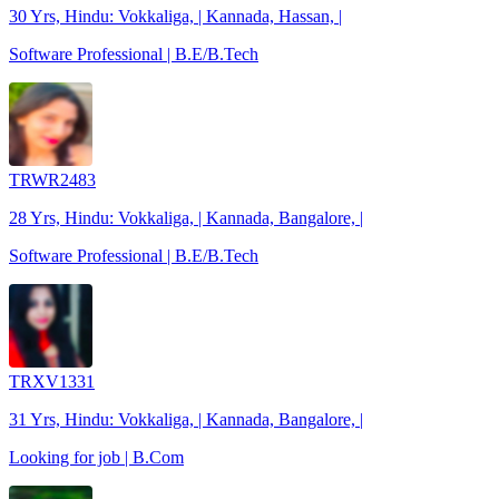
30 Yrs, Hindu: Vokkaliga, | Kannada, Hassan, |
Software Professional | B.E/B.Tech
TRWR2483
28 Yrs, Hindu: Vokkaliga, | Kannada, Bangalore, |
Software Professional | B.E/B.Tech
TRXV1331
31 Yrs, Hindu: Vokkaliga, | Kannada, Bangalore, |
Looking for job | B.Com