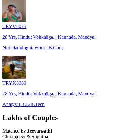
TRYV6025
28 Yrs, Hindu: Vokkaliga, | Kannada, Mandya, |
Not planning to work | B.Com
TRYX8989
28 Yrs, Hindu: Vokkaliga, | Kannada, Mandya, |
Analyst | B.E/B.Tech
Lakhs of Couples
Matched by
Jeevansathi
Chiranjeevi & Supritha