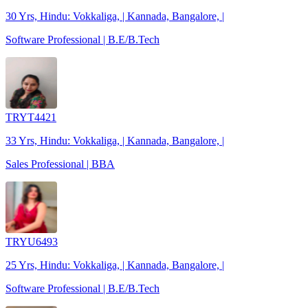
30 Yrs, Hindu: Vokkaliga, | Kannada, Bangalore, |
Software Professional | B.E/B.Tech
TRYT4421
33 Yrs, Hindu: Vokkaliga, | Kannada, Bangalore, |
Sales Professional | BBA
TRYU6493
25 Yrs, Hindu: Vokkaliga, | Kannada, Bangalore, |
Software Professional | B.E/B.Tech