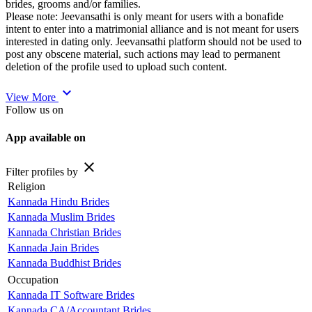
brides, grooms and/or families.
Please note: Jeevansathi is only meant for users with a bonafide
intent to enter into a matrimonial alliance and is not meant for users
interested in dating only. Jeevansathi platform should not be used to
post any obscene material, such actions may lead to permanent
deletion of the profile used to upload such content.
expand_more
View More
Follow us on
App available on
close
Filter profiles by
Religion
Kannada Hindu Brides
Kannada Muslim Brides
Kannada Christian Brides
Kannada Jain Brides
Kannada Buddhist Brides
Occupation
Kannada IT Software Brides
Kannada CA/Accountant Brides