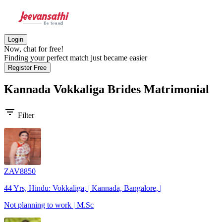
Login
Now, chat for free!
Finding your perfect match just became easier
Register Free
Kannada Vokkaliga Brides
Matrimonial
filter_list
Filter
ZAV8850
44 Yrs, Hindu: Vokkaliga, | Kannada, Bangalore, |
Not planning to work | M.Sc