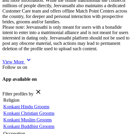
and more information. While the online matrimonial site connects
millions of people directly, Jeevansathi also maintains a dedicated
Customer Care team and offers offline Match Point Centers across
the country, for deeper and personal interaction with prospective
brides, grooms and/or families.
Please note: Jeevansathi is only meant for users with a bonafide
intent to enter into a matrimonial alliance and is not meant for users
interested in dating only. Jeevansathi platform should not be used to
post any obscene material, such actions may lead to permanent
deletion of the profile used to upload such content.
expand_more
View More
Follow us on
App available on
close
Filter profiles by
Religion
Konkani Hindu Grooms
Konkani Christian Grooms
Konkani Muslim Grooms
Konkani Buddhist Grooms
Occupation