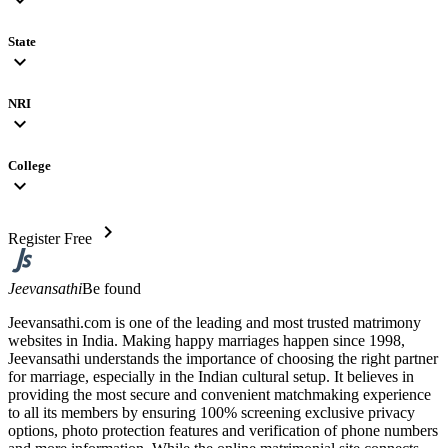
State
expand_more
NRI
expand_more
College
expand_more
chevron_right
Register Free
Jeevansathi
Be found
Jeevansathi.com is one of the leading and most trusted matrimony
websites in India. Making happy marriages happen since 1998,
Jeevansathi understands the importance of choosing the right partner
for marriage, especially in the Indian cultural setup. It believes in
providing the most secure and convenient matchmaking experience
to all its members by ensuring 100% screening exclusive privacy
options, photo protection features and verification of phone numbers