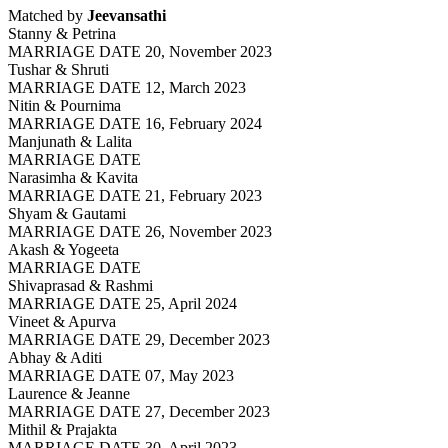
Matched by
Jeevansathi
Stanny & Petrina
MARRIAGE DATE 20, November 2023
Tushar & Shruti
MARRIAGE DATE 12, March 2023
Nitin & Pournima
MARRIAGE DATE 16, February 2024
Manjunath & Lalita
MARRIAGE DATE
Narasimha & Kavita
MARRIAGE DATE 21, February 2023
Shyam & Gautami
MARRIAGE DATE 26, November 2023
Akash & Yogeeta
MARRIAGE DATE
Shivaprasad & Rashmi
MARRIAGE DATE 25, April 2024
Vineet & Apurva
MARRIAGE DATE 29, December 2023
Abhay & Aditi
MARRIAGE DATE 07, May 2023
Laurence & Jeanne
MARRIAGE DATE 27, December 2023
Mithil & Prajakta
MARRIAGE DATE 30, April 2023