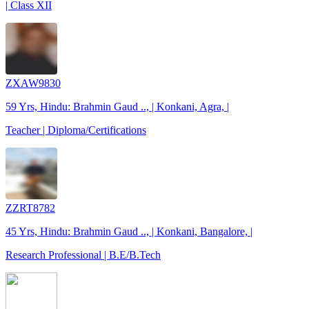
| Class XII
ZXAW9830
59 Yrs, Hindu: Brahmin Gaud .., | Konkani, Agra, |
Teacher | Diploma/Certifications
ZZRT8782
45 Yrs, Hindu: Brahmin Gaud .., | Konkani, Bangalore, |
Research Professional | B.E/B.Tech