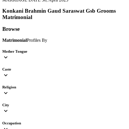
Konkani Brahmin Gaud Saraswat Gsb Grooms
Matrimonial
Browse
Matrimonial
Profiles By
Mother Tongue
expand_more
Caste
expand_more
Religion
expand_more
City
expand_more
Occupation
expand_more