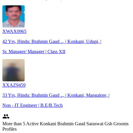
XWAX0965
42 Yrs, Hindu: Brahmin Gaud .., | Konkani, Udupi, |
Sr. Manager/ Manager | Class XII
XXAZ9459
33 Yrs, Hindu: Brahmin Gaud .., | Konkani, Mangalore, |
Non - IT Engineer | B.E/B.Tech
people
More
than 5
Active Konkani Brahmin Gaud Saraswat Gsb Grooms
Profiles