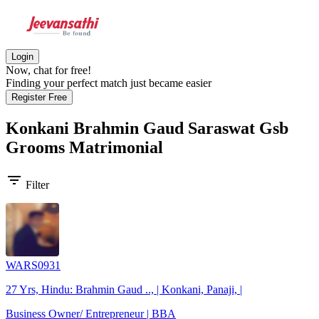
Login
Now, chat for free!
Finding your perfect match just became easier
Register Free
Konkani Brahmin Gaud Saraswat Gsb
Grooms
Matrimonial
filter_list
Filter
WARS0931
27 Yrs, Hindu: Brahmin Gaud .., | Konkani, Panaji, |
Business Owner/ Entrepreneur | BBA