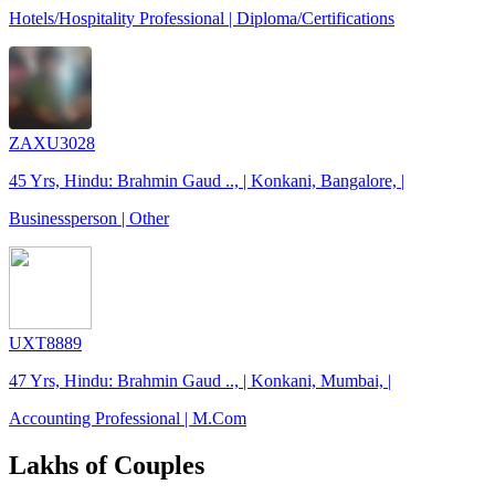
Hotels/Hospitality Professional | Diploma/Certifications
ZAXU3028
45 Yrs, Hindu: Brahmin Gaud .., | Konkani, Bangalore, |
Businessperson | Other
UXT8889
47 Yrs, Hindu: Brahmin Gaud .., | Konkani, Mumbai, |
Accounting Professional | M.Com
Lakhs of Couples