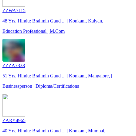
ZZWA7115
48 Yrs, Hindu: Brahmin Gaud .., | Konkani, Kalyan, |
Education Professional | M.Com
ZZZA7338
51 Yrs, Hindu: Brahmin Gaud .., | Konkani, Mangalore, |
Businessperson | Diploma/Certifications
ZARY4965
40 Yrs, Hindu: Brahmin Gaud .., | Konkani, Mumbai, |