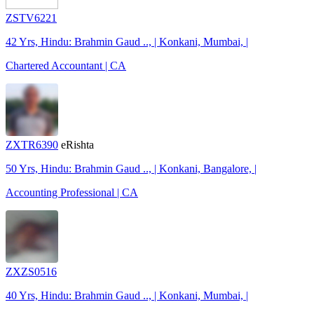
ZSTV6221
42 Yrs, Hindu: Brahmin Gaud .., | Konkani, Mumbai, |
Chartered Accountant | CA
ZXTR6390
eRishta
50 Yrs, Hindu: Brahmin Gaud .., | Konkani, Bangalore, |
Accounting Professional | CA
ZXZS0516
40 Yrs, Hindu: Brahmin Gaud .., | Konkani, Mumbai, |