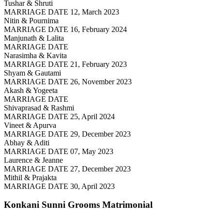
Tushar & Shruti
MARRIAGE DATE 12, March 2023
Nitin & Pournima
MARRIAGE DATE 16, February 2024
Manjunath & Lalita
MARRIAGE DATE
Narasimha & Kavita
MARRIAGE DATE 21, February 2023
Shyam & Gautami
MARRIAGE DATE 26, November 2023
Akash & Yogeeta
MARRIAGE DATE
Shivaprasad & Rashmi
MARRIAGE DATE 25, April 2024
Vineet & Apurva
MARRIAGE DATE 29, December 2023
Abhay & Aditi
MARRIAGE DATE 07, May 2023
Laurence & Jeanne
MARRIAGE DATE 27, December 2023
Mithil & Prajakta
MARRIAGE DATE 30, April 2023
Konkani Sunni Grooms
Matrimonial