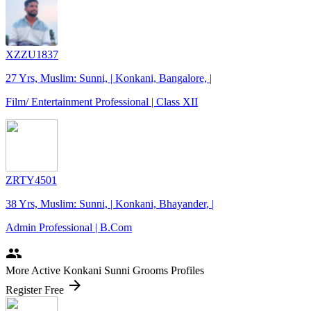
XZZU1837
27 Yrs, Muslim: Sunni, | Konkani, Bangalore, |
Film/ Entertainment Professional | Class XII
ZRTY4501
38 Yrs, Muslim: Sunni, | Konkani, Bhayander, |
Admin Professional | B.Com
people
More Active Konkani Sunni Grooms Profiles
arrow_forward
Register Free