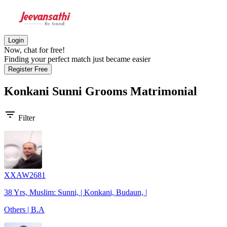
Login
Now, chat for free!
Finding your perfect match just became easier
Register Free
Konkani Sunni Grooms
Matrimonial
filter_list
Filter
XXAW2681
38 Yrs, Muslim: Sunni, | Konkani, Budaun, |
Others | B.A