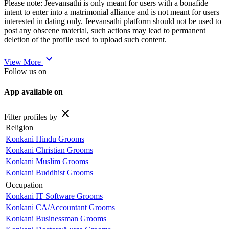
Please note: Jeevansathi is only meant for users with a bonafide
intent to enter into a matrimonial alliance and is not meant for users
interested in dating only. Jeevansathi platform should not be used to
post any obscene material, such actions may lead to permanent
deletion of the profile used to upload such content.
expand_more
View More
Follow us on
App available on
close
Filter profiles by
Religion
Konkani Hindu Grooms
Konkani Christian Grooms
Konkani Muslim Grooms
Konkani Buddhist Grooms
Occupation
Konkani IT Software Grooms
Konkani CA/Accountant Grooms
Konkani Businessman Grooms