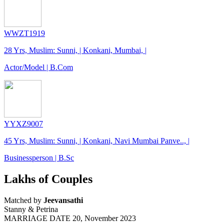
WWZT1919
28 Yrs, Muslim: Sunni, | Konkani, Mumbai, |
Actor/Model | B.Com
YYXZ9007
45 Yrs, Muslim: Sunni, | Konkani, Navi Mumbai Panve.., |
Businessperson | B.Sc
Lakhs of Couples
Matched by
Jeevansathi
Stanny & Petrina
MARRIAGE DATE 20, November 2023