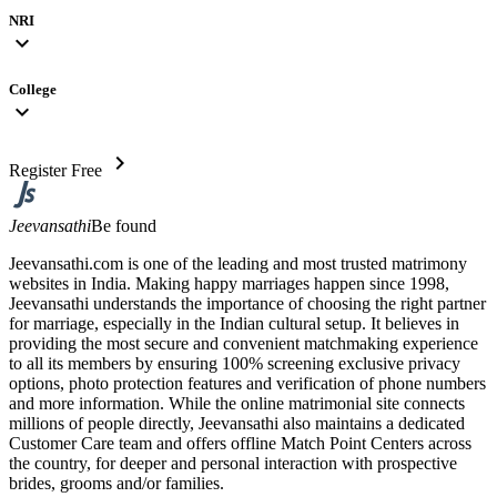
NRI
expand_more
College
expand_more
chevron_right
Register Free
Jeevansathi
Be found
Jeevansathi.com is one of the leading and most trusted matrimony
websites in India. Making happy marriages happen since 1998,
Jeevansathi understands the importance of choosing the right partner
for marriage, especially in the Indian cultural setup. It believes in
providing the most secure and convenient matchmaking experience
to all its members by ensuring 100% screening exclusive privacy
options, photo protection features and verification of phone numbers
and more information. While the online matrimonial site connects
millions of people directly, Jeevansathi also maintains a dedicated
Customer Care team and offers offline Match Point Centers across
the country, for deeper and personal interaction with prospective
brides, grooms and/or families.