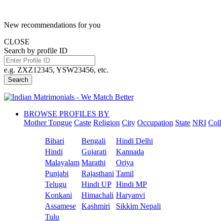
New recommendations for you
CLOSE
Search by profile ID
e.g. ZXZ12345, YSW23456, etc.
Search
BROWSE PROFILES BY
Mother Tongue
Caste
Religion
City
Occupation
State
NRI
Col
Bihari
Bengali
Hindi Delhi
Hindi
Gujarati
Kannada
Malayalam
Marathi
Oriya
Punjabi
Rajasthani
Tamil
Telugu
Hindi UP
Hindi MP
Konkani
Himachali
Haryanvi
Assamese
Kashmiri
Sikkim Nepali
Tulu