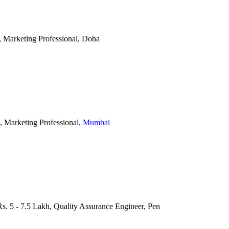
, Marketing Professional, Doha
, Marketing Professional
, Mumbai
 Rs. 5 - 7.5 Lakh, Quality Assurance Engineer, Pen