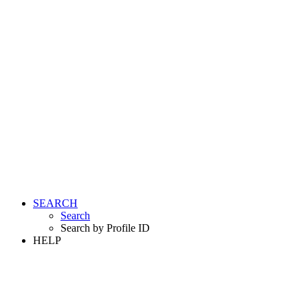
SEARCH
Search
Search by Profile ID
HELP
LOGIN
REGISTER FREE