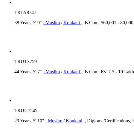
TRTA8747
38 Years, 5' 9"
, Muslim
/
Konkani
, , B.Com, $60,001 - 80,000
TRUT3759
44 Years, 5' 7"
, Muslim
/
Konkani
, , B.Com, Rs. 7.5 - 10 Lakh
TRUU7545
29 Years, 5' 10"
, Muslim
/
Konkani
, , Diploma/Certifications,