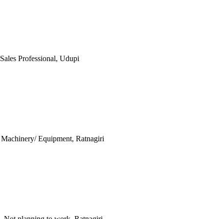
 Sales Professional, Udupi
h, Machinery/ Equipment, Ratnagiri
, Not planning to work, Ratnagiri