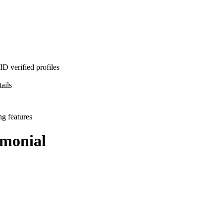
D verified profiles
ails
ng features
monial