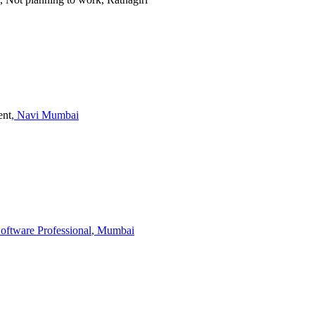
ent
, Navi Mumbai
Software Professional
, Mumbai