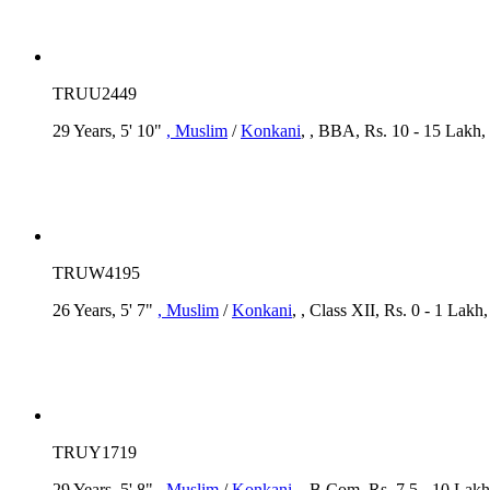
TRUU2449
29 Years, 5' 10"
, Muslim
/
Konkani
, , BBA, Rs. 10 - 15 Lakh,
TRUW4195
26 Years, 5' 7"
, Muslim
/
Konkani
, , Class XII, Rs. 0 - 1 Lak
TRUY1719
29 Years, 5' 8"
, Muslim
/
Konkani
, , B.Com, Rs. 7.5 - 10 Lakh