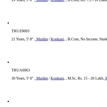
TRUZ0693
21 Years, 5' 8"
, Muslim
/
Konkani
, , B.Com, No Income, Stud
TRUA6963
30 Years, 5' 6"
, Muslim
/
Konkani
, , M.Sc, Rs. 15 - 20 Lakh
, 