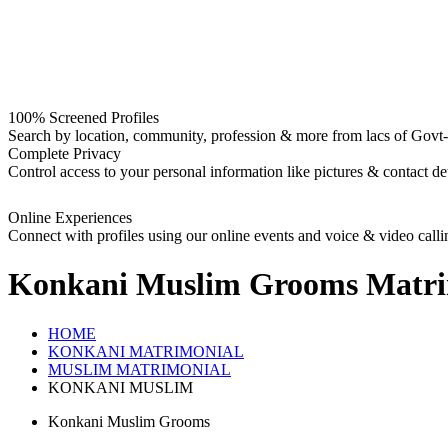
100% Screened Profiles
Search by location, community, profession & more from lacs of Govt-I
Complete Privacy
Control access to your personal information like pictures & contact det
Online Experiences
Connect with profiles using our online events and voice & video calli
Konkani Muslim Grooms
Matri
HOME
KONKANI MATRIMONIAL
MUSLIM MATRIMONIAL
KONKANI MUSLIM
Konkani Muslim Grooms