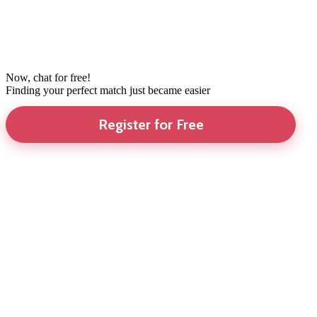
Now, chat for free!
Finding your perfect match just became easier
Register for Free