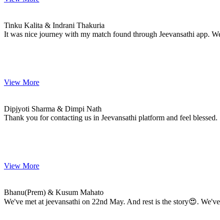
Tinku & Indrani
MARRIAGE DATE 27, JANUARY 2024
Tinku Kalita & Indrani Thakuria
It was nice journey with my match found through Jeevansathi app. W
View More
Dipjyoti & Dimpi
MARRIAGE DATE 15, DECEMBER 2023
Dipjyoti Sharma & Dimpi Nath
Thank you for contacting us in Jeevansathi platform and feel blessed.
View More
Bhanu(Prem) & Kusum
MARRIAGE DATE 15, DECEMBER 2023
Bhanu(Prem) & Kusum Mahato
We've met at jeevansathi on 22nd May. And rest is the story😍. We've