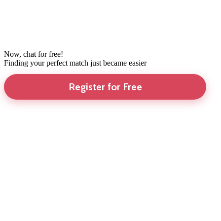
Now, chat for free!
Finding your perfect match just became easier
Register for Free