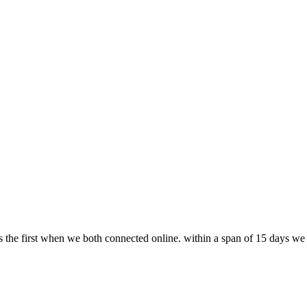
s the first when we both connected online. within a span of 15 days we