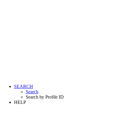
SEARCH
Search
Search by Profile ID
HELP
LOGIN
REGISTER FREE