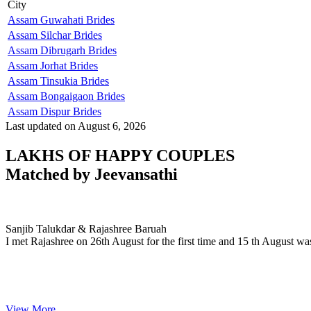
City
Assam Guwahati Brides
Assam Silchar Brides
Assam Dibrugarh Brides
Assam Jorhat Brides
Assam Tinsukia Brides
Assam Bongaigaon Brides
Assam Dispur Brides
Last updated on August 6, 2026
LAKHS OF HAPPY COUPLES
Matched by
Jeevansathi
Sanjib & Rajashree
MARRIAGE DATE 30, DECEMBER 2023
Sanjib Talukdar & Rajashree Baruah
I met Rajashree on 26th August for the first time and 15 th August wa
View More