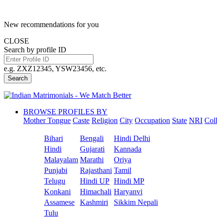
New recommendations for you
CLOSE
Search by profile ID
e.g. ZXZ12345, YSW23456, etc.
Search
BROWSE PROFILES BY
Mother Tongue
Caste
Religion
City
Occupation
State
NRI
Col
Bihari
Bengali
Hindi Delhi
Hindi
Gujarati
Kannada
Malayalam
Marathi
Oriya
Punjabi
Rajasthani
Tamil
Telugu
Hindi UP
Hindi MP
Konkani
Himachali
Haryanvi
Assamese
Kashmiri
Sikkim Nepali
Tulu