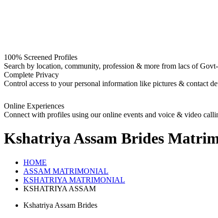
100% Screened Profiles
Search by location, community, profession & more from lacs of Govt-I
Complete Privacy
Control access to your personal information like pictures & contact det
Online Experiences
Connect with profiles using our online events and voice & video calli
Kshatriya Assam Brides
Matrim
HOME
ASSAM MATRIMONIAL
KSHATRIYA MATRIMONIAL
KSHATRIYA ASSAM
Kshatriya Assam Brides