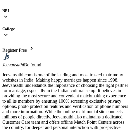
NRI
expand_more
College
expand_more
chevron_right
Register Free
Jeevansathi
Be found
Jeevansathi.com is one of the leading and most trusted matrimony
websites in India. Making happy marriages happen since 1998,
Jeevansathi understands the importance of choosing the right partner
for marriage, especially in the Indian cultural setup. It believes in
providing the most secure and convenient matchmaking experience
to all its members by ensuring 100% screening exclusive privacy
options, photo protection features and verification of phone numbers
and more information. While the online matrimonial site connects
millions of people directly, Jeevansathi also maintains a dedicated
Customer Care team and offers offline Match Point Centers across
the country, for deeper and personal interaction with prospective