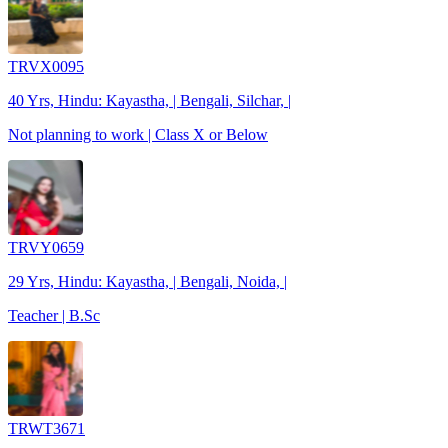
TRVX0095
40 Yrs, Hindu: Kayastha, | Bengali, Silchar, |
Not planning to work | Class X or Below
TRVY0659
29 Yrs, Hindu: Kayastha, | Bengali, Noida, |
Teacher | B.Sc
TRWT3671