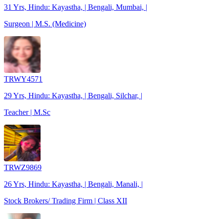
31 Yrs, Hindu: Kayastha, | Bengali, Mumbai, |
Surgeon | M.S. (Medicine)
TRWY4571
29 Yrs, Hindu: Kayastha, | Bengali, Silchar, |
Teacher | M.Sc
TRWZ9869
26 Yrs, Hindu: Kayastha, | Bengali, Manali, |
Stock Brokers/ Trading Firm | Class XII