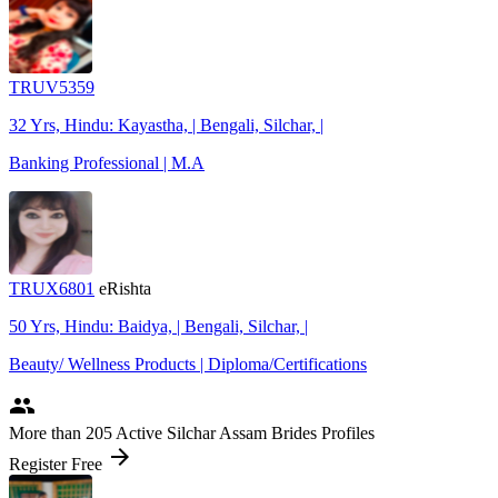
TRUV5359
32 Yrs, Hindu: Kayastha, | Bengali, Silchar, |
Banking Professional | M.A
TRUX6801
eRishta
50 Yrs, Hindu: Baidya, | Bengali, Silchar, |
Beauty/ Wellness Products | Diploma/Certifications
people
More
than 205
Active Silchar Assam Brides Profiles
arrow_forward
Register Free