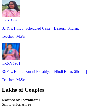
TRXX7703
32 Yrs, Hindu: Scheduled Caste, | Bengali, Silchar, |
Teacher | M.Sc
TRXY5801
36 Yrs, Hindu: Kurmi Kshatriya, | Hindi-Bihar, Silchar, |
Teacher | M.Sc
Lakhs of Couples
Matched by
Jeevansathi
Sanjib & Rajashree