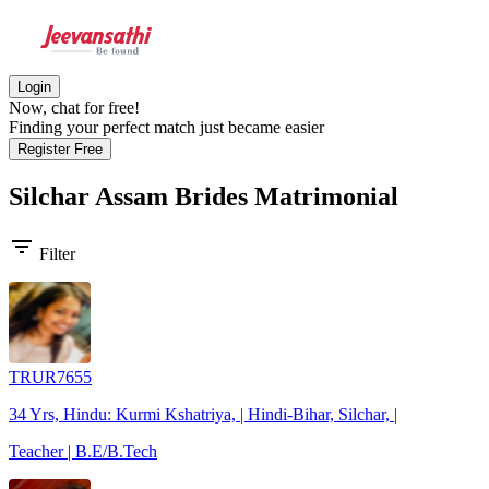
Login
Now, chat for free!
Finding your perfect match just became easier
Register Free
Silchar Assam Brides
Matrimonial
filter_list
Filter
TRUR7655
34 Yrs, Hindu: Kurmi Kshatriya, | Hindi-Bihar, Silchar, |
Teacher | B.E/B.Tech