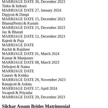
MARRIAGE DATE 30, December 2023
Tinku & Indrani
MARRIAGE DATE 27, January 2024
Dipjyoti & Dimpi
MARRIAGE DATE 15, December 2023
Bhanu(Prem) & Kusum
MARRIAGE DATE 15, December 2023
Jay & Bharati
MARRIAGE DATE 12, December 2023
Rajesh & Puja
MARRIAGE DATE
Rachit & Rajshree
MARRIAGE DATE 01, March 2024
Kumar & Manjusree
MARRIAGE DATE 08, March 2023
Debojeet & Naina
MARRIAGE DATE
Gaurav & Kritika
MARRIAGE DATE 29, November 2023
Ranajyoti & Ankita
MARRIAGE DATE 17, April 2024
Swapnil & Priyasha
MARRIAGE DATE 29, December 2023
Silchar Assam Brides
Matrimonial