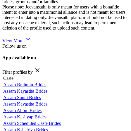
brides, grooms and/or families.
Please note: Jeevansathi is only meant for users with a bonafide
intent to enter into a matrimonial alliance and is not meant for users
interested in dating only. Jeevansathi platform should not be used to
post any obscene material, such actions may lead to permanent
deletion of the profile used to upload such content.
expand_more
View More
Follow us on
App available on
close
Filter profiles by
Caste
Assam Brahmin Brides
Assam Kayastha Brides
Assam Sunni Brides
Assam Kayastha Brides
Assam Ahom Brides
Assam Kashyap Brides
Assam Scheduled Caste Brides
Assam Kshatriya Brides