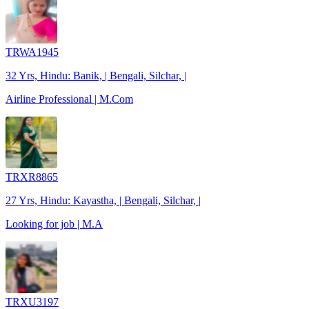
TRWA1945
32 Yrs, Hindu: Banik, | Bengali, Silchar, |
Airline Professional | M.Com
TRXR8865
27 Yrs, Hindu: Kayastha, | Bengali, Silchar, |
Looking for job | M.A
TRXU3197