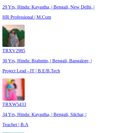
29 Yrs, Hindu: Kayastha, | Bengali, New Delhi, |
HR Professional | M.Com
TRXV2985
30 Yrs, Hindu: Brahmin, | Bengali, Bangalore, |
Project Lead - IT | B.E/B.Tech
TRXW5433
34 Yrs, Hindu: Kayastha, | Bengali, Silchar, |
Teacher | B.A