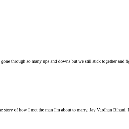
 gone through so many ups and downs but we still stick together and fi
e story of how I met the man I'm about to marry, Jay Vardhan Bihani. It'