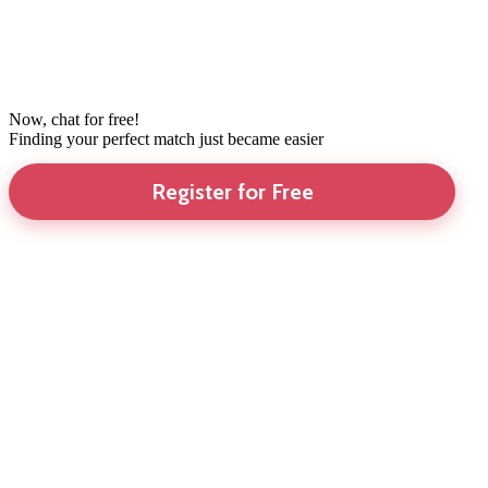
Now, chat for free!
Finding your perfect match just became easier
Register for Free