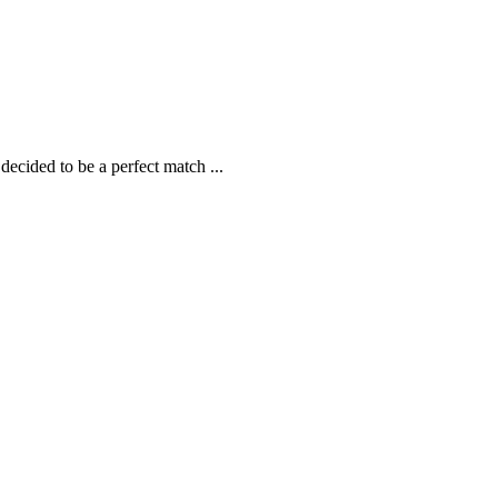
 decided to be a perfect match
...