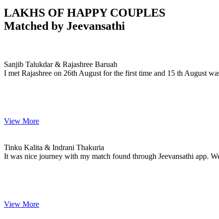
LAKHS OF HAPPY COUPLES
Matched by
Jeevansathi
Sanjib & Rajashree
MARRIAGE DATE 30, DECEMBER 2023
Sanjib Talukdar & Rajashree Baruah
I met Rajashree on 26th August for the first time and 15 th August wa
View More
Tinku & Indrani
MARRIAGE DATE 27, JANUARY 2024
Tinku Kalita & Indrani Thakuria
It was nice journey with my match found through Jeevansathi app. W
View More
Dipjyoti & Dimpi