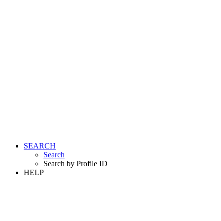
SEARCH
Search
Search by Profile ID
HELP
LOGIN
REGISTER FREE