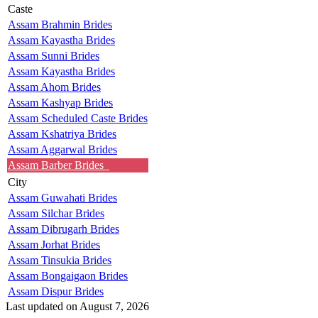
Caste
Assam Brahmin Brides
Assam Kayastha Brides
Assam Sunni Brides
Assam Kayastha Brides
Assam Ahom Brides
Assam Kashyap Brides
Assam Scheduled Caste Brides
Assam Kshatriya Brides
Assam Aggarwal Brides
Assam Barber Brides
City
Assam Guwahati Brides
Assam Silchar Brides
Assam Dibrugarh Brides
Assam Jorhat Brides
Assam Tinsukia Brides
Assam Bongaigaon Brides
Assam Dispur Brides
Last updated on August 7, 2026