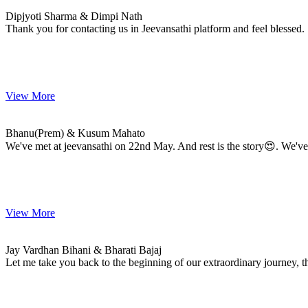
MARRIAGE DATE 15, DECEMBER 2023
Dipjyoti Sharma & Dimpi Nath
Thank you for contacting us in Jeevansathi platform and feel blessed.
View More
Bhanu(Prem) & Kusum
MARRIAGE DATE 15, DECEMBER 2023
Bhanu(Prem) & Kusum Mahato
We've met at jeevansathi on 22nd May. And rest is the story😍. We've
View More
Jay & Bharati
MARRIAGE DATE 12, DECEMBER 2023
Jay Vardhan Bihani & Bharati Bajaj
Let me take you back to the beginning of our extraordinary journey, th