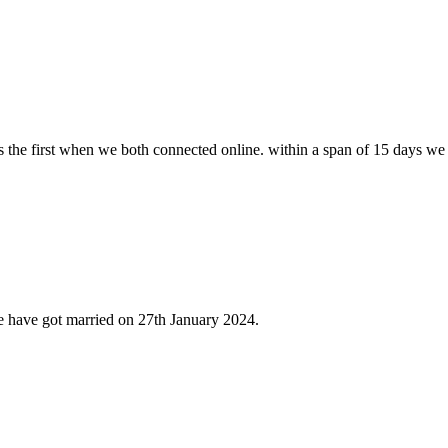
s the first when we both connected online. within a span of 15 days we
e have got married on 27th January 2024.