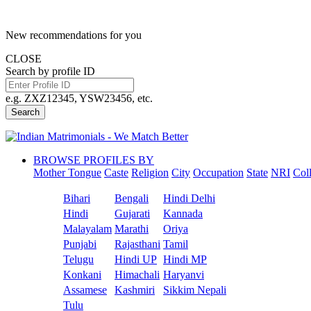
New recommendations for you
CLOSE
Search by profile ID
e.g. ZXZ12345, YSW23456, etc.
Search
BROWSE PROFILES BY
Mother Tongue
Caste
Religion
City
Occupation
State
NRI
Col
Bihari
Bengali
Hindi Delhi
Hindi
Gujarati
Kannada
Malayalam
Marathi
Oriya
Punjabi
Rajasthani
Tamil
Telugu
Hindi UP
Hindi MP
Konkani
Himachali
Haryanvi
Assamese
Kashmiri
Sikkim Nepali
Tulu