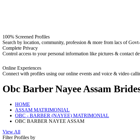
100% Screened Profiles
Search by location, community, profession & more from lacs of Govt-I
Complete Privacy
Control access to your personal information like pictures & contact det
Online Experiences
Connect with profiles using our online events and voice & video calli
Obc Barber Nayee Assam Bride
HOME
ASSAM MATRIMONIAL
OBC - BARBER (NAYEE) MATRIMONIAL
OBC BARBER NAYEE ASSAM
View All
Filter Profiles by