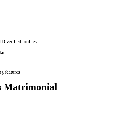
D verified profiles
ails
ng features
s
Matrimonial