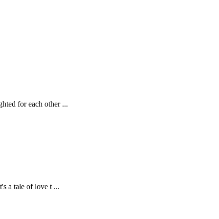
ghted for each other
...
s a tale of love t
...