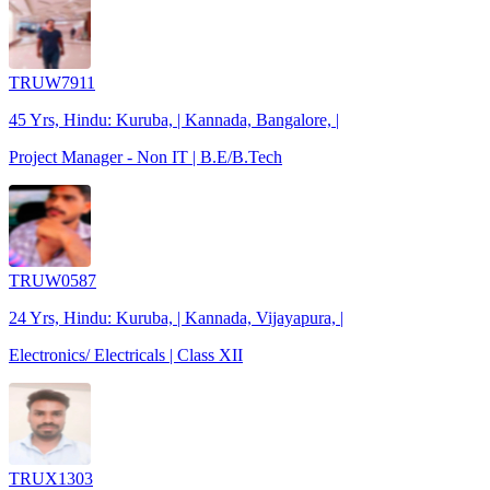
TRUW7911
45 Yrs, Hindu: Kuruba, | Kannada, Bangalore, |
Project Manager - Non IT | B.E/B.Tech
TRUW0587
24 Yrs, Hindu: Kuruba, | Kannada, Vijayapura, |
Electronics/ Electricals | Class XII
TRUX1303