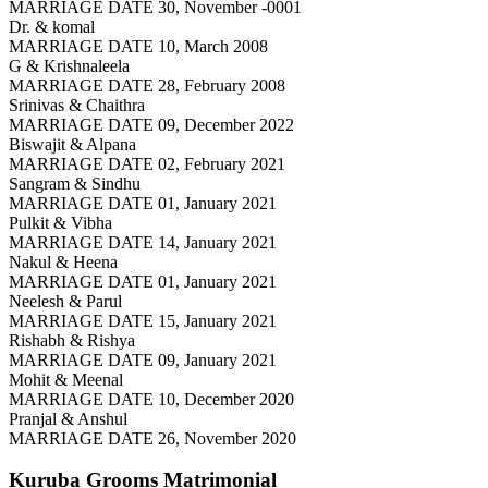
MARRIAGE DATE 30, November -0001
Dr. & komal
MARRIAGE DATE 10, March 2008
G & Krishnaleela
MARRIAGE DATE 28, February 2008
Srinivas & Chaithra
MARRIAGE DATE 09, December 2022
Biswajit & Alpana
MARRIAGE DATE 02, February 2021
Sangram & Sindhu
MARRIAGE DATE 01, January 2021
Pulkit & Vibha
MARRIAGE DATE 14, January 2021
Nakul & Heena
MARRIAGE DATE 01, January 2021
Neelesh & Parul
MARRIAGE DATE 15, January 2021
Rishabh & Rishya
MARRIAGE DATE 09, January 2021
Mohit & Meenal
MARRIAGE DATE 10, December 2020
Pranjal & Anshul
MARRIAGE DATE 26, November 2020
Kuruba Grooms
Matrimonial