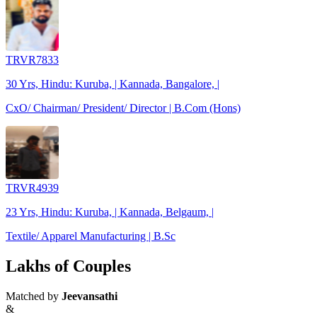
TRVR7833
30 Yrs, Hindu: Kuruba, | Kannada, Bangalore, |
CxO/ Chairman/ President/ Director | B.Com (Hons)
TRVR4939
23 Yrs, Hindu: Kuruba, | Kannada, Belgaum, |
Textile/ Apparel Manufacturing | B.Sc
Lakhs of Couples
Matched by
Jeevansathi
&