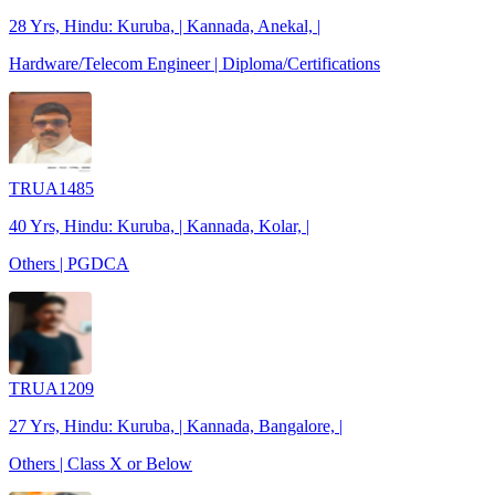
28 Yrs, Hindu: Kuruba, | Kannada, Anekal, |
Hardware/Telecom Engineer | Diploma/Certifications
TRUA1485
40 Yrs, Hindu: Kuruba, | Kannada, Kolar, |
Others | PGDCA
TRUA1209
27 Yrs, Hindu: Kuruba, | Kannada, Bangalore, |
Others | Class X or Below