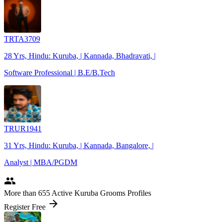
TRTA3709
28 Yrs, Hindu: Kuruba, | Kannada, Bhadravati, |
Software Professional | B.E/B.Tech
TRUR1941
31 Yrs, Hindu: Kuruba, | Kannada, Bangalore, |
Analyst | MBA/PGDM
people
More
than 655
Active Kuruba Grooms Profiles
arrow_forward
Register Free