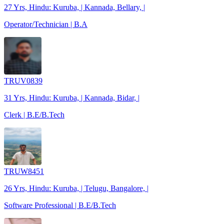
27 Yrs, Hindu: Kuruba, | Kannada, Bellary, |
Operator/Technician | B.A
TRUV0839
31 Yrs, Hindu: Kuruba, | Kannada, Bidar, |
Clerk | B.E/B.Tech
TRUW8451
26 Yrs, Hindu: Kuruba, | Telugu, Bangalore, |
Software Professional | B.E/B.Tech