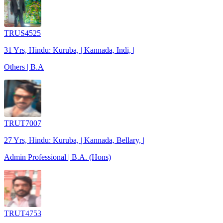
TRUS4525
31 Yrs, Hindu: Kuruba, | Kannada, Indi, |
Others | B.A
TRUT7007
27 Yrs, Hindu: Kuruba, | Kannada, Bellary, |
Admin Professional | B.A. (Hons)
TRUT4753