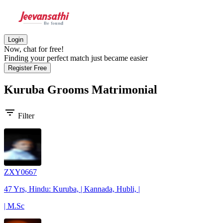
Login
Now, chat for free!
Finding your perfect match just became easier
Register Free
Kuruba Grooms
Matrimonial
filter_list
Filter
ZXY0667
47 Yrs, Hindu: Kuruba, | Kannada, Hubli, |
| M.Sc