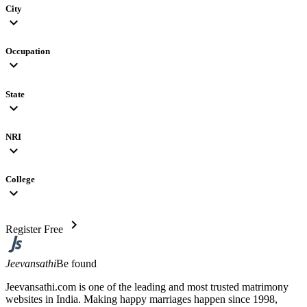
City
expand_more
Occupation
expand_more
State
expand_more
NRI
expand_more
College
expand_more
chevron_right
Register Free
Jeevansathi
Be found
Jeevansathi.com is one of the leading and most trusted matrimony
websites in India. Making happy marriages happen since 1998,