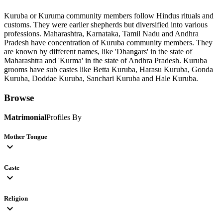
Kuruba or Kuruma community members follow Hindus rituals and
customs. They were earlier shepherds but diversified into various
professions. Maharashtra, Karnataka, Tamil Nadu and Andhra
Pradesh have concentration of Kuruba community members. They
are known by different names, like 'Dhangars' in the state of
Maharashtra and 'Kurma' in the state of Andhra Pradesh. Kuruba
grooms have sub castes like Betta Kuruba, Harasu Kuruba, Gonda
Kuruba, Doddae Kuruba, Sanchari Kuruba and Hale Kuruba.
Browse
Matrimonial
Profiles By
Mother Tongue
expand_more
Caste
expand_more
Religion
expand_more