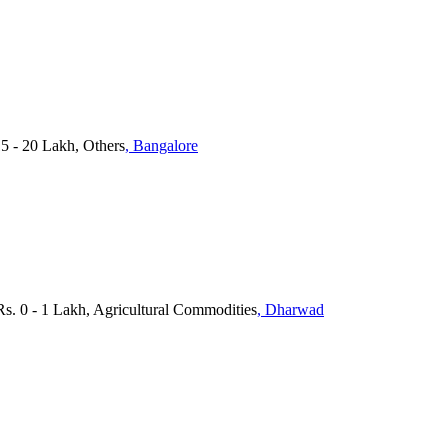
15 - 20 Lakh, Others
, Bangalore
s. 0 - 1 Lakh, Agricultural Commodities
, Dharwad