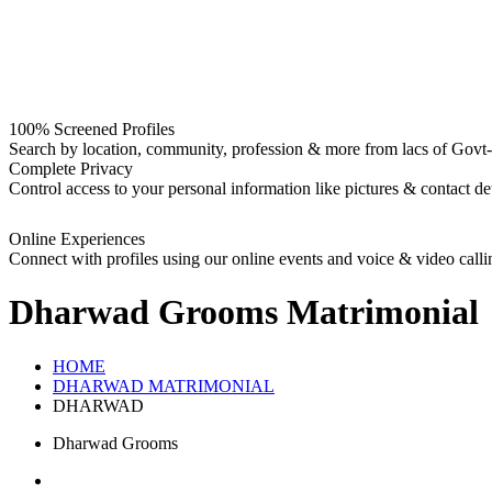
100% Screened Profiles
Search by location, community, profession & more from lacs of Govt-I
Complete Privacy
Control access to your personal information like pictures & contact det
Online Experiences
Connect with profiles using our online events and voice & video calli
Dharwad Grooms
Matrimonial
HOME
DHARWAD MATRIMONIAL
DHARWAD
Dharwad Grooms