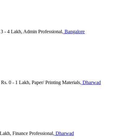
3 - 4 Lakh, Admin Professional
, Bangalore
Rs. 0 - 1 Lakh, Paper/ Printing Materials
, Dharwad
 Lakh, Finance Professional
, Dharwad