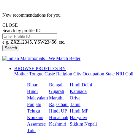
New recommendations for you
CLOSE
Search by profile ID
e.g. ZXZ12345, YSW23456, etc.
Search
BROWSE PROFILES BY
Mother Tongue
Caste
Religion
City
Occupation
State
NRI
Col
Bihari
Bengali
Hindi Delhi
Hindi
Gujarati
Kannada
Malayalam
Marathi
Oriya
Punjabi
Rajasthani
Tamil
Telugu
Hindi UP
Hindi MP
Konkani
Himachali
Haryanvi
Assamese
Kashmiri
Sikkim Nepali
Tulu