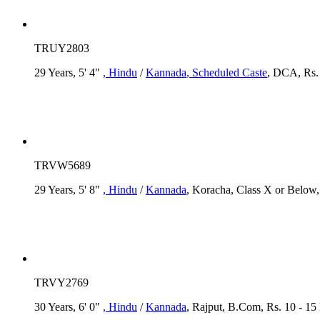
TRUY2803
29 Years, 5' 4"
, Hindu
/
Kannada
, Scheduled Caste
, DCA, Rs. 
TRVW5689
29 Years, 5' 8"
, Hindu
/
Kannada
, Koracha, Class X or Below, 
TRVY2769
30 Years, 6' 0"
, Hindu
/
Kannada
, Rajput, B.Com, Rs. 10 - 15