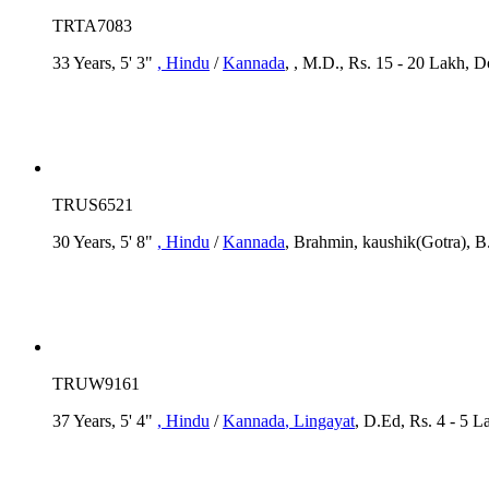
TRTA7083
33 Years, 5' 3"
, Hindu
/
Kannada
, , M.D., Rs. 15 - 20 Lakh, D
TRUS6521
30 Years, 5' 8"
, Hindu
/
Kannada
, Brahmin, kaushik(Gotra), B
TRUW9161
37 Years, 5' 4"
, Hindu
/
Kannada
, Lingayat
, D.Ed, Rs. 4 - 5 