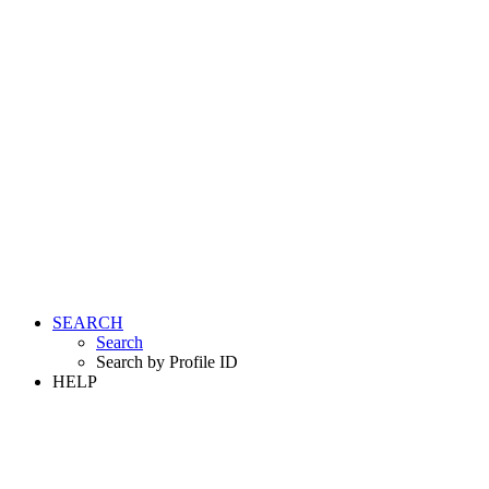
SEARCH
Search
Search by Profile ID
HELP
LOGIN
REGISTER FREE