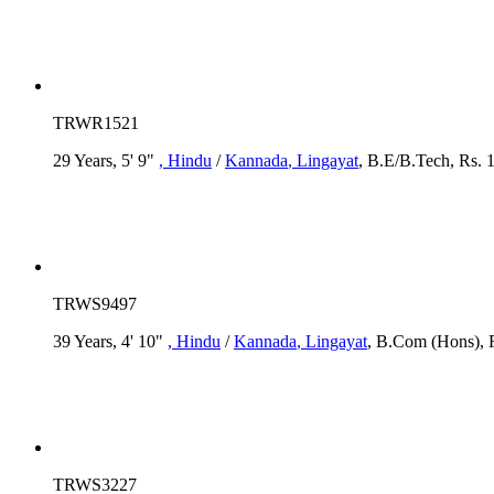
TRWR1521
29 Years, 5' 9"
, Hindu
/
Kannada
, Lingayat
, B.E/B.Tech, Rs. 
TRWS9497
39 Years, 4' 10"
, Hindu
/
Kannada
, Lingayat
, B.Com (Hons), R
TRWS3227