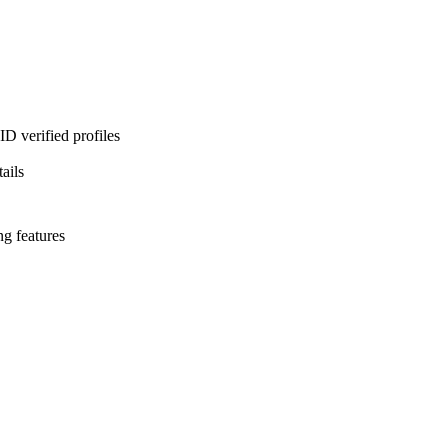
D verified profiles
ails
ng features