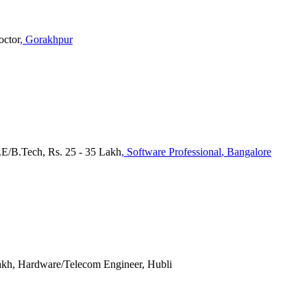
octor
, Gorakhpur
.E/B.Tech, Rs. 25 - 35 Lakh
, Software Professional
, Bangalore
Lakh, Hardware/Telecom Engineer, Hubli