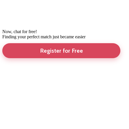
Now, chat for free!
Finding your perfect match just became easier
Register for Free