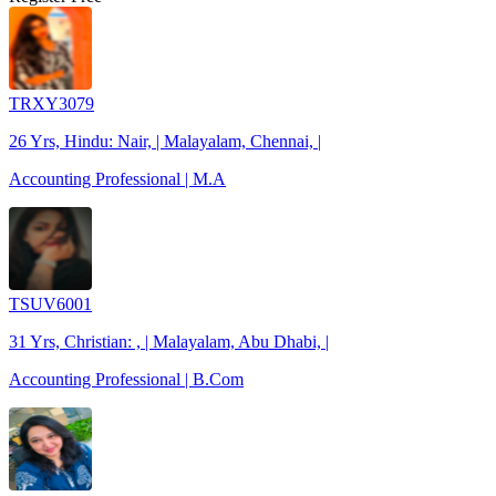
TRXY3079
26 Yrs, Hindu: Nair, | Malayalam, Chennai, |
Accounting Professional | M.A
TSUV6001
31 Yrs, Christian: , | Malayalam, Abu Dhabi, |
Accounting Professional | B.Com