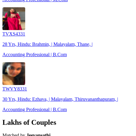
TVXS4331
28 Yrs, Hindu: Brahmin, | Malayalam, Thane, |
Accounting Professional | B.Com
TWVY8331
30 Yrs, Hindu: Ezhava, | Malayalam, Thiruvananthapuram, |
Accounting Professional | B.Com
Lakhs of Couples
Matched by
Jeevansathi