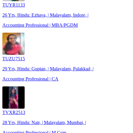
TUYR1133
26 Yrs, Hindu: Ezhava, | Malayalam, Indore, |
Accounting Professional | MBA/PGDM
TUZU7515
29 Yrs, Hindu: Guptan, | Malayalam, Palakkad, |
Accounting Professional | CA
TVXR2513
28 Yrs, Hindu: Nair, | Malayalam, Mumbai, |
Accounting Professional | M.Com