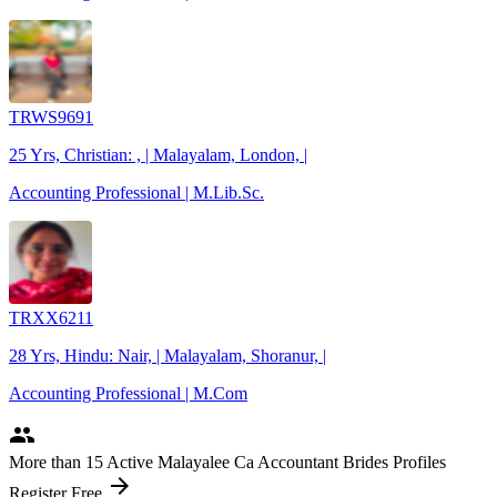
TRWS9691
25 Yrs, Christian: , | Malayalam, London, |
Accounting Professional | M.Lib.Sc.
TRXX6211
28 Yrs, Hindu: Nair, | Malayalam, Shoranur, |
Accounting Professional | M.Com
people
More
than 15
Active Malayalee Ca Accountant Brides Profiles
arrow_forward
Register Free