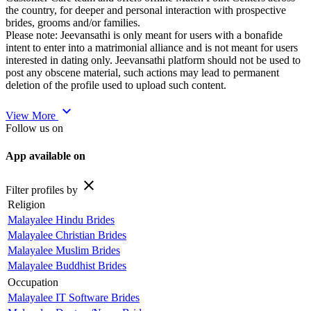
the country, for deeper and personal interaction with prospective
brides, grooms and/or families.
Please note: Jeevansathi is only meant for users with a bonafide
intent to enter into a matrimonial alliance and is not meant for users
interested in dating only. Jeevansathi platform should not be used to
post any obscene material, such actions may lead to permanent
deletion of the profile used to upload such content.
expand_more
View More
Follow us on
App available on
close
Filter profiles by
Religion
Malayalee Hindu Brides
Malayalee Christian Brides
Malayalee Muslim Brides
Malayalee Buddhist Brides
Occupation
Malayalee IT Software Brides