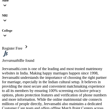
State
expand_more
NRI
expand_more
College
expand_more
chevron_right
Register Free
Jeevansathi
Be found
Jeevansathi.com is one of the leading and most trusted matrimony
websites in India. Making happy marriages happen since 1998,
Jeevansathi understands the importance of choosing the right partner
for marriage, especially in the Indian cultural setup. It believes in
providing the most secure and convenient matchmaking experience
to all its members by ensuring 100% screening exclusive privacy
options, photo protection features and verification of phone numbers
and more information. While the online matrimonial site connects
millions of people directly, Jeevansathi also maintains a dedicated
Customer Care team and offers offline Match Point Centers across