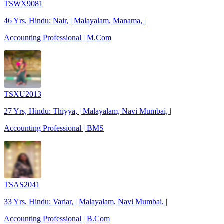
TSWX9081
46 Yrs, Hindu: Nair, | Malayalam, Manama, |
Accounting Professional | M.Com
TSXU2013
27 Yrs, Hindu: Thiyya, | Malayalam, Navi Mumbai, |
Accounting Professional | BMS
TSAS2041
33 Yrs, Hindu: Variar, | Malayalam, Navi Mumbai, |
Accounting Professional | B.Com