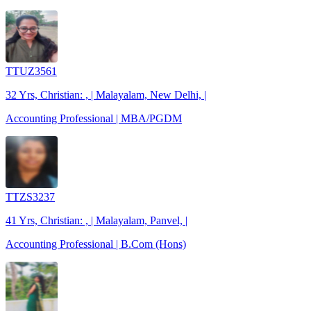
TTUZ3561
32 Yrs, Christian: , | Malayalam, New Delhi, |
Accounting Professional | MBA/PGDM
TTZS3237
41 Yrs, Christian: , | Malayalam, Panvel, |
Accounting Professional | B.Com (Hons)