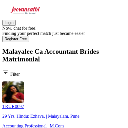
Login
Now, chat for free!
Finding your perfect match just became easier
Register Free
Malayalee Ca Accountant Brides
Matrimonial
filter_list
Filter
TRUR0097
29 Yrs, Hindu: Ezhava, | Malayalam, Pune, |
Accounting Professional | M.Com