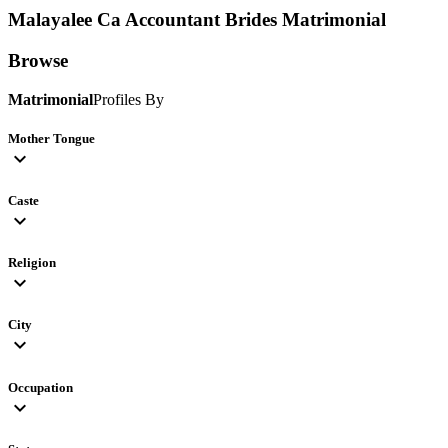
Malayalee Ca Accountant Brides
Matrimonial
Browse
Matrimonial
Profiles By
Mother Tongue
expand_more
Caste
expand_more
Religion
expand_more
City
expand_more
Occupation
expand_more