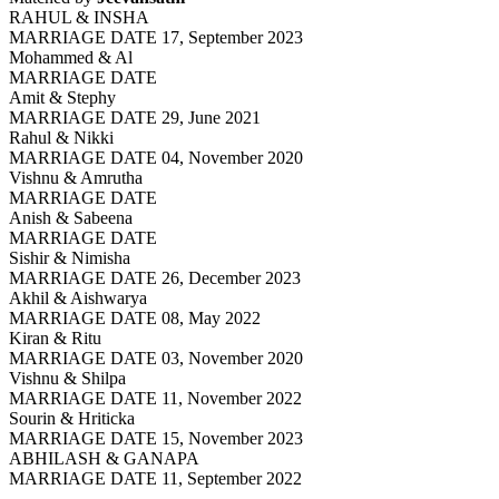
RAHUL & INSHA
MARRIAGE DATE 17, September 2023
Mohammed & Al
MARRIAGE DATE
Amit & Stephy
MARRIAGE DATE 29, June 2021
Rahul & Nikki
MARRIAGE DATE 04, November 2020
Vishnu & Amrutha
MARRIAGE DATE
Anish & Sabeena
MARRIAGE DATE
Sishir & Nimisha
MARRIAGE DATE 26, December 2023
Akhil & Aishwarya
MARRIAGE DATE 08, May 2022
Kiran & Ritu
MARRIAGE DATE 03, November 2020
Vishnu & Shilpa
MARRIAGE DATE 11, November 2022
Sourin & Hriticka
MARRIAGE DATE 15, November 2023
ABHILASH & GANAPA
MARRIAGE DATE 11, September 2022