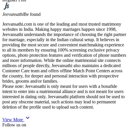
Jeevansathi
Be found
Jeevansathi.com is one of the leading and most trusted matrimony
websites in India. Making happy marriages happen since 1998,
Jeevansathi understands the importance of choosing the right partner
for marriage, especially in the Indian cultural setup. It believes in
providing the most secure and convenient matchmaking experience
to all its members by ensuring 100% screening exclusive privacy
options, photo protection features and verification of phone numbers
and more information. While the online matrimonial site connects
millions of people directly, Jeevansathi also maintains a dedicated
Customer Care team and offers offline Match Point Centers across
the country, for deeper and personal interaction with prospective
brides, grooms and/or families.
Please note: Jeevansathi is only meant for users with a bonafide
intent to enter into a matrimonial alliance and is not meant for users
interested in dating only. Jeevansathi platform should not be used to
post any obscene material, such actions may lead to permanent
deletion of the profile used to upload such content.
expand_more
View More
Follow us on