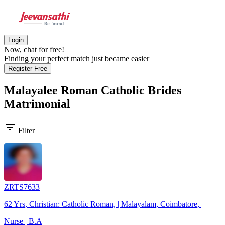
Login
Now, chat for free!
Finding your perfect match just became easier
Register Free
Malayalee Roman Catholic Brides
Matrimonial
filter_list
Filter
ZRTS7633
62 Yrs, Christian: Catholic Roman, | Malayalam, Coimbatore, |
Nurse | B.A