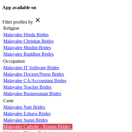
App available on
close
Filter profiles by
Religion
Malayalee Hindu Brides
Malayalee Christian Brides
Malayalee Muslim Brides
Malayalee Buddhist Brides
Occupation
Malayalee IT Software Brides
Malayalee Doctors/Nurse Brides
Malayalee CA/Accountant Brides
Malayalee Teacher Brides
Malayalee Businessman Brides
Caste
Malayalee Nair Brides
Malayalee Ezhava Brides
Malayalee Sunni Brides
Malayalee Catholic - Roman Brides