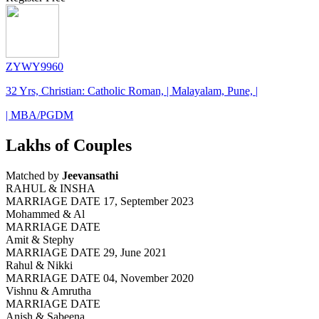
ZYWY9960
32 Yrs, Christian: Catholic Roman, | Malayalam, Pune, |
| MBA/PGDM
Lakhs of Couples
Matched by
Jeevansathi
RAHUL & INSHA
MARRIAGE DATE 17, September 2023
Mohammed & Al
MARRIAGE DATE
Amit & Stephy
MARRIAGE DATE 29, June 2021
Rahul & Nikki
MARRIAGE DATE 04, November 2020
Vishnu & Amrutha
MARRIAGE DATE
Anish & Sabeena