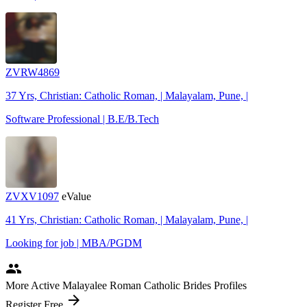
ZVRW4869
37 Yrs, Christian: Catholic Roman, | Malayalam, Pune, |
Software Professional | B.E/B.Tech
ZVXV1097
eValue
41 Yrs, Christian: Catholic Roman, | Malayalam, Pune, |
Looking for job | MBA/PGDM
people
More Active Malayalee Roman Catholic Brides Profiles
arrow_forward
Register Free