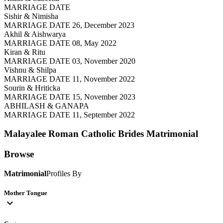
MARRIAGE DATE
Sishir & Nimisha
MARRIAGE DATE 26, December 2023
Akhil & Aishwarya
MARRIAGE DATE 08, May 2022
Kiran & Ritu
MARRIAGE DATE 03, November 2020
Vishnu & Shilpa
MARRIAGE DATE 11, November 2022
Sourin & Hriticka
MARRIAGE DATE 15, November 2023
ABHILASH & GANAPA
MARRIAGE DATE 11, September 2022
Malayalee Roman Catholic Brides
Matrimonial
Browse
Matrimonial
Profiles By
Mother Tongue
expand_more