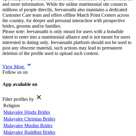
and more information. While the online matrimonial site connects
millions of people directly, Jeevansathi also maintains a dedicated
Customer Care team and offers offline Match Point Centers across
the country, for deeper and personal interaction with prospective
brides, grooms and/or families.
Please note: Jeevansathi is only meant for users with a bonafide
intent to enter into a matrimonial alliance and is not meant for users
interested in dating only. Jeevansathi platform should not be used to
post any obscene material, such actions may lead to permanent
deletion of the profile used to upload such content.
expand_more
View More
Follow us on
App available on
close
Filter profiles by
Religion
Malayalee Hindu Brides
Malayalee Christian Brides
Malayalee Muslim Brides
Malayalee Buddhist Brides