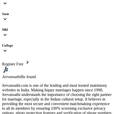
expand_more
State
expand_more
NRI
expand_more
College
expand_more
chevron_right
Register Free
Jeevansathi
Be found
Jeevansathi.com is one of the leading and most trusted matrimony
websites in India. Making happy marriages happen since 1998,
Jeevansathi understands the importance of choosing the right partner
for marriage, especially in the Indian cultural setup. It believes in
providing the most secure and convenient matchmaking experience
to all its members by ensuring 100% screening exclusive privacy
options, photo protection features and verification of phone numbers