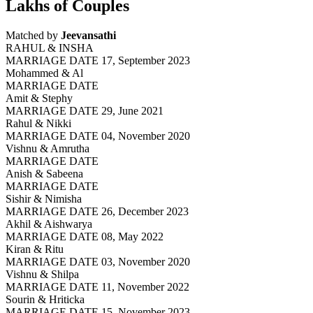
Lakhs of Couples
Matched by
Jeevansathi
RAHUL & INSHA
MARRIAGE DATE 17, September 2023
Mohammed & Al
MARRIAGE DATE
Amit & Stephy
MARRIAGE DATE 29, June 2021
Rahul & Nikki
MARRIAGE DATE 04, November 2020
Vishnu & Amrutha
MARRIAGE DATE
Anish & Sabeena
MARRIAGE DATE
Sishir & Nimisha
MARRIAGE DATE 26, December 2023
Akhil & Aishwarya
MARRIAGE DATE 08, May 2022
Kiran & Ritu
MARRIAGE DATE 03, November 2020
Vishnu & Shilpa
MARRIAGE DATE 11, November 2022
Sourin & Hriticka
MARRIAGE DATE 15, November 2023