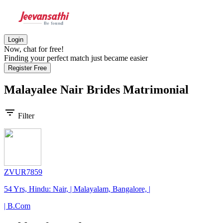
Login
Now, chat for free!
Finding your perfect match just became easier
Register Free
Malayalee Nair Brides
Matrimonial
filter_list
Filter
ZVUR7859
54 Yrs, Hindu: Nair, | Malayalam, Bangalore, |
| B.Com