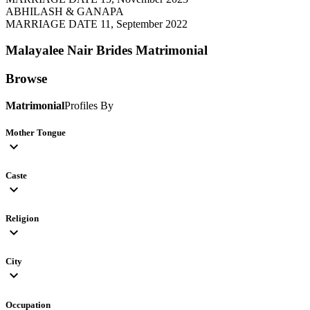
ABHILASH & GANAPA
MARRIAGE DATE 11, September 2022
Malayalee Nair Brides
Matrimonial
Browse
Matrimonial
Profiles By
Mother Tongue
expand_more
Caste
expand_more
Religion
expand_more
City
expand_more
Occupation