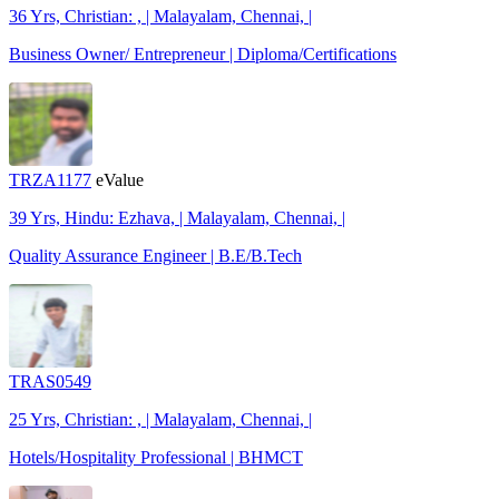
36 Yrs, Christian: , | Malayalam, Chennai, |
Business Owner/ Entrepreneur | Diploma/Certifications
TRZA1177
eValue
39 Yrs, Hindu: Ezhava, | Malayalam, Chennai, |
Quality Assurance Engineer | B.E/B.Tech
TRAS0549
25 Yrs, Christian: , | Malayalam, Chennai, |
Hotels/Hospitality Professional | BHMCT