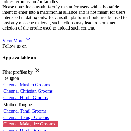
brides, grooms and/or families.
Please note: Jeevansathi is only meant for users with a bonafide
intent to enter into a matrimonial alliance and is not meant for users
interested in dating only. Jeevansathi platform should not be used to
post any obscene material, such actions may lead to permanent
deletion of the profile used to upload such content.
expand_more
View More
Follow us on
App available on
close
Filter profiles by
Religion
Chennai Muslim Grooms
Chennai Christian Grooms
Chennai Hindu Grooms
Mother Tongue
Chennai Tamil Grooms
Chennai Telugu Grooms
Chennai Malayalee Grooms
Chennai Hindi Grooms