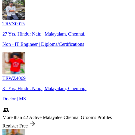
TRVZ0015
27 Yrs, Hindu: Nair, | Malayalam, Chennai, |
Non - IT Engineer | Diploma/Certifications
TRWZ4069
31 Yrs, Hindu: Nair, | Malayalam, Chennai, |
Doctor | MS
people
More
than 42
Active Malayalee Chennai Grooms Profiles
arrow_forward
Register Free