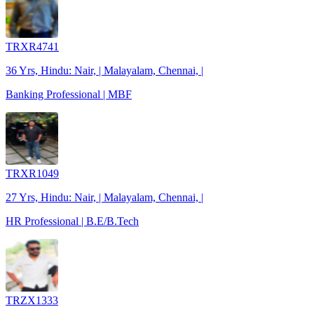
TRXR4741
36 Yrs, Hindu: Nair, | Malayalam, Chennai, |
Banking Professional | MBF
TRXR1049
27 Yrs, Hindu: Nair, | Malayalam, Chennai, |
HR Professional | B.E/B.Tech
TRZX1333