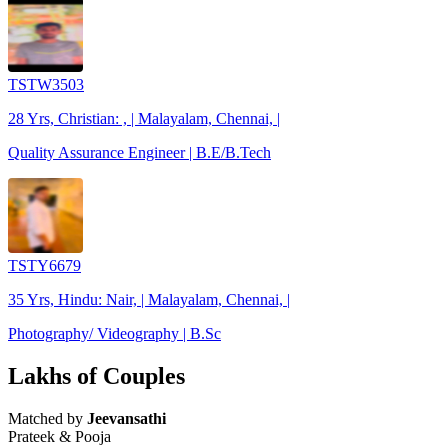
TSTW3503
28 Yrs, Christian: , | Malayalam, Chennai, |
Quality Assurance Engineer | B.E/B.Tech
TSTY6679
35 Yrs, Hindu: Nair, | Malayalam, Chennai, |
Photography/ Videography | B.Sc
Lakhs of Couples
Matched by
Jeevansathi
Prateek & Pooja