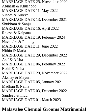
MARRIAGE DATE 25, November 2020
Abinash & Khushboo
MARRIAGE DATE 11, May 2022
Vinoth & Sureka
MARRIAGE DATE 13, December 2021
Shubham & Sanju
MARRIAGE DATE 16, April 2022
Rajesh & Kalpana
MARRIAGE DATE 19, February 2024
Navendra & Pummy
MARRIAGE DATE 11, June 2022
Nithin & Maria
MARRIAGE DATE 29, December 2022
Asif & Afsha
MARRIAGE DATE 06, February 2022
Rohit & Neha
MARRIAGE DATE 29, November 2022
Akshay & Mayuri
MARRIAGE DATE 05, January 2021
Madhan & Naina
MARRIAGE DATE 03, December 2022
Sandeep & Indu
MARRIAGE DATE 01, March 2023
Malayalee Chennai Grooms
Matrimonial