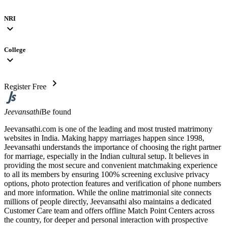
NRI
expand_more
College
expand_more
chevron_right
Register Free
Jeevansathi
Be found
Jeevansathi.com is one of the leading and most trusted matrimony
websites in India. Making happy marriages happen since 1998,
Jeevansathi understands the importance of choosing the right partner
for marriage, especially in the Indian cultural setup. It believes in
providing the most secure and convenient matchmaking experience
to all its members by ensuring 100% screening exclusive privacy
options, photo protection features and verification of phone numbers
and more information. While the online matrimonial site connects
millions of people directly, Jeevansathi also maintains a dedicated
Customer Care team and offers offline Match Point Centers across
the country, for deeper and personal interaction with prospective