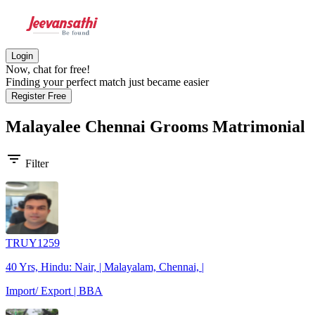
Login
Now, chat for free!
Finding your perfect match just became easier
Register Free
Malayalee Chennai Grooms
Matrimonial
filter_list
Filter
TRUY1259
40 Yrs, Hindu: Nair, | Malayalam, Chennai, |
Import/ Export | BBA