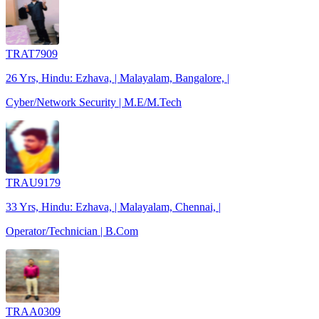
TRAT7909
26 Yrs, Hindu: Ezhava, | Malayalam, Bangalore, |
Cyber/Network Security | M.E/M.Tech
TRAU9179
33 Yrs, Hindu: Ezhava, | Malayalam, Chennai, |
Operator/Technician | B.Com
TRAA0309