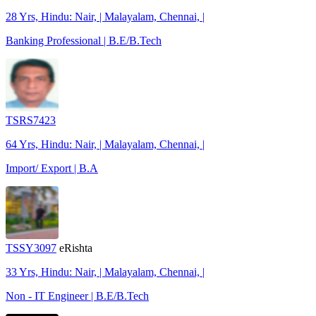
28 Yrs, Hindu: Nair, | Malayalam, Chennai, |
Banking Professional | B.E/B.Tech
TSRS7423
64 Yrs, Hindu: Nair, | Malayalam, Chennai, |
Import/ Export | B.A
TSSY3097
eRishta
33 Yrs, Hindu: Nair, | Malayalam, Chennai, |
Non - IT Engineer | B.E/B.Tech