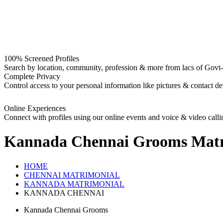
100% Screened Profiles
Search by location, community, profession & more from lacs of Govt-I
Complete Privacy
Control access to your personal information like pictures & contact det
Online Experiences
Connect with profiles using our online events and voice & video calli
Kannada Chennai Grooms
Matr
HOME
CHENNAI MATRIMONIAL
KANNADA MATRIMONIAL
KANNADA CHENNAI
Kannada Chennai Grooms