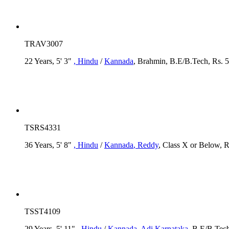
TRAV3007
22 Years, 5' 3"
, Hindu
/
Kannada
, Brahmin, B.E/B.Tech, Rs. 5
TSRS4331
36 Years, 5' 8"
, Hindu
/
Kannada
, Reddy
, Class X or Below, R
TSST4109
29 Years, 5' 11"
, Hindu
/
Kannada
, Adi Karnataka
, B.E/B.Tech