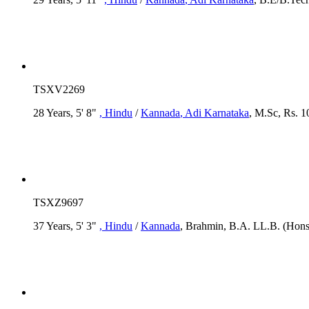
TSXV2269
28 Years, 5' 8"
, Hindu
/
Kannada
, Adi Karnataka
, M.Sc, Rs. 1
TSXZ9697
37 Years, 5' 3"
, Hindu
/
Kannada
, Brahmin, B.A. LL.B. (Hons)