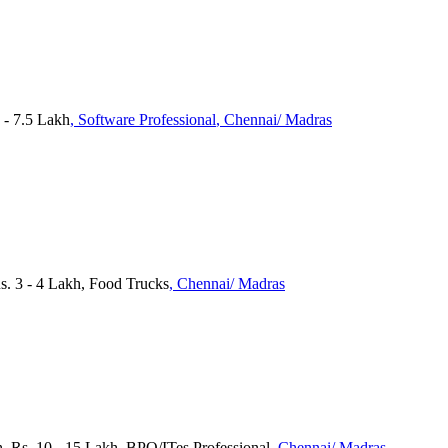
 - 7.5 Lakh
, Software Professional
, Chennai/ Madras
s. 3 - 4 Lakh, Food Trucks
, Chennai/ Madras
, Rs. 10 - 15 Lakh, BPO/ITes Professional
, Chennai/ Madras