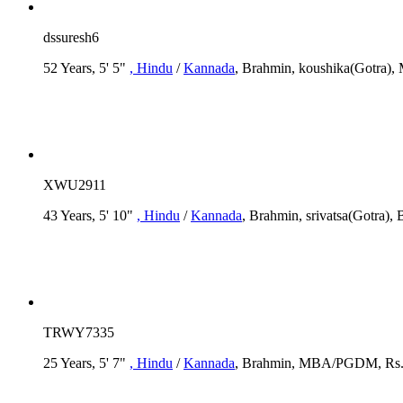
dssuresh6
52 Years, 5' 5"
, Hindu
/
Kannada
, Brahmin, koushika(Gotra), 
XWU2911
43 Years, 5' 10"
, Hindu
/
Kannada
, Brahmin, srivatsa(Gotra),
TRWY7335
25 Years, 5' 7"
, Hindu
/
Kannada
, Brahmin, MBA/PGDM, Rs. 3