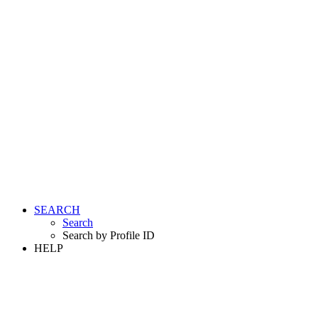
SEARCH
Search
Search by Profile ID
HELP
LOGIN
REGISTER FREE