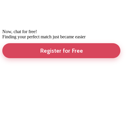
Now, chat for free!
Finding your perfect match just became easier
Register for Free