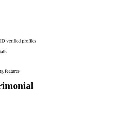
D verified profiles
ails
ng features
imonial