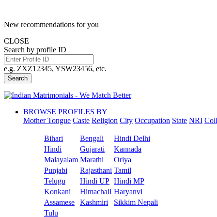
New recommendations for you
CLOSE
Search by profile ID
e.g. ZXZ12345, YSW23456, etc.
Search
BROWSE PROFILES BY
Mother Tongue
Caste
Religion
City
Occupation
State
NRI
Col
Bihari
Bengali
Hindi Delhi
Hindi
Gujarati
Kannada
Malayalam
Marathi
Oriya
Punjabi
Rajasthani
Tamil
Telugu
Hindi UP
Hindi MP
Konkani
Himachali
Haryanvi
Assamese
Kashmiri
Sikkim Nepali
Tulu