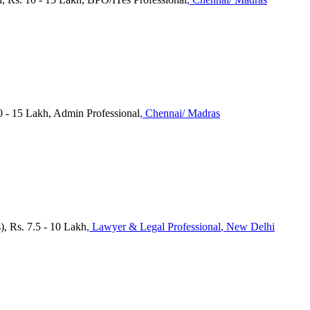
0 - 15 Lakh, Admin Professional
, Chennai/ Madras
, Rs. 7.5 - 10 Lakh
, Lawyer & Legal Professional
, New Delhi