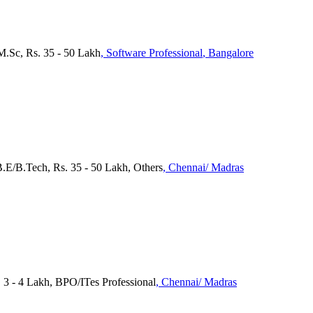
M.Sc, Rs. 35 - 50 Lakh
, Software Professional
, Bangalore
 B.E/B.Tech, Rs. 35 - 50 Lakh, Others
, Chennai/ Madras
 - 4 Lakh, BPO/ITes Professional
, Chennai/ Madras