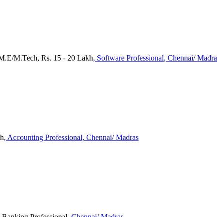
M.E/M.Tech, Rs. 15 - 20 Lakh
, Software Professional
, Chennai/ Madra
kh
, Accounting Professional
, Chennai/ Madras
, Banking Professional
, Chennai/ Madras