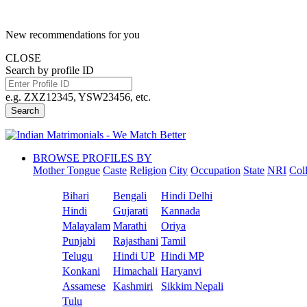
New recommendations for you
CLOSE
Search by profile ID
e.g. ZXZ12345, YSW23456, etc.
Search
BROWSE PROFILES BY
Mother Tongue
Caste
Religion
City
Occupation
State
NRI
Col
Bihari
Bengali
Hindi Delhi
Hindi
Gujarati
Kannada
Malayalam
Marathi
Oriya
Punjabi
Rajasthani
Tamil
Telugu
Hindi UP
Hindi MP
Konkani
Himachali
Haryanvi
Assamese
Kashmiri
Sikkim Nepali
Tulu