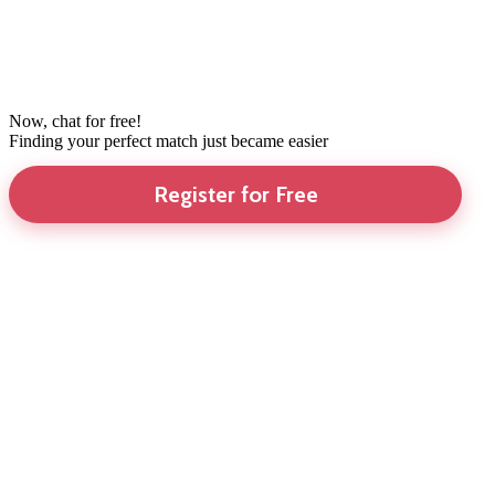
Now, chat for free!
Finding your perfect match just became easier
Register for Free