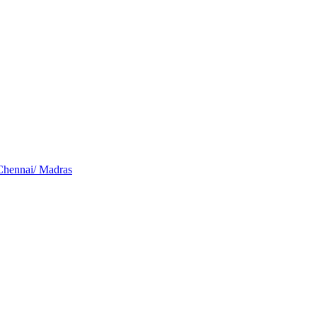
Chennai/ Madras