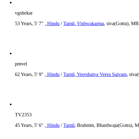
vgshekar
53 Years, 5' 7"
, Hindu
/
Tamil
, Vishwakarma
, siva(Gotra), 
pmvel
62 Years, 5' 9"
, Hindu
/
Tamil
, Veershaiva Veera Saivam
, siv
TV2353
45 Years, 5' 6"
, Hindu
/
Tamil
, Brahmin, Bhardwaja(Gotra), M