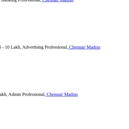
 10 Lakh, Advertising Professional
, Chennai/ Madras
Lakh, Admin Professional
, Chennai/ Madras