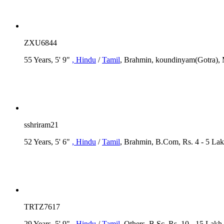
ZXU6844
55 Years, 5' 9"
, Hindu
/
Tamil
, Brahmin, koundinyam(Gotra), 
sshriram21
52 Years, 5' 6"
, Hindu
/
Tamil
, Brahmin, B.Com, Rs. 4 - 5 La
TRTZ7617
29 Years, 5' 9"
, Hindu
/
Tamil
, Others, B.Sc, Rs. 10 - 15 Lakh