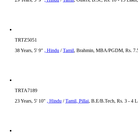
TRTZ5051
38 Years, 5' 9"
, Hindu
/
Tamil
, Brahmin, MBA/PGDM, Rs. 7.5 -
TRTA7189
23 Years, 5' 10"
, Hindu
/
Tamil
, Pillai
, B.E/B.Tech, Rs. 3 - 4 