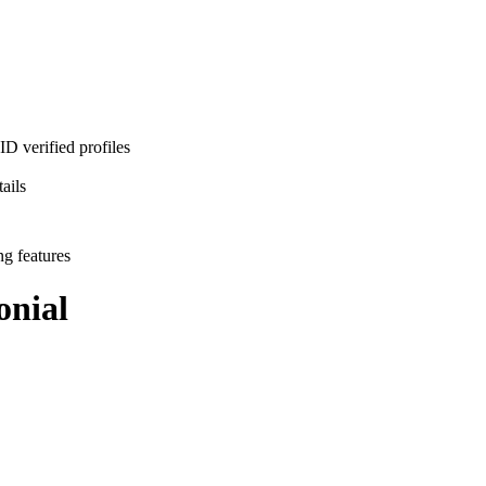
D verified profiles
ails
ng features
nial