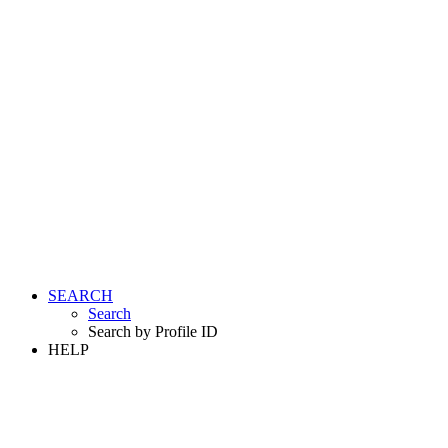
SEARCH
Search
Search by Profile ID
HELP
LOGIN
REGISTER FREE