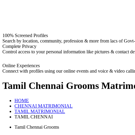
100% Screened Profiles
Search by location, community, profession & more from lacs of Govt-I
Complete Privacy
Control access to your personal information like pictures & contact det
Online Experiences
Connect with profiles using our online events and voice & video calli
Tamil Chennai Grooms
Matrimo
HOME
CHENNAI MATRIMONIAL
TAMIL MATRIMONIAL
TAMIL CHENNAI
Tamil Chennai Grooms