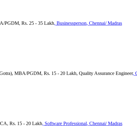
MBA/PGDM, Rs. 25 - 35 Lakh
, Businessperson
, Chennai/ Madras
a(Gotra), MBA/PGDM, Rs. 15 - 20 Lakh, Quality Assurance Engineer
, 
CA, Rs. 15 - 20 Lakh
, Software Professional
, Chennai/ Madras