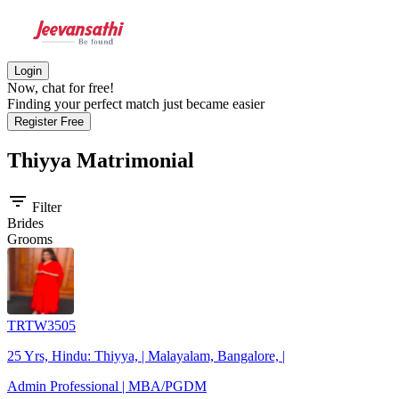
Login
Now, chat for free!
Finding your perfect match just became easier
Register Free
Thiyya
Matrimonial
filter_list
Filter
Brides
Grooms
TRTW3505
25 Yrs, Hindu: Thiyya, | Malayalam, Bangalore, |
Admin Professional | MBA/PGDM