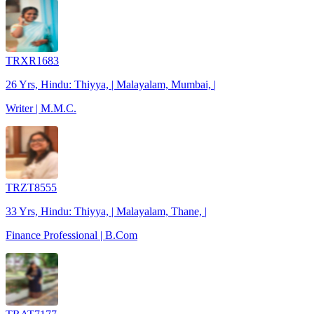
TRXR1683
26 Yrs, Hindu: Thiyya, | Malayalam, Mumbai, |
Writer | M.M.C.
TRZT8555
33 Yrs, Hindu: Thiyya, | Malayalam, Thane, |
Finance Professional | B.Com