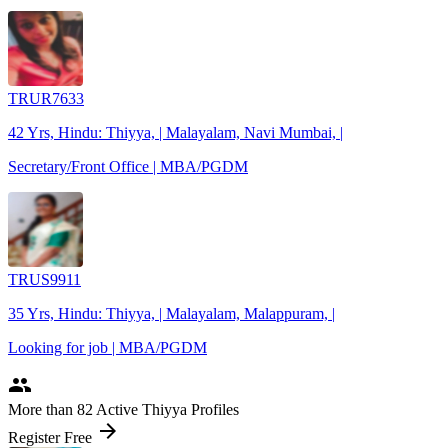
TRUR7633
42 Yrs, Hindu: Thiyya, | Malayalam, Navi Mumbai, |
Secretary/Front Office | MBA/PGDM
TRUS9911
35 Yrs, Hindu: Thiyya, | Malayalam, Malappuram, |
Looking for job | MBA/PGDM
people
More
than 82
Active Thiyya Profiles
arrow_forward
Register Free