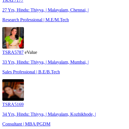
TRAT7177
27 Yrs, Hindu: Thiyya, | Malayalam, Chennai, |
Research Professional | M.E/M.Tech
TSRA5787
eValue
33 Yrs, Hindu: Thiyya, | Malayalam, Mumbai, |
Sales Professional | B.E/B.Tech
TSRA5169
34 Yrs, Hindu: Thiyya, | Malayalam, Kozhikhode, |
Consultant | MBA/PGDM