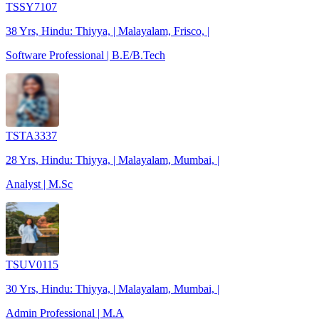
TSSY7107
38 Yrs, Hindu: Thiyya, | Malayalam, Frisco, |
Software Professional | B.E/B.Tech
TSTA3337
28 Yrs, Hindu: Thiyya, | Malayalam, Mumbai, |
Analyst | M.Sc
TSUV0115
30 Yrs, Hindu: Thiyya, | Malayalam, Mumbai, |
Admin Professional | M.A