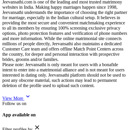
Jeevansathi.com is one of the leading and most trusted matrimony
websites in India. Making happy marriages happen since 1998,
Jeevansathi understands the importance of choosing the right partner
for marriage, especially in the Indian cultural setup. It believes in
providing the most secure and convenient matchmaking experience
to all its members by ensuring 100% screening exclusive privacy
options, photo protection features and verification of phone numbers
and more information. While the online matrimonial site connects
millions of people directly, Jeevansathi also maintains a dedicated
Customer Care team and offers offline Match Point Centers across
the country, for deeper and personal interaction with prospective
brides, grooms and/or families.
Please note: Jeevansathi is only meant for users with a bonafide
intent to enter into a matrimonial alliance and is not meant for users
interested in dating only. Jeevansathi platform should not be used to
post any obscene material, such actions may lead to permanent
deletion of the profile used to upload such content.
expand_more
View More
Follow us on
App available on
close
Filter profiles by