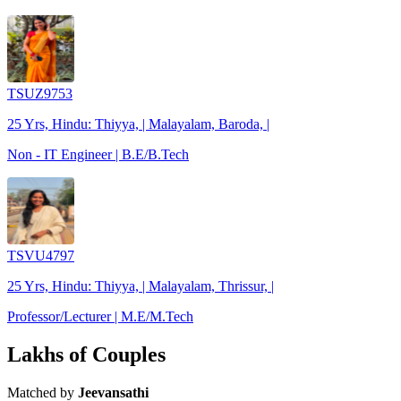
TSUZ9753
25 Yrs, Hindu: Thiyya, | Malayalam, Baroda, |
Non - IT Engineer | B.E/B.Tech
TSVU4797
25 Yrs, Hindu: Thiyya, | Malayalam, Thrissur, |
Professor/Lecturer | M.E/M.Tech
Lakhs of Couples
Matched by
Jeevansathi