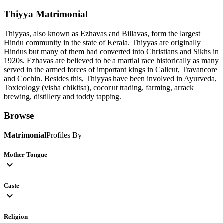
Thiyya
Matrimonial
Thiyyas, also known as Ezhavas and Billavas, form the largest
Hindu community in the state of Kerala. Thiyyas are originally
Hindus but many of them had converted into Christians and Sikhs in
1920s. Ezhavas are believed to be a martial race historically as many
served in the armed forces of important kings in Calicut, Travancore
and Cochin. Besides this, Thiyyas have been involved in Ayurveda,
Toxicology (visha chikitsa), coconut trading, farming, arrack
brewing, distillery and toddy tapping.
Browse
Matrimonial
Profiles By
Mother Tongue
expand_more
Caste
expand_more
Religion