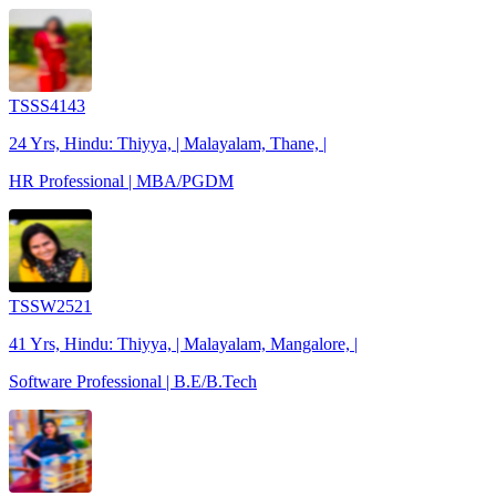
TSSS4143
24 Yrs, Hindu: Thiyya, | Malayalam, Thane, |
HR Professional | MBA/PGDM
TSSW2521
41 Yrs, Hindu: Thiyya, | Malayalam, Mangalore, |
Software Professional | B.E/B.Tech