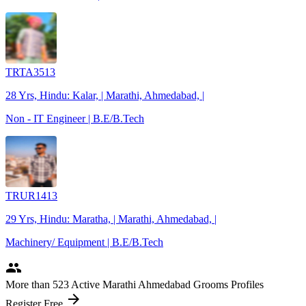
TRTA3513
28 Yrs, Hindu: Kalar, | Marathi, Ahmedabad, |
Non - IT Engineer | B.E/B.Tech
TRUR1413
29 Yrs, Hindu: Maratha, | Marathi, Ahmedabad, |
Machinery/ Equipment | B.E/B.Tech
people
More
than 523
Active Marathi Ahmedabad Grooms Profiles
arrow_forward
Register Free