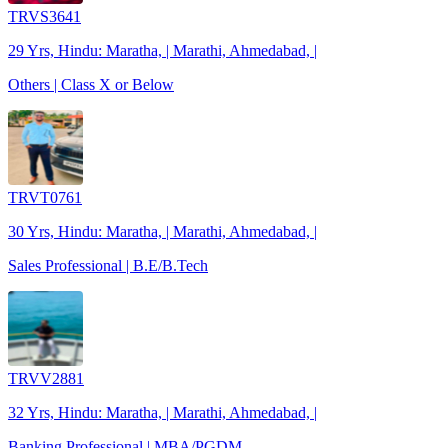
TRVS3641
29 Yrs, Hindu: Maratha, | Marathi, Ahmedabad, |
Others | Class X or Below
TRVT0761
30 Yrs, Hindu: Maratha, | Marathi, Ahmedabad, |
Sales Professional | B.E/B.Tech
TRVV2881
32 Yrs, Hindu: Maratha, | Marathi, Ahmedabad, |
Banking Professional | MBA/PGDM