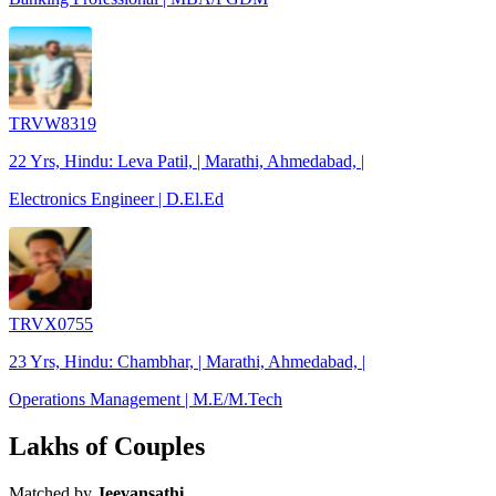
TRVW8319
22 Yrs, Hindu: Leva Patil, | Marathi, Ahmedabad, |
Electronics Engineer | D.El.Ed
TRVX0755
23 Yrs, Hindu: Chambhar, | Marathi, Ahmedabad, |
Operations Management | M.E/M.Tech
Lakhs of Couples
Matched by
Jeevansathi