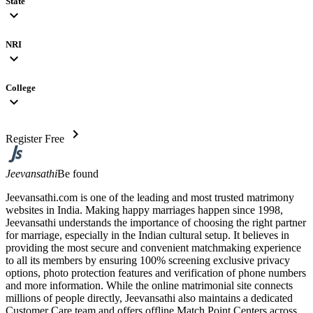
State
expand_more
NRI
expand_more
College
expand_more
chevron_right
Register Free
Jeevansathi
Be found
Jeevansathi.com is one of the leading and most trusted matrimony
websites in India. Making happy marriages happen since 1998,
Jeevansathi understands the importance of choosing the right partner
for marriage, especially in the Indian cultural setup. It believes in
providing the most secure and convenient matchmaking experience
to all its members by ensuring 100% screening exclusive privacy
options, photo protection features and verification of phone numbers
and more information. While the online matrimonial site connects
millions of people directly, Jeevansathi also maintains a dedicated
Customer Care team and offers offline Match Point Centers across