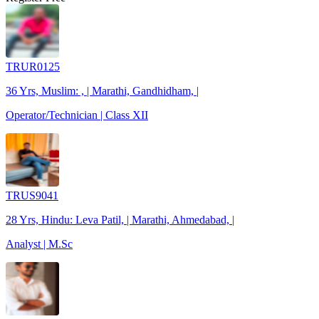
TRUR0125
36 Yrs, Muslim: , | Marathi, Gandhidham, |
Operator/Technician | Class XII
TRUS9041
28 Yrs, Hindu: Leva Patil, | Marathi, Ahmedabad, |
Analyst | M.Sc