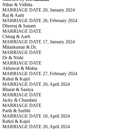
Nihar & Vidhita
MARRIAGE DATE 20, January 2024
Raj & Aarti
MARRIAGE DATE 26, February 2024
Dheeraj & Sanam
MARRIAGE DATE
Chirag & Aarti
MARRIAGE DATE 17, January 2024
Milankumar & Dr.
MARRIAGE DATE
Dr & Nishi
MARRIAGE DATE
Akhawat & Mukta
MARRIAGE DATE 27, February 2024
Rahul & Kajol
MARRIAGE DATE 20, April 2024
Bharat & Saniya
MARRIAGE DATE
Jacky & Chandani
MARRIAGE DATE
Parth & Surbhi
MARRIAGE DATE 10, April 2024
Rahul & Kajol
MARRIAGE DATE 20, April 2024