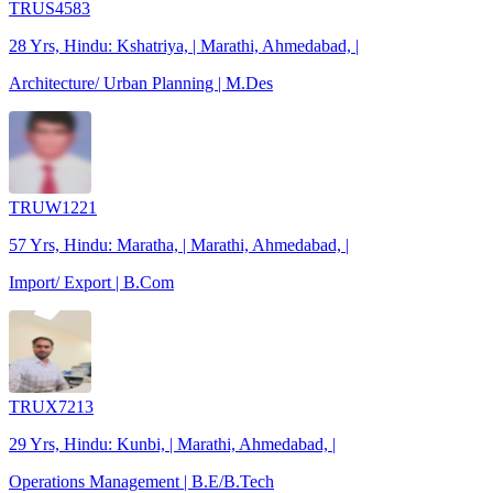
TRUS4583
28 Yrs, Hindu: Kshatriya, | Marathi, Ahmedabad, |
Architecture/ Urban Planning | M.Des
TRUW1221
57 Yrs, Hindu: Maratha, | Marathi, Ahmedabad, |
Import/ Export | B.Com
TRUX7213
29 Yrs, Hindu: Kunbi, | Marathi, Ahmedabad, |
Operations Management | B.E/B.Tech