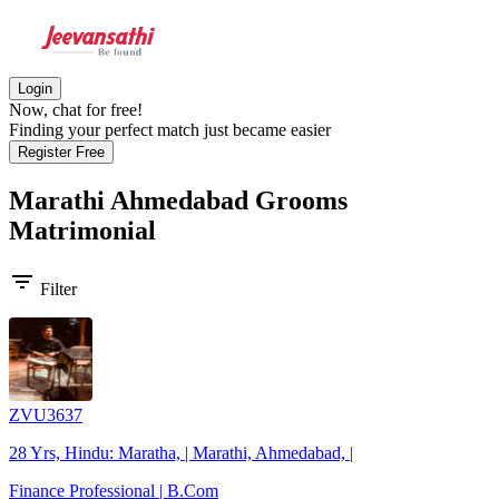
Login
Now, chat for free!
Finding your perfect match just became easier
Register Free
Marathi Ahmedabad Grooms
Matrimonial
filter_list
Filter
ZVU3637
28 Yrs, Hindu: Maratha, | Marathi, Ahmedabad, |
Finance Professional | B.Com