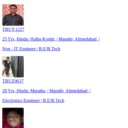
TRUY1227
25 Yrs, Hindu: Halba Koshti, | Marathi, Ahmedabad, |
Non - IT Engineer | B.E/B.Tech
TRUZ9637
28 Yrs, Hindu: Maratha, | Marathi, Ahmedabad, |
Electronics Engineer | B.E/B.Tech