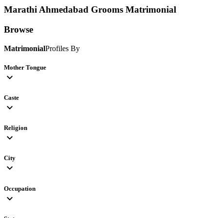
Marathi Ahmedabad Grooms
Matrimonial
Browse
Matrimonial
Profiles By
Mother Tongue
expand_more
Caste
expand_more
Religion
expand_more
City
expand_more
Occupation
expand_more