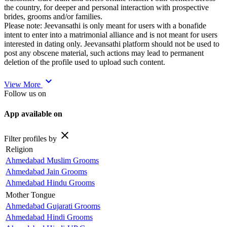
the country, for deeper and personal interaction with prospective
brides, grooms and/or families.
Please note: Jeevansathi is only meant for users with a bonafide
intent to enter into a matrimonial alliance and is not meant for users
interested in dating only. Jeevansathi platform should not be used to
post any obscene material, such actions may lead to permanent
deletion of the profile used to upload such content.
expand_more
View More
Follow us on
App available on
close
Filter profiles by
Religion
Ahmedabad Muslim Grooms
Ahmedabad Jain Grooms
Ahmedabad Hindu Grooms
Mother Tongue
Ahmedabad Gujarati Grooms
Ahmedabad Hindi Grooms