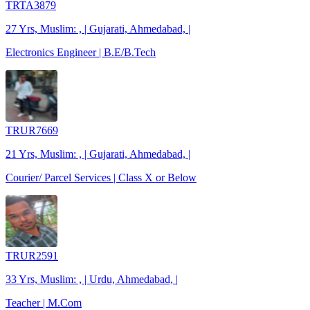
TRTA3879
27 Yrs, Muslim: , | Gujarati, Ahmedabad, |
Electronics Engineer | B.E/B.Tech
TRUR7669
21 Yrs, Muslim: , | Gujarati, Ahmedabad, |
Courier/ Parcel Services | Class X or Below
TRUR2591
33 Yrs, Muslim: , | Urdu, Ahmedabad, |
Teacher | M.Com