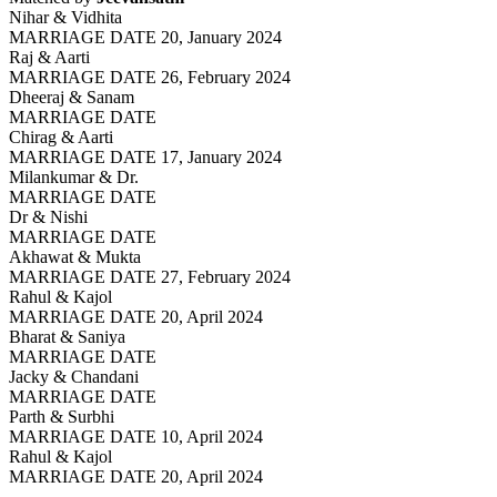
Nihar & Vidhita
MARRIAGE DATE 20, January 2024
Raj & Aarti
MARRIAGE DATE 26, February 2024
Dheeraj & Sanam
MARRIAGE DATE
Chirag & Aarti
MARRIAGE DATE 17, January 2024
Milankumar & Dr.
MARRIAGE DATE
Dr & Nishi
MARRIAGE DATE
Akhawat & Mukta
MARRIAGE DATE 27, February 2024
Rahul & Kajol
MARRIAGE DATE 20, April 2024
Bharat & Saniya
MARRIAGE DATE
Jacky & Chandani
MARRIAGE DATE
Parth & Surbhi
MARRIAGE DATE 10, April 2024
Rahul & Kajol
MARRIAGE DATE 20, April 2024