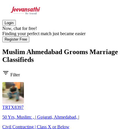
Login
Now, chat for free!
Finding your perfect match just became easier
Register Free
Muslim Ahmedabad Grooms
Marriage
Classifieds
filter_list
Filter
TRTX8397
50 Yrs, Muslim: , | Gujarati, Ahmedabad, |
Civil Contracting | Class X or Below