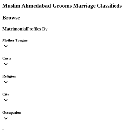
Muslim Ahmedabad Grooms
Marriage Classifieds
Browse
Matrimonial
Profiles By
Mother Tongue
expand_more
Caste
expand_more
Religion
expand_more
City
expand_more
Occupation
expand_more