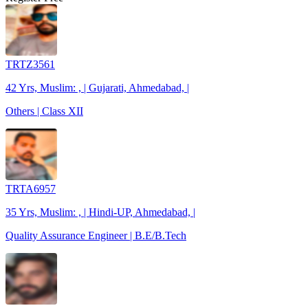
TRTZ3561
42 Yrs, Muslim: , | Gujarati, Ahmedabad, |
Others | Class XII
TRTA6957
35 Yrs, Muslim: , | Hindi-UP, Ahmedabad, |
Quality Assurance Engineer | B.E/B.Tech