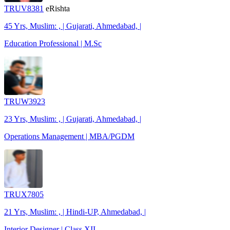
TRUV8381
eRishta
45 Yrs, Muslim: , | Gujarati, Ahmedabad, |
Education Professional | M.Sc
TRUW3923
23 Yrs, Muslim: , | Gujarati, Ahmedabad, |
Operations Management | MBA/PGDM
TRUX7805
21 Yrs, Muslim: , | Hindi-UP, Ahmedabad, |
Interior Designer | Class XII