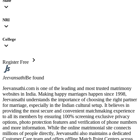
State
expand_more
NRI
expand_more
College
expand_more
chevron_right
Register Free
Jeevansathi
Be found
Jeevansathi.com is one of the leading and most trusted matrimony
websites in India. Making happy marriages happen since 1998,
Jeevansathi understands the importance of choosing the right partner
for marriage, especially in the Indian cultural setup. It believes in
providing the most secure and convenient matchmaking experience
to all its members by ensuring 100% screening exclusive privacy
options, photo protection features and verification of phone numbers
and more information. While the online matrimonial site connects
millions of people directly, Jeevansathi also maintains a dedicated
Customer Care team and offers offline Match Point Centers across