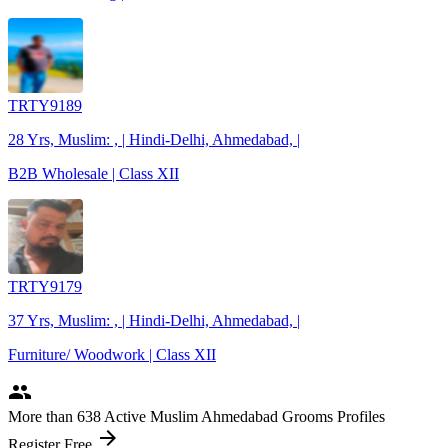
TRTY9189
28 Yrs, Muslim: , | Hindi-Delhi, Ahmedabad, |
B2B Wholesale | Class XII
TRTY9179
37 Yrs, Muslim: , | Hindi-Delhi, Ahmedabad, |
Furniture/ Woodwork | Class XII
people
More
than 638
Active Muslim Ahmedabad Grooms Profiles
arrow_forward
Register Free