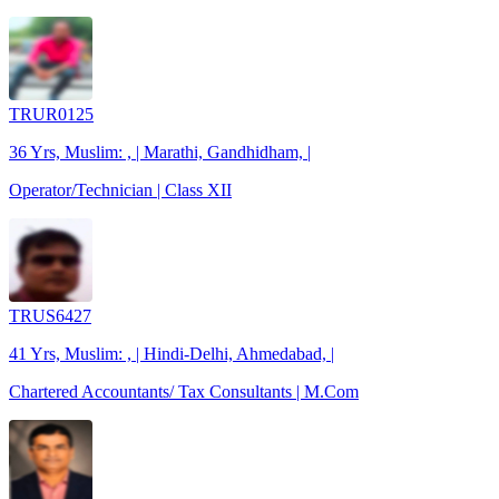
TRUR0125
36 Yrs, Muslim: , | Marathi, Gandhidham, |
Operator/Technician | Class XII
TRUS6427
41 Yrs, Muslim: , | Hindi-Delhi, Ahmedabad, |
Chartered Accountants/ Tax Consultants | M.Com