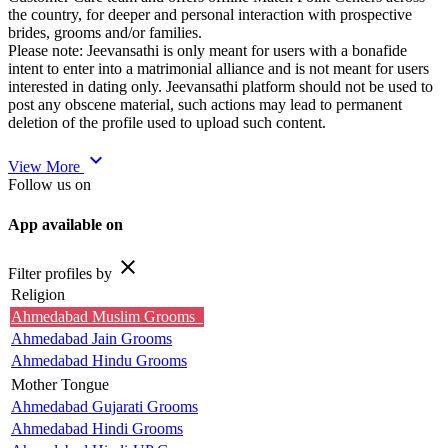
the country, for deeper and personal interaction with prospective
brides, grooms and/or families.
Please note: Jeevansathi is only meant for users with a bonafide
intent to enter into a matrimonial alliance and is not meant for users
interested in dating only. Jeevansathi platform should not be used to
post any obscene material, such actions may lead to permanent
deletion of the profile used to upload such content.
expand_more
View More
Follow us on
App available on
close
Filter profiles by
Religion
Ahmedabad Muslim Grooms
Ahmedabad Jain Grooms
Ahmedabad Hindu Grooms
Mother Tongue
Ahmedabad Gujarati Grooms
Ahmedabad Hindi Grooms