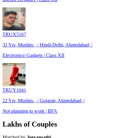
TRUX5167
31 Yrs, Muslim: , | Hindi-Delhi, Ahmedabad, |
Electronics/ Gadgets | Class XII
TRUY1041
22 Yrs, Muslim: , | Gujarati, Ahmedabad, |
Not planning to work | BFA
Lakhs of Couples
Matched by
Jeevansathi