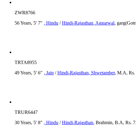
ZWR8766
56 Years, 5' 7"
, Hindu
/
Hindi-Rajasthan
, Aggarwal
, garg(Gotr
TRTA8955
49 Years, 5' 6"
, Jain
/
Hindi-Rajasthan
, Shwetamber
, M.A, Rs.
TRUR6447
30 Years, 5' 8"
, Hindu
/
Hindi-Rajasthan
, Brahmin, B.A, Rs. 7