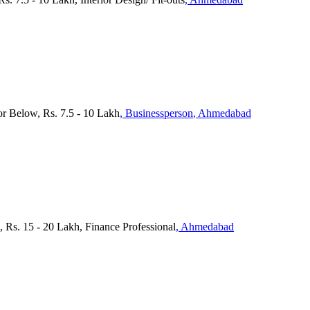
or Below, Rs. 7.5 - 10 Lakh
, Businessperson
, Ahmedabad
s. 15 - 20 Lakh, Finance Professional
, Ahmedabad