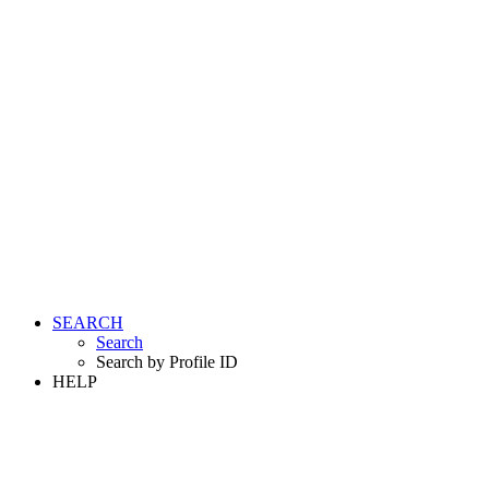
SEARCH
Search
Search by Profile ID
HELP
LOGIN
REGISTER FREE