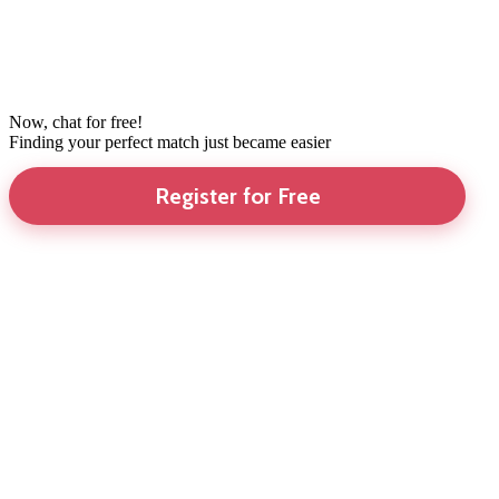
Now, chat for free!
Finding your perfect match just became easier
Register for Free