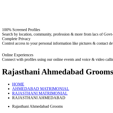
100% Screened Profiles
Search by location, community, profession & more from lacs of Govt-I
Complete Privacy
Control access to your personal information like pictures & contact det
Online Experiences
Connect with profiles using our online events and voice & video calli
Rajasthani Ahmedabad Groom
HOME
AHMEDABAD MATRIMONIAL
RAJASTHANI MATRIMONIAL
RAJASTHANI AHMEDABAD
Rajasthani Ahmedabad Grooms