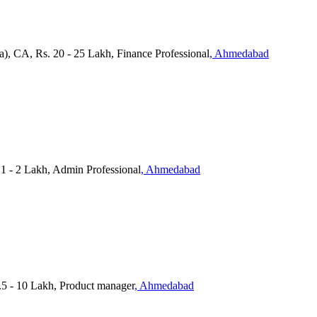
a), CA, Rs. 20 - 25 Lakh, Finance Professional
, Ahmedabad
 1 - 2 Lakh, Admin Professional
, Ahmedabad
.5 - 10 Lakh, Product manager
, Ahmedabad