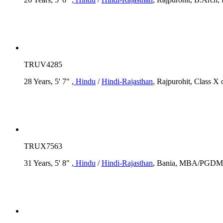
TRUV4285
28 Years, 5' 7"
, Hindu
/
Hindi-Rajasthan
, Rajpurohit, Class X 
TRUX7563
31 Years, 5' 8"
, Hindu
/
Hindi-Rajasthan
, Bania, MBA/PGDM, R