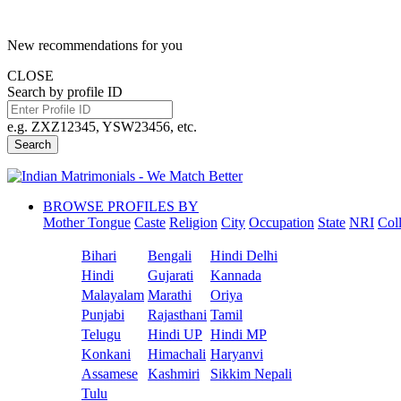
New recommendations for you
CLOSE
Search by profile ID
e.g. ZXZ12345, YSW23456, etc.
Search
BROWSE PROFILES BY
Mother Tongue
Caste
Religion
City
Occupation
State
NRI
Col
Bihari
Bengali
Hindi Delhi
Hindi
Gujarati
Kannada
Malayalam
Marathi
Oriya
Punjabi
Rajasthani
Tamil
Telugu
Hindi UP
Hindi MP
Konkani
Himachali
Haryanvi
Assamese
Kashmiri
Sikkim Nepali
Tulu