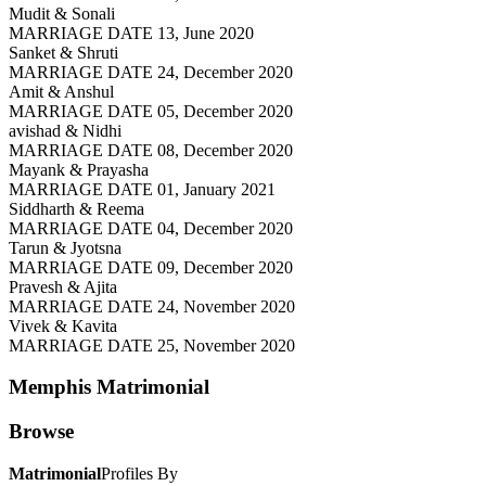
Mudit & Sonali
MARRIAGE DATE 13, June 2020
Sanket & Shruti
MARRIAGE DATE 24, December 2020
Amit & Anshul
MARRIAGE DATE 05, December 2020
avishad & Nidhi
MARRIAGE DATE 08, December 2020
Mayank & Prayasha
MARRIAGE DATE 01, January 2021
Siddharth & Reema
MARRIAGE DATE 04, December 2020
Tarun & Jyotsna
MARRIAGE DATE 09, December 2020
Pravesh & Ajita
MARRIAGE DATE 24, November 2020
Vivek & Kavita
MARRIAGE DATE 25, November 2020
Memphis
Matrimonial
Browse
Matrimonial
Profiles By