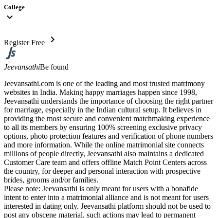
College
expand_more
chevron_right
Register Free
Jeevansathi
Be found
Jeevansathi.com is one of the leading and most trusted matrimony
websites in India. Making happy marriages happen since 1998,
Jeevansathi understands the importance of choosing the right partner
for marriage, especially in the Indian cultural setup. It believes in
providing the most secure and convenient matchmaking experience
to all its members by ensuring 100% screening exclusive privacy
options, photo protection features and verification of phone numbers
and more information. While the online matrimonial site connects
millions of people directly, Jeevansathi also maintains a dedicated
Customer Care team and offers offline Match Point Centers across
the country, for deeper and personal interaction with prospective
brides, grooms and/or families.
Please note: Jeevansathi is only meant for users with a bonafide
intent to enter into a matrimonial alliance and is not meant for users
interested in dating only. Jeevansathi platform should not be used to
post any obscene material, such actions may lead to permanent