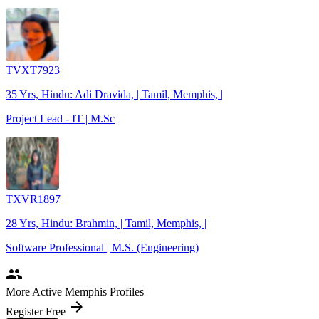
TVXT7923
35 Yrs, Hindu: Adi Dravida, | Tamil, Memphis, |
Project Lead - IT | M.Sc
TXVR1897
28 Yrs, Hindu: Brahmin, | Tamil, Memphis, |
Software Professional | M.S. (Engineering)
people
More Active Memphis Profiles
arrow_forward
Register Free