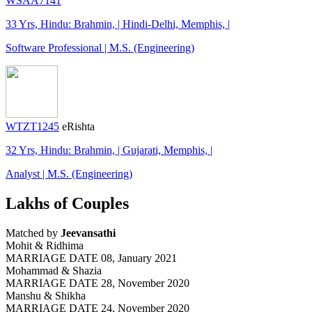
WSAA7141
33 Yrs, Hindu: Brahmin, | Hindi-Delhi, Memphis, |
Software Professional | M.S. (Engineering)
WTZT1245
eRishta
32 Yrs, Hindu: Brahmin, | Gujarati, Memphis, |
Analyst | M.S. (Engineering)
Lakhs of Couples
Matched by
Jeevansathi
Mohit & Ridhima
MARRIAGE DATE 08, January 2021
Mohammad & Shazia
MARRIAGE DATE 28, November 2020
Manshu & Shikha
MARRIAGE DATE 24, November 2020