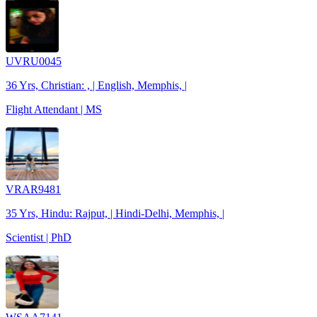
UVRU0045
36 Yrs, Christian: , | English, Memphis, |
Flight Attendant | MS
VRAR9481
35 Yrs, Hindu: Rajput, | Hindi-Delhi, Memphis, |
Scientist | PhD