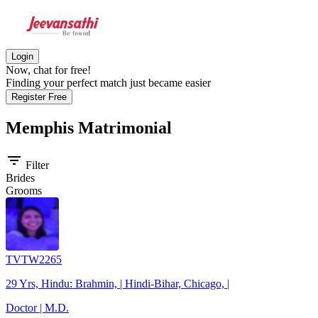
Login
Now, chat for free!
Finding your perfect match just became easier
Register Free
Memphis
Matrimonial
filter_list
Filter
Brides
Grooms
TVTW2265
29 Yrs, Hindu: Brahmin, | Hindi-Bihar, Chicago, |
Doctor | M.D.