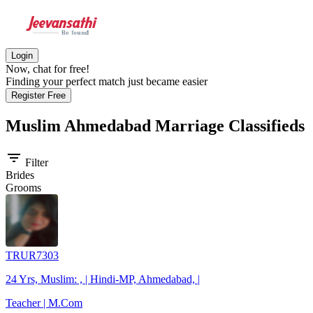
Login
Now, chat for free!
Finding your perfect match just became easier
Register Free
Muslim Ahmedabad
Marriage Classifieds
filter_list
Filter
Brides
Grooms
TRUR7303
24 Yrs, Muslim: , | Hindi-MP, Ahmedabad, |
Teacher | M.Com