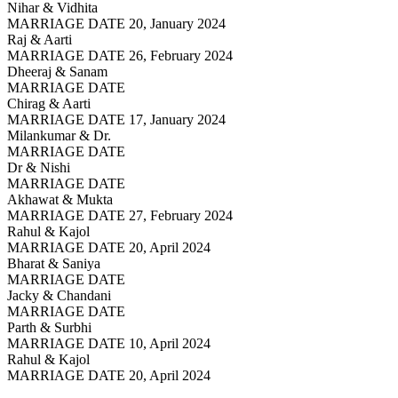
Nihar & Vidhita
MARRIAGE DATE 20, January 2024
Raj & Aarti
MARRIAGE DATE 26, February 2024
Dheeraj & Sanam
MARRIAGE DATE
Chirag & Aarti
MARRIAGE DATE 17, January 2024
Milankumar & Dr.
MARRIAGE DATE
Dr & Nishi
MARRIAGE DATE
Akhawat & Mukta
MARRIAGE DATE 27, February 2024
Rahul & Kajol
MARRIAGE DATE 20, April 2024
Bharat & Saniya
MARRIAGE DATE
Jacky & Chandani
MARRIAGE DATE
Parth & Surbhi
MARRIAGE DATE 10, April 2024
Rahul & Kajol
MARRIAGE DATE 20, April 2024