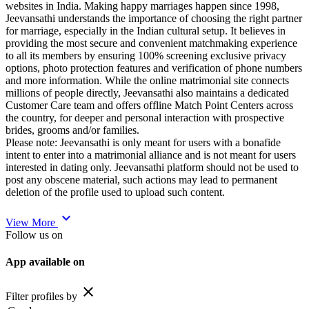
websites in India. Making happy marriages happen since 1998,
Jeevansathi understands the importance of choosing the right partner
for marriage, especially in the Indian cultural setup. It believes in
providing the most secure and convenient matchmaking experience
to all its members by ensuring 100% screening exclusive privacy
options, photo protection features and verification of phone numbers
and more information. While the online matrimonial site connects
millions of people directly, Jeevansathi also maintains a dedicated
Customer Care team and offers offline Match Point Centers across
the country, for deeper and personal interaction with prospective
brides, grooms and/or families.
Please note: Jeevansathi is only meant for users with a bonafide
intent to enter into a matrimonial alliance and is not meant for users
interested in dating only. Jeevansathi platform should not be used to
post any obscene material, such actions may lead to permanent
deletion of the profile used to upload such content.
expand_more
View More
Follow us on
App available on
close
Filter profiles by