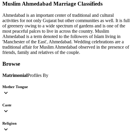
Muslim Ahmedabad
Marriage Classifieds
Ahmedabad is an important center of traditional and cultural
activities for not only Gujarat but other communities as well. It is full
of greenery owing to a wide spectrum of gardens and is one of the
most peaceful palces to live in across the country. Muslim
Ahmedabad is a term denoted to the followers of Islam living in
'Manchester of the East', Ahmedabad. Wedding celebrations are a
traditional affair for Muslim Ahmedabad observed in the presence of
friends, family and relatives of the couple.
Browse
Matrimonial
Profiles By
Mother Tongue
expand_more
Caste
expand_more
Religion
expand_more