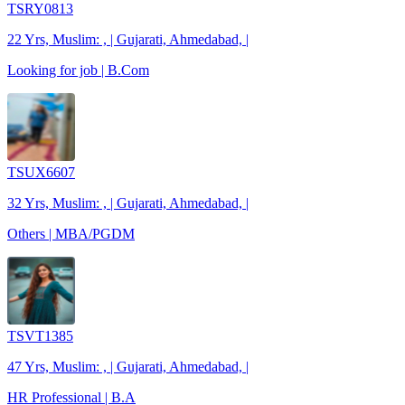
TSRY0813
22 Yrs, Muslim: , | Gujarati, Ahmedabad, |
Looking for job | B.Com
TSUX6607
32 Yrs, Muslim: , | Gujarati, Ahmedabad, |
Others | MBA/PGDM
TSVT1385
47 Yrs, Muslim: , | Gujarati, Ahmedabad, |
HR Professional | B.A