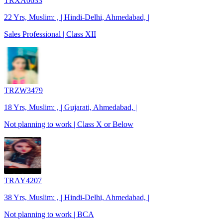
TRXA0633
22 Yrs, Muslim: , | Hindi-Delhi, Ahmedabad, |
Sales Professional | Class XII
TRZW3479
18 Yrs, Muslim: , | Gujarati, Ahmedabad, |
Not planning to work | Class X or Below
TRAY4207
38 Yrs, Muslim: , | Hindi-Delhi, Ahmedabad, |
Not planning to work | BCA