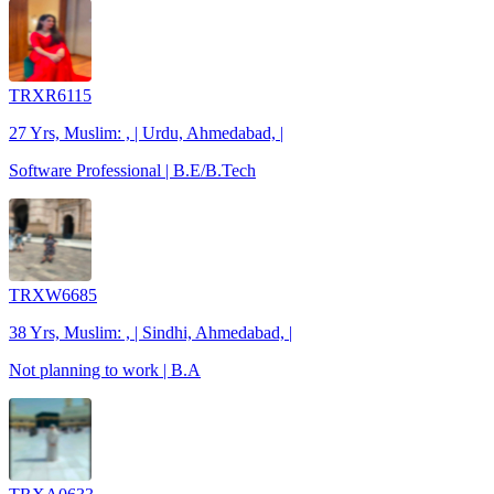
TRXR6115
27 Yrs, Muslim: , | Urdu, Ahmedabad, |
Software Professional | B.E/B.Tech
TRXW6685
38 Yrs, Muslim: , | Sindhi, Ahmedabad, |
Not planning to work | B.A