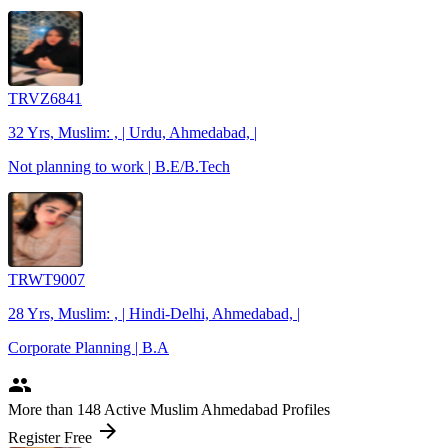
TRVZ6841
32 Yrs, Muslim: , | Urdu, Ahmedabad, |
Not planning to work | B.E/B.Tech
TRWT9007
28 Yrs, Muslim: , | Hindi-Delhi, Ahmedabad, |
Corporate Planning | B.A
people
More
than 148
Active Muslim Ahmedabad Profiles
arrow_forward
Register Free