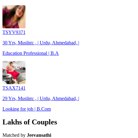
TSYV9371
30 Yrs, Muslim: , | Urdu, Ahmedabad, |
Education Professional | B.A
TSAX7141
29 Yrs, Muslim: , | Urdu, Ahmedabad, |
Looking for job | B.Com
Lakhs of Couples
Matched by
Jeevansathi