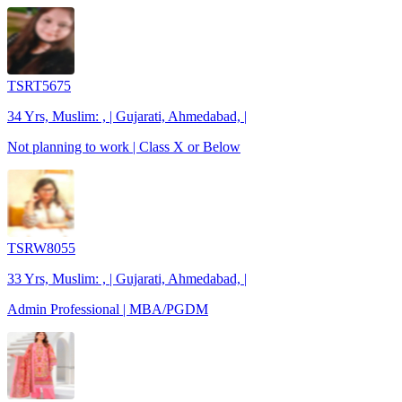
TSRT5675
34 Yrs, Muslim: , | Gujarati, Ahmedabad, |
Not planning to work | Class X or Below
TSRW8055
33 Yrs, Muslim: , | Gujarati, Ahmedabad, |
Admin Professional | MBA/PGDM