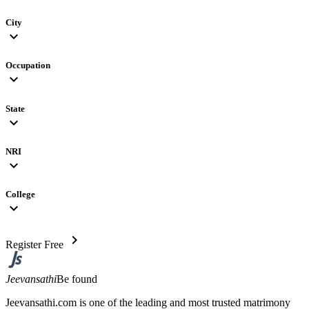
City
expand_more
Occupation
expand_more
State
expand_more
NRI
expand_more
College
expand_more
chevron_right
Register Free
Jeevansathi
Be found
Jeevansathi.com is one of the leading and most trusted matrimony