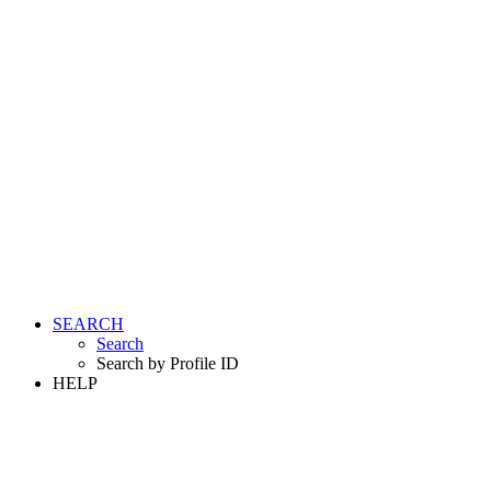
SEARCH
Search
Search by Profile ID
HELP
LOGIN
REGISTER FREE