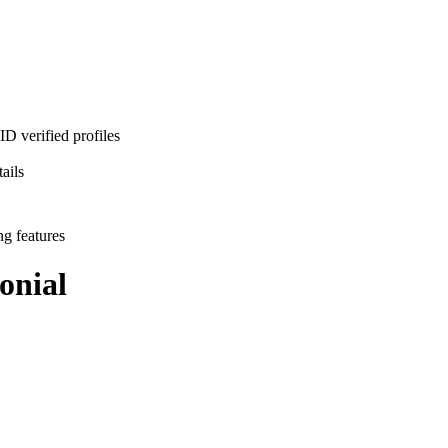
D verified profiles
ails
ng features
onial