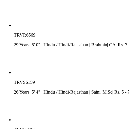
TRVR6569
29 Years, 5' 0"
| Hindu
/
Hindi-Rajasthan
| Brahmin| CA| Rs. 7.
TRVS6159
26 Years, 5' 4"
| Hindu
/
Hindi-Rajasthan
| Saini| M.Sc| Rs. 5 -