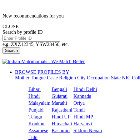
New recommendations for you
CLOSE
Search by profile ID
e.g. ZXZ12345, YSW23456, etc.
Search
BROWSE PROFILES BY
Mother Tongue
Caste
Religion
City
Occupation
State
NRI
Col
Bihari
Bengali
Hindi Delhi
Hindi
Gujarati
Kannada
Malayalam
Marathi
Oriya
Punjabi
Rajasthani
Tamil
Telugu
Hindi UP
Hindi MP
Konkani
Himachali
Haryanvi
Assamese
Kashmiri
Sikkim Nepali
Tulu