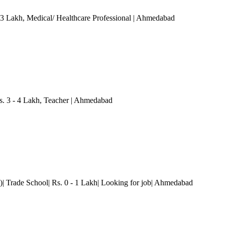
 3 Lakh
, Medical/ Healthcare Professional
| Ahmedabad
 3 - 4 Lakh
, Teacher
| Ahmedabad
| Trade School| Rs. 0 - 1 Lakh| Looking for job
| Ahmedabad