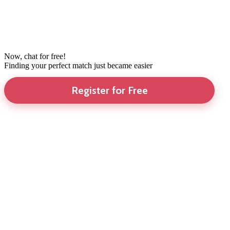
Now, chat for free!
Finding your perfect match just became easier
Register for Free