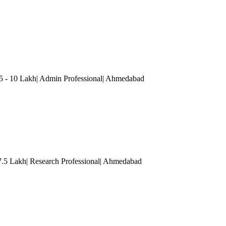
5 - 10 Lakh| Admin Professional
| Ahmedabad
 7.5 Lakh| Research Professional
| Ahmedabad