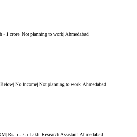
h - 1 crore| Not planning to work
| Ahmedabad
r Below| No Income| Not planning to work
| Ahmedabad
 Rs. 5 - 7.5 Lakh| Research Assistant
| Ahmedabad