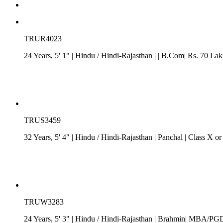
TRUR4023
24 Years, 5' 1"
| Hindu
/
Hindi-Rajasthan
| | B.Com| Rs. 70 Lak
TRUS3459
32 Years, 5' 4"
| Hindu
/
Hindi-Rajasthan
| Panchal
| Class X o
TRUW3283
24 Years, 5' 3"
| Hindu
/
Hindi-Rajasthan
| Brahmin| MBA/PGDM|