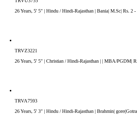
TRVU3755
26 Years, 5' 5"
| Hindu
/
Hindi-Rajasthan
| Bania| M.Sc| Rs. 2 -
TRVZ3221
26 Years, 5' 5"
| Christian
/
Hindi-Rajasthan
| | MBA/PGDM| Rs.
TRVA7593
26 Years, 5' 3"
| Hindu
/
Hindi-Rajasthan
| Brahmin| gore(Gotra)