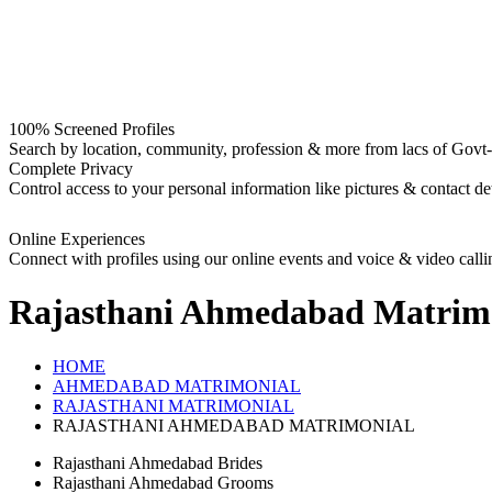
100% Screened Profiles
Search by location, community, profession & more from lacs of Govt-I
Complete Privacy
Control access to your personal information like pictures & contact det
Online Experiences
Connect with profiles using our online events and voice & video calli
Rajasthani Ahmedabad
Matrim
HOME
AHMEDABAD MATRIMONIAL
RAJASTHANI MATRIMONIAL
RAJASTHANI AHMEDABAD MATRIMONIAL
Rajasthani Ahmedabad Brides
Rajasthani Ahmedabad Grooms