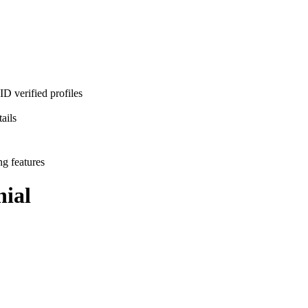
D verified profiles
ails
ng features
ial