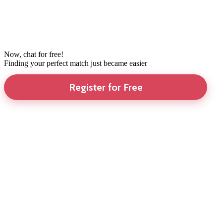
Now, chat for free!
Finding your perfect match just became easier
Register for Free