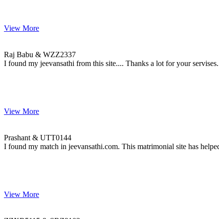
View More
Raj & WZZ2337
MARRIAGE DATE 30, NOVEMBER 2008
Raj Babu & WZZ2337
I found my jeevansathi from this site.... Thanks a lot for your servises.
View More
Prashant & UTT0144
MARRIAGE DATE 13, DECEMBER 2009
Prashant & UTT0144
I found my match in jeevansathi.com. This matrimonial site has helped
View More
ZZXR5115 & SRZ9103
MARRIAGE DATE 26, OCTOBER 2014