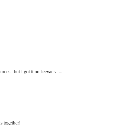
rces.. but I got it on Jeevansa
...
s together!