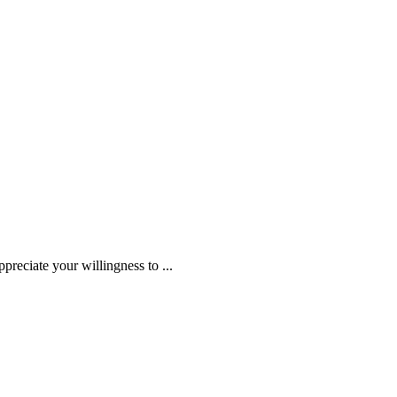
ppreciate your willingness to
...