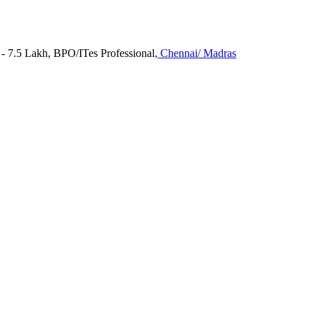
 7.5 Lakh, BPO/ITes Professional
, Chennai/ Madras