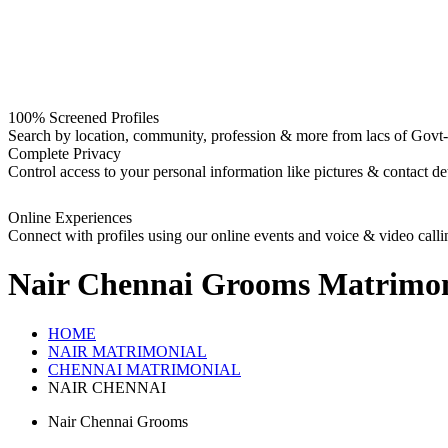
100% Screened Profiles
Search by location, community, profession & more from lacs of Govt-I
Complete Privacy
Control access to your personal information like pictures & contact det
Online Experiences
Connect with profiles using our online events and voice & video calli
Nair Chennai Grooms
Matrimon
HOME
NAIR MATRIMONIAL
CHENNAI MATRIMONIAL
NAIR CHENNAI
Nair Chennai Grooms