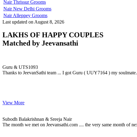
Nair Thrissur Grooms
Nair New Delhi Grooms
Nair Alleppey Grooms
Last updated on August 8, 2026
LAKHS OF HAPPY COUPLES
Matched by
Jeevansathi
Guru & UTS1093
MARRIAGE DATE 12, NOVEMBER 2009
Guru & UTS1093
Thanks to JeevanSathi team ... I got Guru ( UUY7164 ) my soulmate....
View More
Subodh & Sreeja
MARRIAGE DATE 18, JUNE 2015
Subodh Balakrishnan & Sreeja Nair
The month we met on Jeevansathi.com .... the very same month of ne