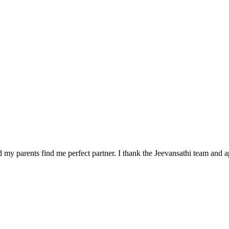
 my parents find me perfect partner. I thank the Jeevansathi team and a