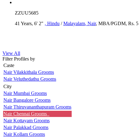
ZZUU5685
41 Years, 6' 2"
, Hindu
/
Malayalam
, Nair
, MBA/PGDM, Rs. 5 -
View All
Filter Profiles by
Caste
Nair Vilakkithala Grooms
Nair Veluthedathu Grooms
City
Nair Mumbai Grooms
Nair Bangalore Grooms
Nair Thiruvananthapuram Grooms
Nair Chennai Grooms
Nair Kottayam Grooms
Nair Palakkad Grooms
Nair Kollam Grooms