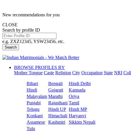
New recommendations for you
CLOSE
Search by profile ID
e.g. ZXZ12345, YSW23456, etc.
Search
BROWSE PROFILES BY
Mother Tongue
Caste
Religion
City
Occupation
State
NRI
Col
Bihari
Bengali
Hindi Delhi
Hindi
Gujarati
Kannada
Malayalam
Marathi
Oriya
Punjabi
Rajasthani
Tamil
Telugu
Hindi UP
Hindi MP
Konkani
Himachali
Haryanvi
Assamese
Kashmiri
Sikkim Nepali
Tulu