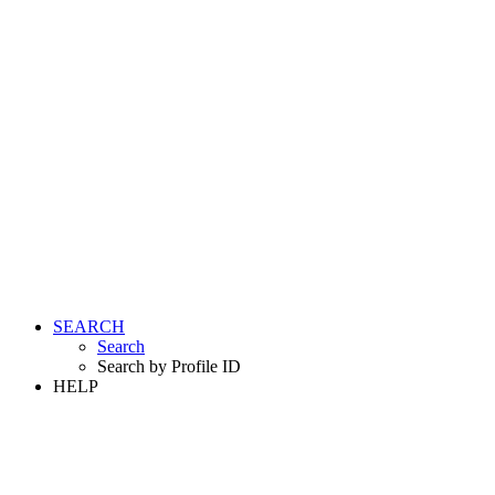
SEARCH
Search
Search by Profile ID
HELP
LOGIN
REGISTER FREE