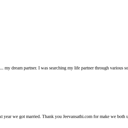
 my dream partner. I was searching my life partner through various sou
xt year we got married. Thank you Jeevansathi.com for make we both u