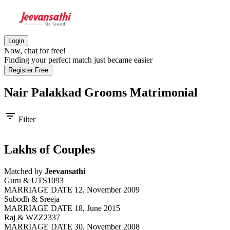
Login
Now, chat for free!
Finding your perfect match just became easier
Register Free
Nair Palakkad Grooms
Matrimonial
filter_list
Filter
Lakhs of Couples
Matched by
Jeevansathi
Guru & UTS1093
MARRIAGE DATE 12, November 2009
Subodh & Sreeja
MARRIAGE DATE 18, June 2015
Raj & WZZ2337
MARRIAGE DATE 30, November 2008