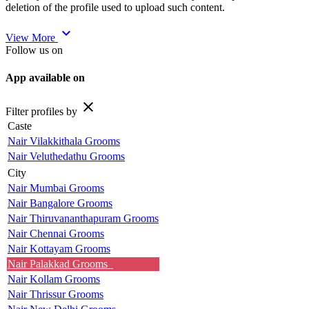
deletion of the profile used to upload such content.
expand_more
View More
Follow us on
App available on
close
Filter profiles by
Caste
Nair Vilakkithala Grooms
Nair Veluthedathu Grooms
City
Nair Mumbai Grooms
Nair Bangalore Grooms
Nair Thiruvananthapuram Grooms
Nair Chennai Grooms
Nair Kottayam Grooms
Nair Palakkad Grooms
Nair Kollam Grooms
Nair Thrissur Grooms