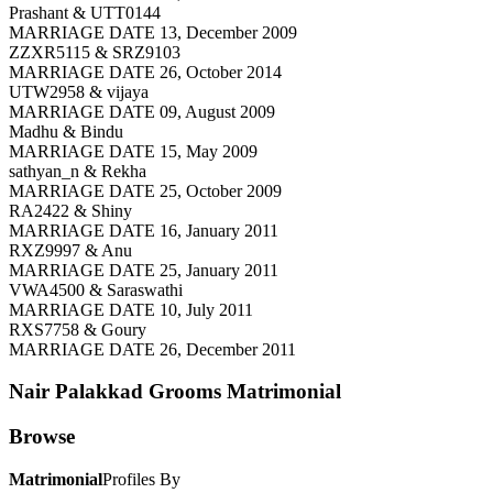
Prashant & UTT0144
MARRIAGE DATE 13, December 2009
ZZXR5115 & SRZ9103
MARRIAGE DATE 26, October 2014
UTW2958 & vijaya
MARRIAGE DATE 09, August 2009
Madhu & Bindu
MARRIAGE DATE 15, May 2009
sathyan_n & Rekha
MARRIAGE DATE 25, October 2009
RA2422 & Shiny
MARRIAGE DATE 16, January 2011
RXZ9997 & Anu
MARRIAGE DATE 25, January 2011
VWA4500 & Saraswathi
MARRIAGE DATE 10, July 2011
RXS7758 & Goury
MARRIAGE DATE 26, December 2011
Nair Palakkad Grooms
Matrimonial
Browse
Matrimonial
Profiles By