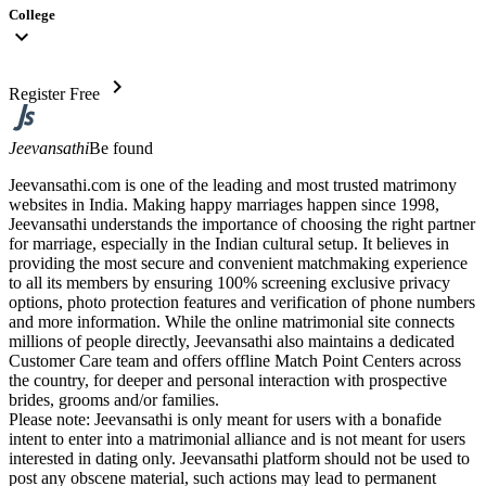
College
expand_more
chevron_right
Register Free
Jeevansathi
Be found
Jeevansathi.com is one of the leading and most trusted matrimony
websites in India. Making happy marriages happen since 1998,
Jeevansathi understands the importance of choosing the right partner
for marriage, especially in the Indian cultural setup. It believes in
providing the most secure and convenient matchmaking experience
to all its members by ensuring 100% screening exclusive privacy
options, photo protection features and verification of phone numbers
and more information. While the online matrimonial site connects
millions of people directly, Jeevansathi also maintains a dedicated
Customer Care team and offers offline Match Point Centers across
the country, for deeper and personal interaction with prospective
brides, grooms and/or families.
Please note: Jeevansathi is only meant for users with a bonafide
intent to enter into a matrimonial alliance and is not meant for users
interested in dating only. Jeevansathi platform should not be used to
post any obscene material, such actions may lead to permanent