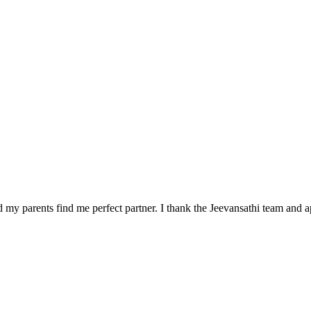
 my parents find me perfect partner. I thank the Jeevansathi team and a