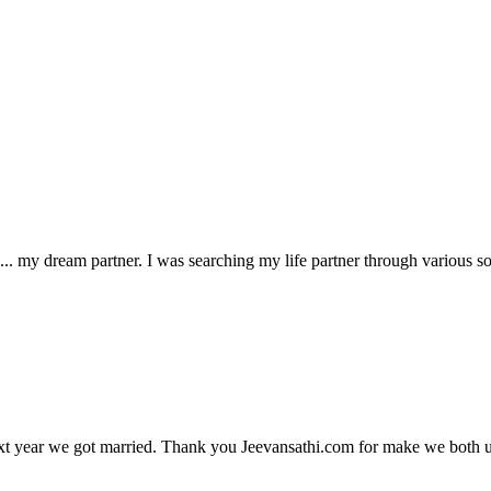
 my dream partner. I was searching my life partner through various sou
xt year we got married. Thank you Jeevansathi.com for make we both u