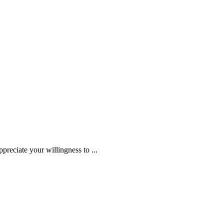
ppreciate your willingness to
...