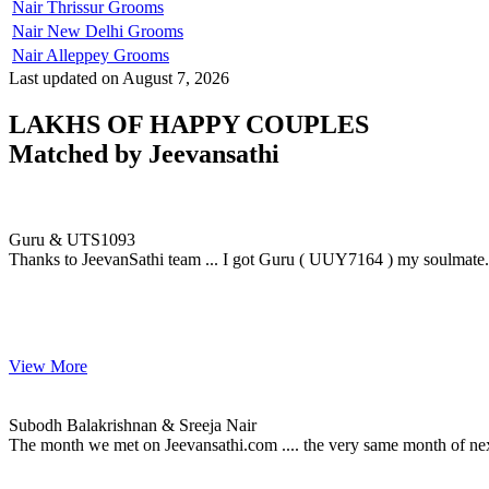
Nair Thrissur Grooms
Nair New Delhi Grooms
Nair Alleppey Grooms
Last updated on August 7, 2026
LAKHS OF HAPPY COUPLES
Matched by
Jeevansathi
Guru & UTS1093
MARRIAGE DATE 12, NOVEMBER 2009
Guru & UTS1093
Thanks to JeevanSathi team ... I got Guru ( UUY7164 ) my soulmate....
View More
Subodh & Sreeja
MARRIAGE DATE 18, JUNE 2015
Subodh Balakrishnan & Sreeja Nair
The month we met on Jeevansathi.com .... the very same month of ne