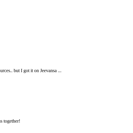
rces.. but I got it on Jeevansa
...
s together!