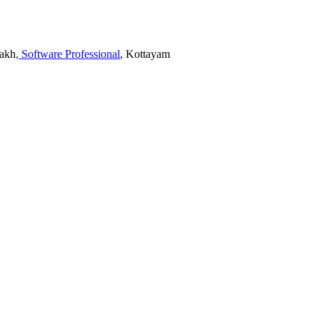
Lakh
, Software Professional
, Kottayam