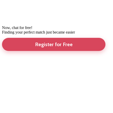
Now, chat for free!
Finding your perfect match just became easier
Register for Free