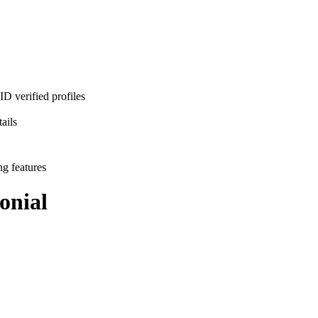
D verified profiles
ails
ng features
onial