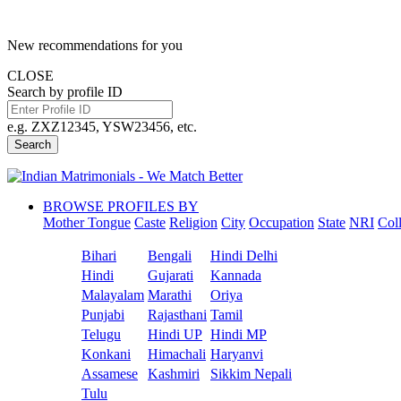
New recommendations for you
CLOSE
Search by profile ID
e.g. ZXZ12345, YSW23456, etc.
Search
BROWSE PROFILES BY
Mother Tongue
Caste
Religion
City
Occupation
State
NRI
Col
Bihari
Bengali
Hindi Delhi
Hindi
Gujarati
Kannada
Malayalam
Marathi
Oriya
Punjabi
Rajasthani
Tamil
Telugu
Hindi UP
Hindi MP
Konkani
Himachali
Haryanvi
Assamese
Kashmiri
Sikkim Nepali
Tulu