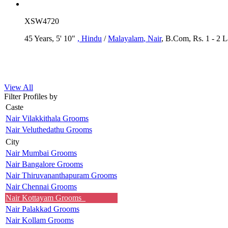
XSW4720
45 Years, 5' 10"
, Hindu
/
Malayalam
, Nair
, B.Com, Rs. 1 - 2 
View All
Filter Profiles by
Caste
Nair Vilakkithala Grooms
Nair Veluthedathu Grooms
City
Nair Mumbai Grooms
Nair Bangalore Grooms
Nair Thiruvananthapuram Grooms
Nair Chennai Grooms
Nair Kottayam Grooms
Nair Palakkad Grooms
Nair Kollam Grooms