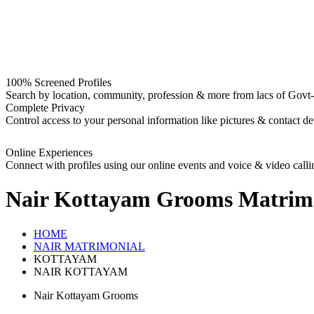
100% Screened Profiles
Search by location, community, profession & more from lacs of Govt-I
Complete Privacy
Control access to your personal information like pictures & contact det
Online Experiences
Connect with profiles using our online events and voice & video calli
Nair Kottayam Grooms
Matrim
HOME
NAIR MATRIMONIAL
KOTTAYAM
NAIR KOTTAYAM
Nair Kottayam Grooms