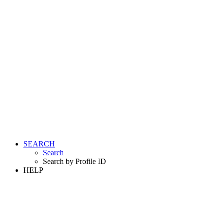
SEARCH
Search
Search by Profile ID
HELP
LOGIN
REGISTER FREE