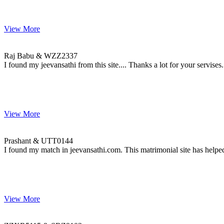
View More
Raj & WZZ2337
MARRIAGE DATE 30, NOVEMBER 2008
Raj Babu & WZZ2337
I found my jeevansathi from this site.... Thanks a lot for your servises.
View More
Prashant & UTT0144
MARRIAGE DATE 13, DECEMBER 2009
Prashant & UTT0144
I found my match in jeevansathi.com. This matrimonial site has helped
View More
ZZXR5115 & SRZ9103
MARRIAGE DATE 26, OCTOBER 2014