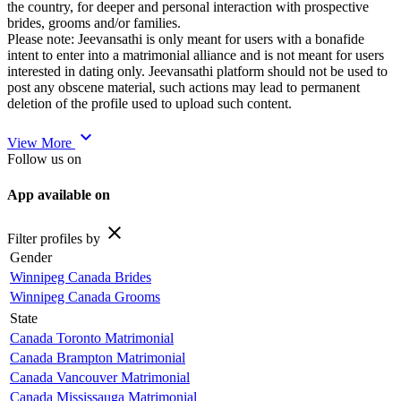
the country, for deeper and personal interaction with prospective
brides, grooms and/or families.
Please note: Jeevansathi is only meant for users with a bonafide
intent to enter into a matrimonial alliance and is not meant for users
interested in dating only. Jeevansathi platform should not be used to
post any obscene material, such actions may lead to permanent
deletion of the profile used to upload such content.
expand_more
View More
Follow us on
App available on
close
Filter profiles by
Gender
Winnipeg Canada Brides
Winnipeg Canada Grooms
State
Canada Toronto Matrimonial
Canada Brampton Matrimonial
Canada Vancouver Matrimonial
Canada Mississauga Matrimonial