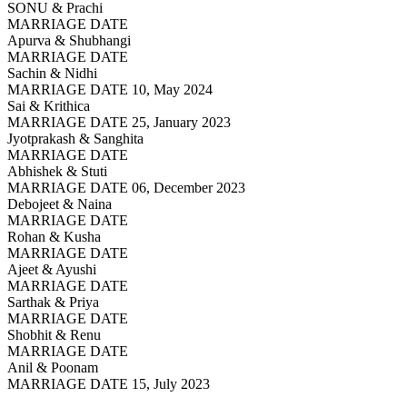
SONU & Prachi
MARRIAGE DATE
Apurva & Shubhangi
MARRIAGE DATE
Sachin & Nidhi
MARRIAGE DATE 10, May 2024
Sai & Krithica
MARRIAGE DATE 25, January 2023
Jyotprakash & Sanghita
MARRIAGE DATE
Abhishek & Stuti
MARRIAGE DATE 06, December 2023
Debojeet & Naina
MARRIAGE DATE
Rohan & Kusha
MARRIAGE DATE
Ajeet & Ayushi
MARRIAGE DATE
Sarthak & Priya
MARRIAGE DATE
Shobhit & Renu
MARRIAGE DATE
Anil & Poonam
MARRIAGE DATE 15, July 2023