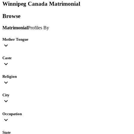
Winnipeg Canada
Matrimonial
Browse
Matrimonial
Profiles By
Mother Tongue
expand_more
Caste
expand_more
Religion
expand_more
City
expand_more
Occupation
expand_more
State