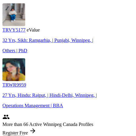
TRVY5177
eValue
32 Yrs, Sikh: Ramgarhia, | Punjabi, Winnipeg, |
Others | PhD
TRWR9959
27 Yrs, Hindu: Rajput, | Hindi-Delhi, Winnipeg, |
Operations Management | BBA
people
More
than 66
Active Winnipeg Canada Profiles
arrow_forward
Register Free