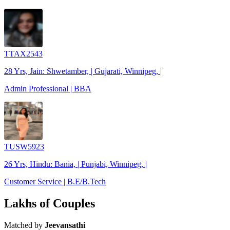
TTAX2543
28 Yrs, Jain: Shwetamber, | Gujarati, Winnipeg, |
Admin Professional | BBA
TUSW5923
26 Yrs, Hindu: Bania, | Punjabi, Winnipeg, |
Customer Service | B.E/B.Tech
Lakhs of Couples
Matched by
Jeevansathi