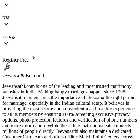
expand_more
NRI
expand_more
College
expand_more
chevron_right
Register Free
Jeevansathi
Be found
Jeevansathi.com is one of the leading and most trusted matrimony
websites in India. Making happy marriages happen since 1998,
Jeevansathi understands the importance of choosing the right partner
for marriage, especially in the Indian cultural setup. It believes in
providing the most secure and convenient matchmaking experience
to all its members by ensuring 100% screening exclusive privacy
options, photo protection features and verification of phone numbers
and more information. While the online matrimonial site connects
millions of people directly, Jeevansathi also maintains a dedicated
Customer Care team and offers offline Match Point Centers across