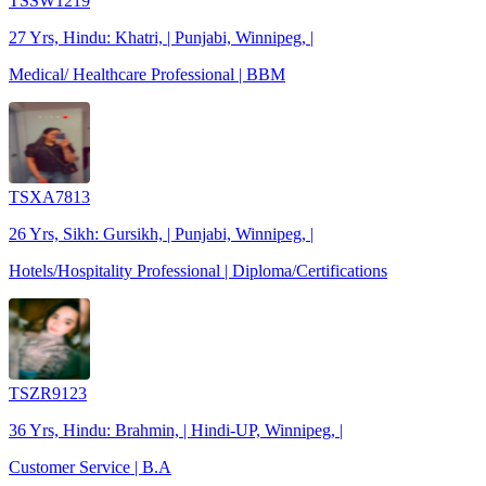
TSSW1219
27 Yrs, Hindu: Khatri, | Punjabi, Winnipeg, |
Medical/ Healthcare Professional | BBM
TSXA7813
26 Yrs, Sikh: Gursikh, | Punjabi, Winnipeg, |
Hotels/Hospitality Professional | Diploma/Certifications
TSZR9123
36 Yrs, Hindu: Brahmin, | Hindi-UP, Winnipeg, |
Customer Service | B.A