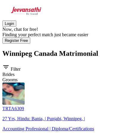
Login
Now, chat for free!
Finding your perfect match just became easier
Register Free
Winnipeg Canada
Matrimonial
filter_list
Filter
Brides
Grooms
TRTA6309
27 Yrs, Hindu: Bania, | Punjabi, Winnipeg, |
Accounting Professional | Diploma/Certifications