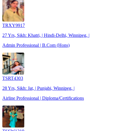
TRXY9917
27 Yrs, Sikh: Khatri, | Hindi-Delhi, Winnipeg, |
Admin Professional | B.Com (Hons)
TSRT4303
28 Yrs, Sikh: Jat, | Punjabi, Winnipeg, |
Airline Professional | Diploma/Certifications