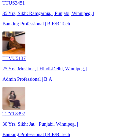
TTUS3451
35 Yrs, Sikh: Ramgarhia, | Punjabi, Winnipeg, |
Banking Professional | B.E/B.Tech
TTVU5137
25 Yrs, Muslim: , | Hindi-Delhi, Winnipeg, |
Admin Professional | B.A
TTYT8397
30 Yrs, Sikh: Jat, | Punjabi, Winnipeg, |
Banking Professional | B.E/B.Tech