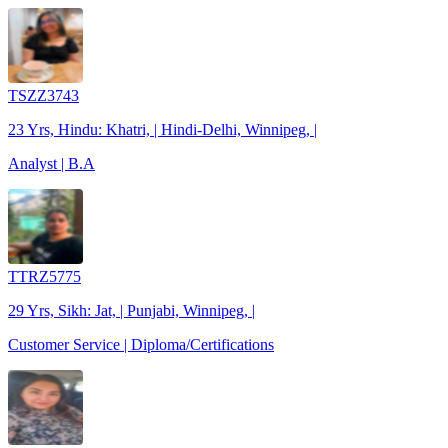
TSZZ3743
23 Yrs, Hindu: Khatri, | Hindi-Delhi, Winnipeg, |
Analyst | B.A
TTRZ5775
29 Yrs, Sikh: Jat, | Punjabi, Winnipeg, |
Customer Service | Diploma/Certifications