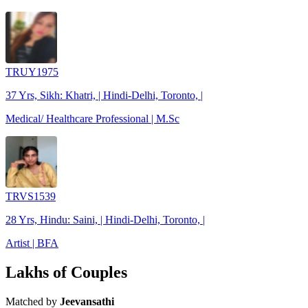
TRUY1975
37 Yrs, Sikh: Khatri, | Hindi-Delhi, Toronto, |
Medical/ Healthcare Professional | M.Sc
TRVS1539
28 Yrs, Hindu: Saini, | Hindi-Delhi, Toronto, |
Artist | BFA
Lakhs of Couples
Matched by
Jeevansathi