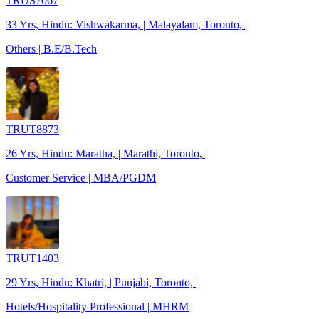
TRUS7067
33 Yrs, Hindu: Vishwakarma, | Malayalam, Toronto, |
Others | B.E/B.Tech
TRUT8873
26 Yrs, Hindu: Maratha, | Marathi, Toronto, |
Customer Service | MBA/PGDM
TRUT1403
29 Yrs, Hindu: Khatri, | Punjabi, Toronto, |
Hotels/Hospitality Professional | MHRM