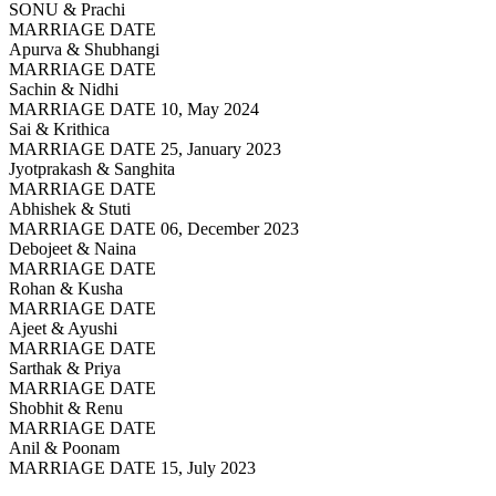
SONU & Prachi
MARRIAGE DATE
Apurva & Shubhangi
MARRIAGE DATE
Sachin & Nidhi
MARRIAGE DATE 10, May 2024
Sai & Krithica
MARRIAGE DATE 25, January 2023
Jyotprakash & Sanghita
MARRIAGE DATE
Abhishek & Stuti
MARRIAGE DATE 06, December 2023
Debojeet & Naina
MARRIAGE DATE
Rohan & Kusha
MARRIAGE DATE
Ajeet & Ayushi
MARRIAGE DATE
Sarthak & Priya
MARRIAGE DATE
Shobhit & Renu
MARRIAGE DATE
Anil & Poonam
MARRIAGE DATE 15, July 2023