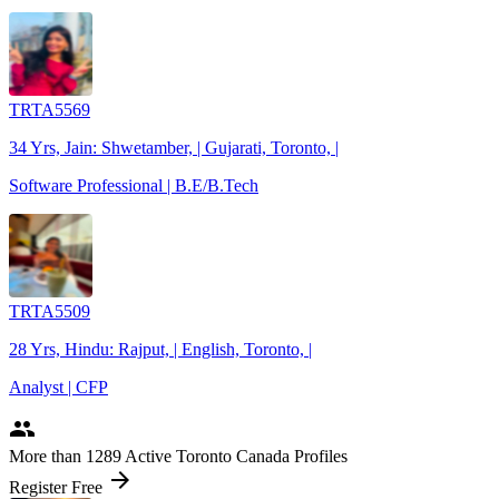
TRTA5569
34 Yrs, Jain: Shwetamber, | Gujarati, Toronto, |
Software Professional | B.E/B.Tech
TRTA5509
28 Yrs, Hindu: Rajput, | English, Toronto, |
Analyst | CFP
people
More
than 1289
Active Toronto Canada Profiles
arrow_forward
Register Free