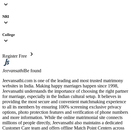
expand_more
NRI
expand_more
College
expand_more
chevron_right
Register Free
Jeevansathi
Be found
Jeevansathi.com is one of the leading and most trusted matrimony
websites in India. Making happy marriages happen since 1998,
Jeevansathi understands the importance of choosing the right partner
for marriage, especially in the Indian cultural setup. It believes in
providing the most secure and convenient matchmaking experience
to all its members by ensuring 100% screening exclusive privacy
options, photo protection features and verification of phone numbers
and more information. While the online matrimonial site connects
millions of people directly, Jeevansathi also maintains a dedicated
Customer Care team and offers offline Match Point Centers across