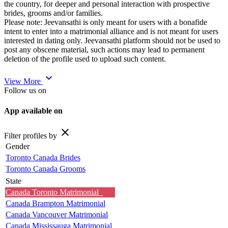
the country, for deeper and personal interaction with prospective
brides, grooms and/or families.
Please note: Jeevansathi is only meant for users with a bonafide
intent to enter into a matrimonial alliance and is not meant for users
interested in dating only. Jeevansathi platform should not be used to
post any obscene material, such actions may lead to permanent
deletion of the profile used to upload such content.
expand_more
View More
Follow us on
App available on
close
Filter profiles by
Gender
Toronto Canada Brides
Toronto Canada Grooms
State
Canada Toronto Matrimonial
Canada Brampton Matrimonial
Canada Vancouver Matrimonial
Canada Mississauga Matrimonial