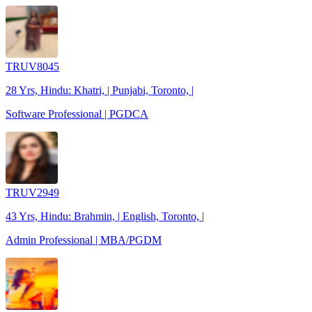
TRUV8045
28 Yrs, Hindu: Khatri, | Punjabi, Toronto, |
Software Professional | PGDCA
TRUV2949
43 Yrs, Hindu: Brahmin, | English, Toronto, |
Admin Professional | MBA/PGDM