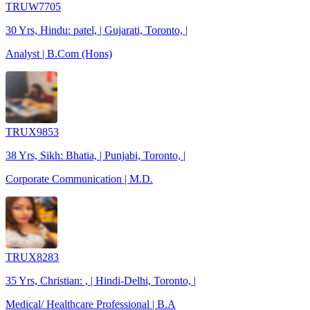
TRUW7705
30 Yrs, Hindu: patel, | Gujarati, Toronto, |
Analyst | B.Com (Hons)
TRUX9853
38 Yrs, Sikh: Bhatia, | Punjabi, Toronto, |
Corporate Communication | M.D.
TRUX8283
35 Yrs, Christian: , | Hindi-Delhi, Toronto, |
Medical/ Healthcare Professional | B.A