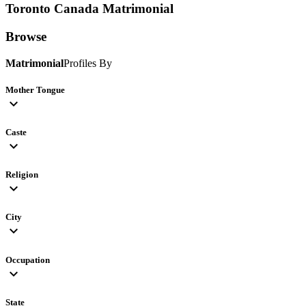
Toronto Canada
Matrimonial
Browse
Matrimonial
Profiles By
Mother Tongue
expand_more
Caste
expand_more
Religion
expand_more
City
expand_more
Occupation
expand_more
State