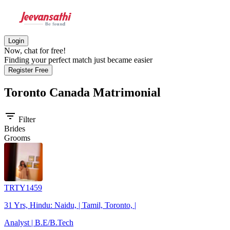
Login
Now, chat for free!
Finding your perfect match just became easier
Register Free
Toronto Canada
Matrimonial
filter_list
Filter
Brides
Grooms
TRTY1459
31 Yrs, Hindu: Naidu, | Tamil, Toronto, |
Analyst | B.E/B.Tech