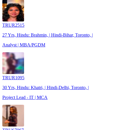
TRUR2515
27 Yrs, Hindu: Brahmin, | Hindi-Bihar, Toronto, |
Analyst | MBA/PGDM
TRUR1095
30 Yrs, Hindu: Khatri, | Hindi-Delhi, Toronto, |
Project Lead - IT | MCA