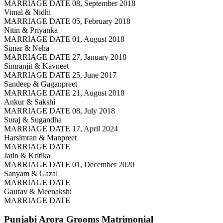
MARRIAGE DATE 08, September 2018
Vimal & Nidhi
MARRIAGE DATE 05, February 2018
Nitin & Priyanka
MARRIAGE DATE 01, August 2018
Simar & Neha
MARRIAGE DATE 27, January 2018
Simranjit & Kavneet
MARRIAGE DATE 25, June 2017
Sandeep & Gaganpreet
MARRIAGE DATE 21, August 2018
Ankur & Sakshi
MARRIAGE DATE 08, July 2018
Suraj & Sugandha
MARRIAGE DATE 17, April 2024
Harsimran & Manpreet
MARRIAGE DATE
Jatin & Kritika
MARRIAGE DATE 01, December 2020
Sanyam & Gazal
MARRIAGE DATE
Gaurav & Meenakshi
MARRIAGE DATE
Punjabi Arora Grooms
Matrimonial