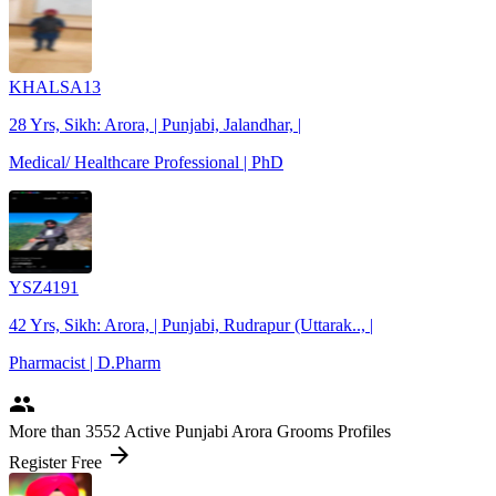
KHALSA13
28 Yrs, Sikh: Arora, | Punjabi, Jalandhar, |
Medical/ Healthcare Professional | PhD
YSZ4191
42 Yrs, Sikh: Arora, | Punjabi, Rudrapur (Uttarak.., |
Pharmacist | D.Pharm
people
More
than 3552
Active Punjabi Arora Grooms Profiles
arrow_forward
Register Free