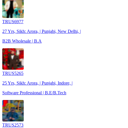
TRUS6977
27 Yrs, Sikh: Arora, | Punjabi, New Delhi, |
B2B Wholesale | B.A
TRUS5265
25 Yrs, Sikh: Arora, | Punjabi, Indore, |
Software Professional | B.E/B.Tech
TRUS2573