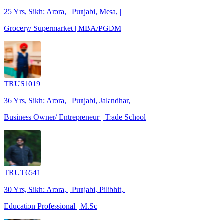
25 Yrs, Sikh: Arora, | Punjabi, Mesa, |
Grocery/ Supermarket | MBA/PGDM
TRUS1019
36 Yrs, Sikh: Arora, | Punjabi, Jalandhar, |
Business Owner/ Entrepreneur | Trade School
TRUT6541
30 Yrs, Sikh: Arora, | Punjabi, Pilibhit, |
Education Professional | M.Sc