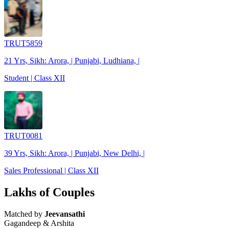
TRUT5859
21 Yrs, Sikh: Arora, | Punjabi, Ludhiana, |
Student | Class XII
TRUT0081
39 Yrs, Sikh: Arora, | Punjabi, New Delhi, |
Sales Professional | Class XII
Lakhs of Couples
Matched by
Jeevansathi
Gagandeep & Arshita