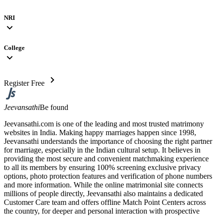
NRI
expand_more
College
expand_more
chevron_right
Register Free
Jeevansathi
Be found
Jeevansathi.com is one of the leading and most trusted matrimony
websites in India. Making happy marriages happen since 1998,
Jeevansathi understands the importance of choosing the right partner
for marriage, especially in the Indian cultural setup. It believes in
providing the most secure and convenient matchmaking experience
to all its members by ensuring 100% screening exclusive privacy
options, photo protection features and verification of phone numbers
and more information. While the online matrimonial site connects
millions of people directly, Jeevansathi also maintains a dedicated
Customer Care team and offers offline Match Point Centers across
the country, for deeper and personal interaction with prospective