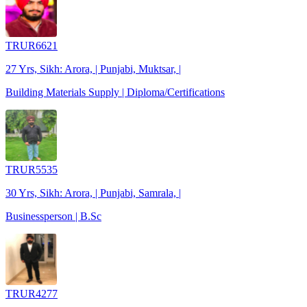
TRUR6621
27 Yrs, Sikh: Arora, | Punjabi, Muktsar, |
Building Materials Supply | Diploma/Certifications
TRUR5535
30 Yrs, Sikh: Arora, | Punjabi, Samrala, |
Businessperson | B.Sc
TRUR4277