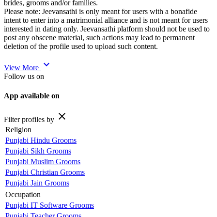
brides, grooms and/or families.
Please note: Jeevansathi is only meant for users with a bonafide
intent to enter into a matrimonial alliance and is not meant for users
interested in dating only. Jeevansathi platform should not be used to
post any obscene material, such actions may lead to permanent
deletion of the profile used to upload such content.
expand_more
View More
Follow us on
App available on
close
Filter profiles by
Religion
Punjabi Hindu Grooms
Punjabi Sikh Grooms
Punjabi Muslim Grooms
Punjabi Christian Grooms
Punjabi Jain Grooms
Occupation
Punjabi IT Software Grooms
Punjabi Teacher Grooms