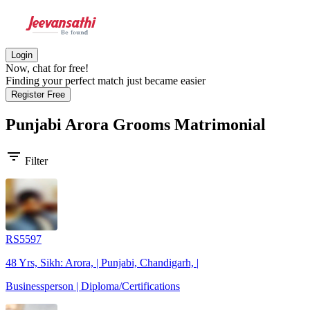
Login
Now, chat for free!
Finding your perfect match just became easier
Register Free
Punjabi Arora Grooms
Matrimonial
filter_list
Filter
RS5597
48 Yrs, Sikh: Arora, | Punjabi, Chandigarh, |
Businessperson | Diploma/Certifications