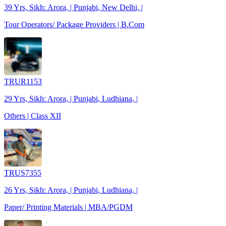
39 Yrs, Sikh: Arora, | Punjabi, New Delhi, |
Tour Operators/ Package Providers | B.Com
TRUR1153
29 Yrs, Sikh: Arora, | Punjabi, Ludhiana, |
Others | Class XII
TRUS7355
26 Yrs, Sikh: Arora, | Punjabi, Ludhiana, |
Paper/ Printing Materials | MBA/PGDM