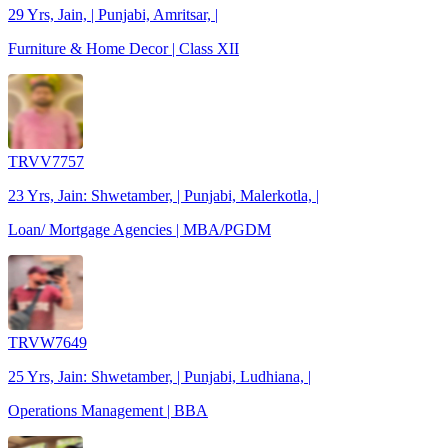
29 Yrs, Jain, | Punjabi, Amritsar, |
Furniture & Home Decor | Class XII
TRVV7757
23 Yrs, Jain: Shwetamber, | Punjabi, Malerkotla, |
Loan/ Mortgage Agencies | MBA/PGDM
TRVW7649
25 Yrs, Jain: Shwetamber, | Punjabi, Ludhiana, |
Operations Management | BBA