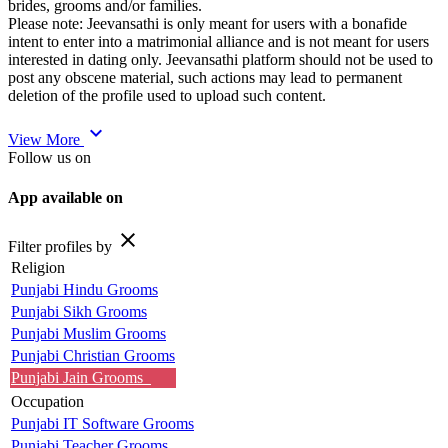
brides, grooms and/or families.
Please note: Jeevansathi is only meant for users with a bonafide
intent to enter into a matrimonial alliance and is not meant for users
interested in dating only. Jeevansathi platform should not be used to
post any obscene material, such actions may lead to permanent
deletion of the profile used to upload such content.
expand_more
View More
Follow us on
App available on
close
Filter profiles by
Religion
Punjabi Hindu Grooms
Punjabi Sikh Grooms
Punjabi Muslim Grooms
Punjabi Christian Grooms
Punjabi Jain Grooms
Occupation
Punjabi IT Software Grooms
Punjabi Teacher Grooms