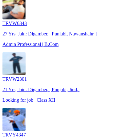
TRVW6343
27 Yrs, Jain: Digamber, | Punjabi, Nawanshahr, |
Admin Professional | B.Com
TRVW2301
21 Yrs, Jain: Digamber, | Punjabi, Jind, |
Looking for job | Class XII
TRVY4347