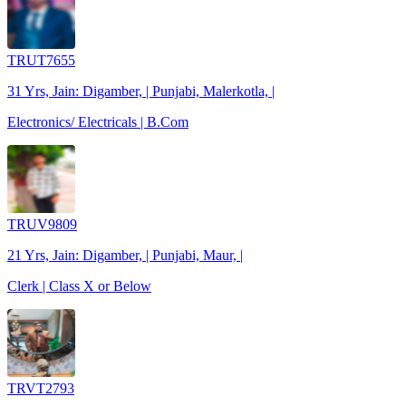
TRUT7655
31 Yrs, Jain: Digamber, | Punjabi, Malerkotla, |
Electronics/ Electricals | B.Com
TRUV9809
21 Yrs, Jain: Digamber, | Punjabi, Maur, |
Clerk | Class X or Below
TRVT2793