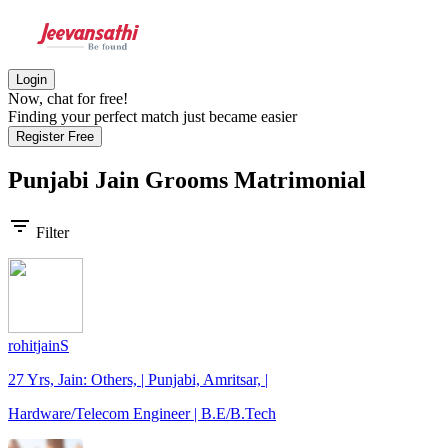
Login
Now, chat for free!
Finding your perfect match just became easier
Register Free
Punjabi Jain Grooms
Matrimonial
filter_list
Filter
rohitjainS
27 Yrs, Jain: Others, | Punjabi, Amritsar, |
Hardware/Telecom Engineer | B.E/B.Tech