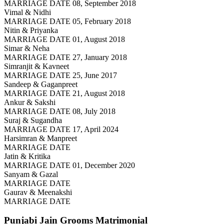
MARRIAGE DATE 08, September 2018
Vimal & Nidhi
MARRIAGE DATE 05, February 2018
Nitin & Priyanka
MARRIAGE DATE 01, August 2018
Simar & Neha
MARRIAGE DATE 27, January 2018
Simranjit & Kavneet
MARRIAGE DATE 25, June 2017
Sandeep & Gaganpreet
MARRIAGE DATE 21, August 2018
Ankur & Sakshi
MARRIAGE DATE 08, July 2018
Suraj & Sugandha
MARRIAGE DATE 17, April 2024
Harsimran & Manpreet
MARRIAGE DATE
Jatin & Kritika
MARRIAGE DATE 01, December 2020
Sanyam & Gazal
MARRIAGE DATE
Gaurav & Meenakshi
MARRIAGE DATE
Punjabi Jain Grooms
Matrimonial