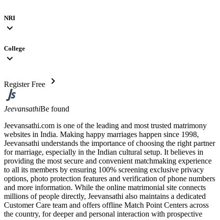
NRI
expand_more
College
expand_more
chevron_right
Register Free
Jeevansathi
Be found
Jeevansathi.com is one of the leading and most trusted matrimony
websites in India. Making happy marriages happen since 1998,
Jeevansathi understands the importance of choosing the right partner
for marriage, especially in the Indian cultural setup. It believes in
providing the most secure and convenient matchmaking experience
to all its members by ensuring 100% screening exclusive privacy
options, photo protection features and verification of phone numbers
and more information. While the online matrimonial site connects
millions of people directly, Jeevansathi also maintains a dedicated
Customer Care team and offers offline Match Point Centers across
the country, for deeper and personal interaction with prospective