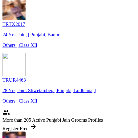
TRTX2017
24 Yrs, Jain, | Punjabi, Banur, |
Others | Class XII
TRUR4463
28 Yrs, Jain: Shwetamber, | Punjabi, Ludhiana, |
Others | Class XII
people
More
than 205
Active Punjabi Jain Grooms Profiles
arrow_forward
Register Free