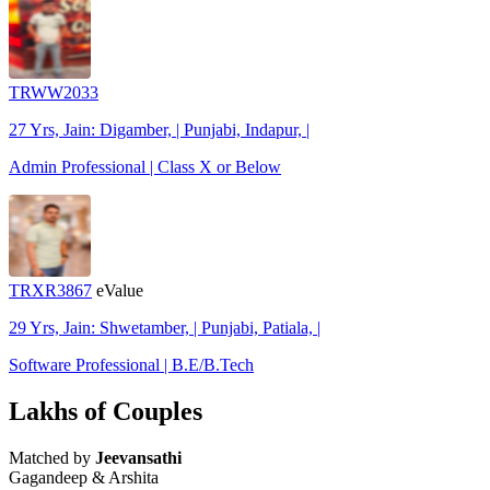
TRWW2033
27 Yrs, Jain: Digamber, | Punjabi, Indapur, |
Admin Professional | Class X or Below
TRXR3867
eValue
29 Yrs, Jain: Shwetamber, | Punjabi, Patiala, |
Software Professional | B.E/B.Tech
Lakhs of Couples
Matched by
Jeevansathi
Gagandeep & Arshita