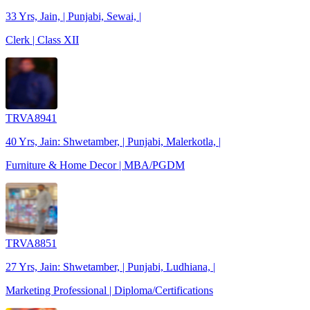
33 Yrs, Jain, | Punjabi, Sewai, |
Clerk | Class XII
TRVA8941
40 Yrs, Jain: Shwetamber, | Punjabi, Malerkotla, |
Furniture & Home Decor | MBA/PGDM
TRVA8851
27 Yrs, Jain: Shwetamber, | Punjabi, Ludhiana, |
Marketing Professional | Diploma/Certifications