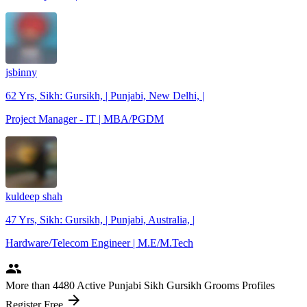
jsbinny
62 Yrs, Sikh: Gursikh, | Punjabi, New Delhi, |
Project Manager - IT | MBA/PGDM
kuldeep shah
47 Yrs, Sikh: Gursikh, | Punjabi, Australia, |
Hardware/Telecom Engineer | M.E/M.Tech
people
More
than 4480
Active Punjabi Sikh Gursikh Grooms Profiles
arrow_forward
Register Free