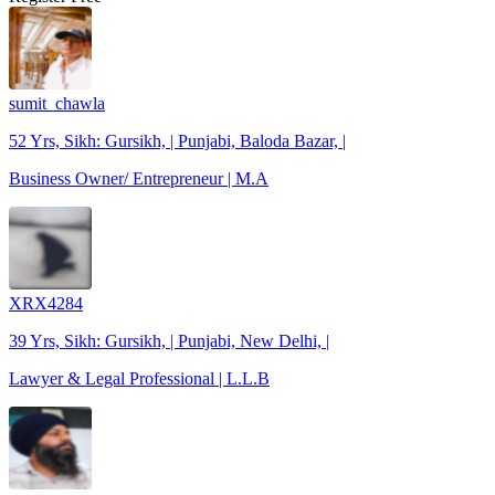
sumit_chawla
52 Yrs, Sikh: Gursikh, | Punjabi, Baloda Bazar, |
Business Owner/ Entrepreneur | M.A
XRX4284
39 Yrs, Sikh: Gursikh, | Punjabi, New Delhi, |
Lawyer & Legal Professional | L.L.B