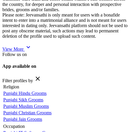
the country, for deeper and personal interaction with prospective
brides, grooms and/or families.
Please note: Jeevansathi is only meant for users with a bonafide
intent to enter into a matrimonial alliance and is not meant for users
interested in dating only. Jeevansathi platform should not be used to
post any obscene material, such actions may lead to permanent
deletion of the profile used to upload such content.
expand_more
View More
Follow us on
App available on
close
Filter profiles by
Religion
Punjabi Hindu Grooms
Punjabi Sikh Grooms
Punjabi Muslim Grooms
Punjabi Christian Grooms
Punjabi Jain Grooms
Occupation