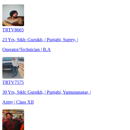
TRTV8665
23 Yrs, Sikh: Gursikh, | Punjabi, Surrey, |
Operator/Technician | B.A
TRTV7575
30 Yrs, Sikh: Gursikh, | Punjabi, Yamunanagar, |
Army | Class XII