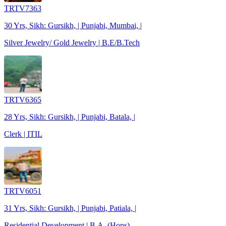
TRTV7363
30 Yrs, Sikh: Gursikh, | Punjabi, Mumbai, |
Silver Jewelry/ Gold Jewelry | B.E/B.Tech
TRTV6365
28 Yrs, Sikh: Gursikh, | Punjabi, Batala, |
Clerk | ITIL
TRTV6051
31 Yrs, Sikh: Gursikh, | Punjabi, Patiala, |
Residential Development | B.A. (Hons)