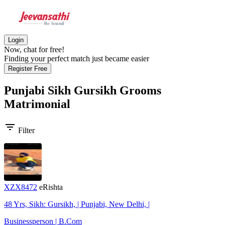
Login
Now, chat for free!
Finding your perfect match just became easier
Register Free
Punjabi Sikh Gursikh Grooms
Matrimonial
filter_list
Filter
XZX8472
eRishta
48 Yrs, Sikh: Gursikh, | Punjabi, New Delhi, |
Businessperson | B.Com