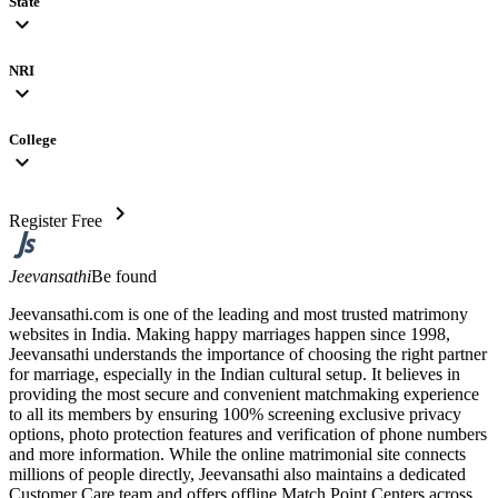
State
expand_more
NRI
expand_more
College
expand_more
chevron_right
Register Free
Jeevansathi
Be found
Jeevansathi.com is one of the leading and most trusted matrimony
websites in India. Making happy marriages happen since 1998,
Jeevansathi understands the importance of choosing the right partner
for marriage, especially in the Indian cultural setup. It believes in
providing the most secure and convenient matchmaking experience
to all its members by ensuring 100% screening exclusive privacy
options, photo protection features and verification of phone numbers
and more information. While the online matrimonial site connects
millions of people directly, Jeevansathi also maintains a dedicated
Customer Care team and offers offline Match Point Centers across