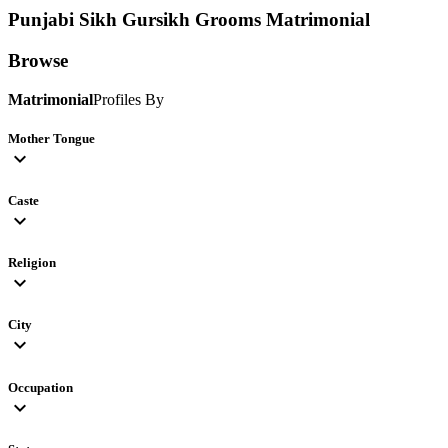
Punjabi Sikh Gursikh Grooms
Matrimonial
Browse
Matrimonial
Profiles By
Mother Tongue
expand_more
Caste
expand_more
Religion
expand_more
City
expand_more
Occupation
expand_more