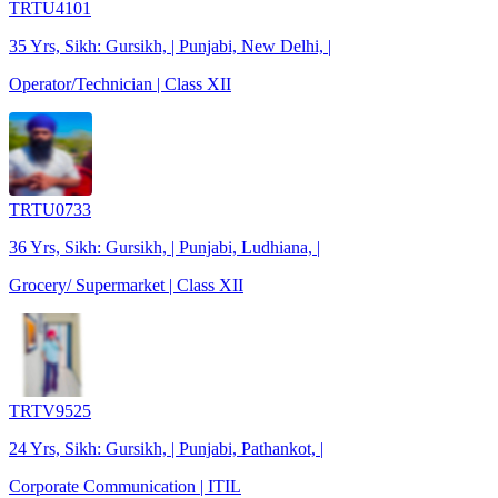
TRTU4101
35 Yrs, Sikh: Gursikh, | Punjabi, New Delhi, |
Operator/Technician | Class XII
TRTU0733
36 Yrs, Sikh: Gursikh, | Punjabi, Ludhiana, |
Grocery/ Supermarket | Class XII
TRTV9525
24 Yrs, Sikh: Gursikh, | Punjabi, Pathankot, |
Corporate Communication | ITIL