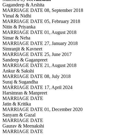
Gagandeep & Arshita
MARRIAGE DATE 08, September 2018
Vimal & Nidhi
MARRIAGE DATE 05, February 2018
Nitin & Priyanka
MARRIAGE DATE 01, August 2018
Simar & Neha
MARRIAGE DATE 27, January 2018
Simranjit & Kavneet
MARRIAGE DATE 25, June 2017
Sandeep & Gaganpreet
MARRIAGE DATE 21, August 2018
Ankur & Sakshi
MARRIAGE DATE 08, July 2018
Suraj & Sugandha
MARRIAGE DATE 17, April 2024
Harsimran & Manpreet
MARRIAGE DATE
Jatin & Kritika
MARRIAGE DATE 01, December 2020
Sanyam & Gazal
MARRIAGE DATE
Gaurav & Meenakshi
MARRIAGE DATE