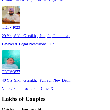
TRTV1023
29 Yrs, Sikh: Gursikh, | Punjabi, Ludhiana, |
Lawyer & Legal Professional | CS
TRTV0877
40 Yrs, Sikh: Gursikh, | Punjabi, New Delhi, |
Video/ Film Production | Class XII
Lakhs of Couples
Matched by
Jeevansathi