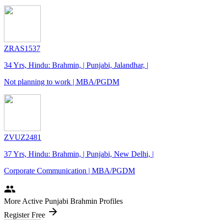
ZRAS1537
34 Yrs, Hindu: Brahmin, | Punjabi, Jalandhar, |
Not planning to work | MBA/PGDM
ZVUZ2481
37 Yrs, Hindu: Brahmin, | Punjabi, New Delhi, |
Corporate Communication | MBA/PGDM
people
More Active Punjabi Brahmin Profiles
arrow_forward
Register Free