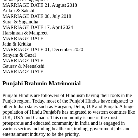
MARRIAGE DATE 21, August 2018
Ankur & Sakshi
MARRIAGE DATE 08, July 2018
Suraj & Sugandha
MARRIAGE DATE 17, April 2024
Harsimran & Manpreet
MARRIAGE DATE
Jatin & Kritika
MARRIAGE DATE 01, December 2020
Sanyam & Gazal
MARRIAGE DATE
Gaurav & Meenakshi
MARRIAGE DATE
Punjabi Brahmin
Matrimonial
Punjabi Hindus are followers of Hinduism having their roots in the
Punjab region. Today, most of the Punjabi Hindus have migrated to
other Indian states such as Haryana, Delhi, U.P and Punjab. A huge
population of Hindu Punjabi's has migrated to western countries like
U.K, USA and Canada. This community is one of the most
prosperous and educated community in India and is engaged in
various sectors including healthcare, trading, government jobs and
entertainment industry to be the priority.