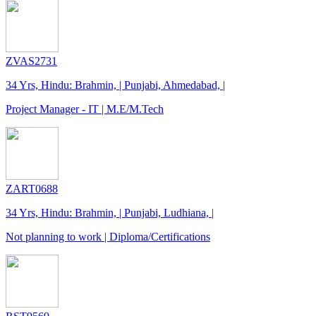
ZVAS2731
34 Yrs, Hindu: Brahmin, | Punjabi, Ahmedabad, |
Project Manager - IT | M.E/M.Tech
ZART0688
34 Yrs, Hindu: Brahmin, | Punjabi, Ludhiana, |
Not planning to work | Diploma/Certifications