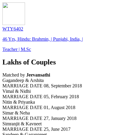
WTY6402
46 Yrs, Hindu: Brahmin, | Punjabi, India, |
Teacher | M.Sc
Lakhs of Couples
Matched by
Jeevansathi
Gagandeep & Arshita
MARRIAGE DATE 08, September 2018
Vimal & Nidhi
MARRIAGE DATE 05, February 2018
Nitin & Priyanka
MARRIAGE DATE 01, August 2018
Simar & Neha
MARRIAGE DATE 27, January 2018
Simranjit & Kavneet
MARRIAGE DATE 25, June 2017
Sandeep & Gaganpreet