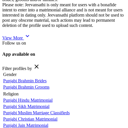
Please note: Jeevansathi is only meant for users with a bonafide
intent to enter into a matrimonial alliance and is not meant for users
interested in dating only. Jeevansathi platform should not be used to
post any obscene material, such actions may lead to permanent
deletion of the profile used to upload such content.
expand_more
View More
Follow us on
App available on
close
Filter profiles by
Gender
Punjabi Brahmin Brides
Punjabi Brahmin Grooms
Religion
Punjabi Hindu Matrimonial
Punjabi Sikh Matrimonial
Punjabi Muslim Marriage Classifieds
Punjabi Christian Matrimonial
Punjabi Jain Matrimonial