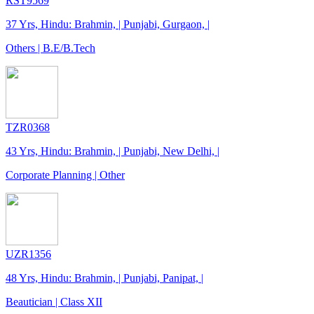
RST9569
37 Yrs, Hindu: Brahmin, | Punjabi, Gurgaon, |
Others | B.E/B.Tech
TZR0368
43 Yrs, Hindu: Brahmin, | Punjabi, New Delhi, |
Corporate Planning | Other
UZR1356
48 Yrs, Hindu: Brahmin, | Punjabi, Panipat, |
Beautician | Class XII