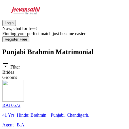
Login
Now, chat for free!
Finding your perfect match just became easier
Register Free
Punjabi Brahmin
Matrimonial
filter_list
Filter
Brides
Grooms
RAT0572
41 Yrs, Hindu: Brahmin, | Punjabi, Chandigarh, |
Agent | B.A