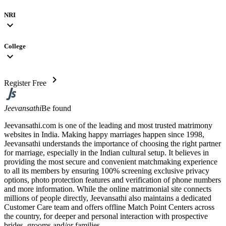
NRI
expand_more
College
expand_more
chevron_right
Register Free
Jeevansathi
Be found
Jeevansathi.com is one of the leading and most trusted matrimony
websites in India. Making happy marriages happen since 1998,
Jeevansathi understands the importance of choosing the right partner
for marriage, especially in the Indian cultural setup. It believes in
providing the most secure and convenient matchmaking experience
to all its members by ensuring 100% screening exclusive privacy
options, photo protection features and verification of phone numbers
and more information. While the online matrimonial site connects
millions of people directly, Jeevansathi also maintains a dedicated
Customer Care team and offers offline Match Point Centers across
the country, for deeper and personal interaction with prospective
brides, grooms and/or families.