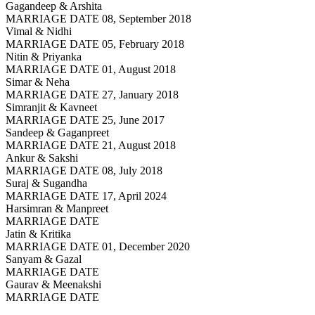
Gagandeep & Arshita
MARRIAGE DATE 08, September 2018
Vimal & Nidhi
MARRIAGE DATE 05, February 2018
Nitin & Priyanka
MARRIAGE DATE 01, August 2018
Simar & Neha
MARRIAGE DATE 27, January 2018
Simranjit & Kavneet
MARRIAGE DATE 25, June 2017
Sandeep & Gaganpreet
MARRIAGE DATE 21, August 2018
Ankur & Sakshi
MARRIAGE DATE 08, July 2018
Suraj & Sugandha
MARRIAGE DATE 17, April 2024
Harsimran & Manpreet
MARRIAGE DATE
Jatin & Kritika
MARRIAGE DATE 01, December 2020
Sanyam & Gazal
MARRIAGE DATE
Gaurav & Meenakshi
MARRIAGE DATE