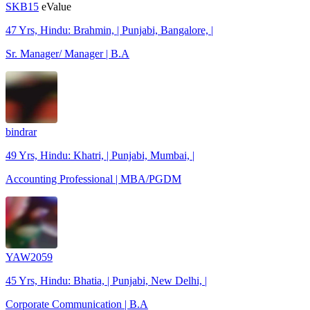
SKB15
eValue
47 Yrs, Hindu: Brahmin, | Punjabi, Bangalore, |
Sr. Manager/ Manager | B.A
bindrar
49 Yrs, Hindu: Khatri, | Punjabi, Mumbai, |
Accounting Professional | MBA/PGDM
YAW2059
45 Yrs, Hindu: Bhatia, | Punjabi, New Delhi, |
Corporate Communication | B.A