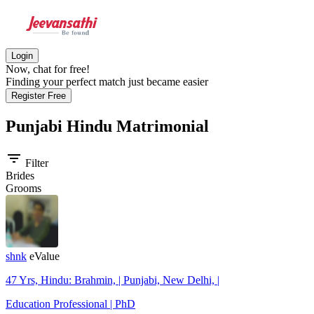
Login
Now, chat for free!
Finding your perfect match just became easier
Register Free
Punjabi Hindu
Matrimonial
filter_list
Filter
Brides
Grooms
shnk
eValue
47 Yrs, Hindu: Brahmin, | Punjabi, New Delhi, |
Education Professional | PhD