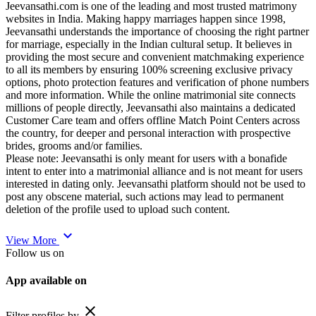
Jeevansathi.com is one of the leading and most trusted matrimony
websites in India. Making happy marriages happen since 1998,
Jeevansathi understands the importance of choosing the right partner
for marriage, especially in the Indian cultural setup. It believes in
providing the most secure and convenient matchmaking experience
to all its members by ensuring 100% screening exclusive privacy
options, photo protection features and verification of phone numbers
and more information. While the online matrimonial site connects
millions of people directly, Jeevansathi also maintains a dedicated
Customer Care team and offers offline Match Point Centers across
the country, for deeper and personal interaction with prospective
brides, grooms and/or families.
Please note: Jeevansathi is only meant for users with a bonafide
intent to enter into a matrimonial alliance and is not meant for users
interested in dating only. Jeevansathi platform should not be used to
post any obscene material, such actions may lead to permanent
deletion of the profile used to upload such content.
expand_more
View More
Follow us on
App available on
close
Filter profiles by