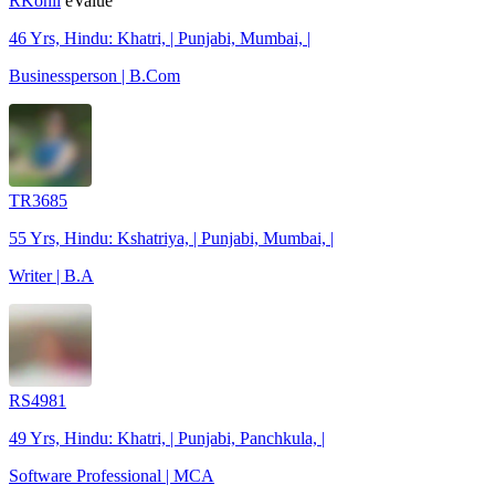
RKohli
eValue
46 Yrs, Hindu: Khatri, | Punjabi, Mumbai, |
Businessperson | B.Com
TR3685
55 Yrs, Hindu: Kshatriya, | Punjabi, Mumbai, |
Writer | B.A
RS4981
49 Yrs, Hindu: Khatri, | Punjabi, Panchkula, |
Software Professional | MCA