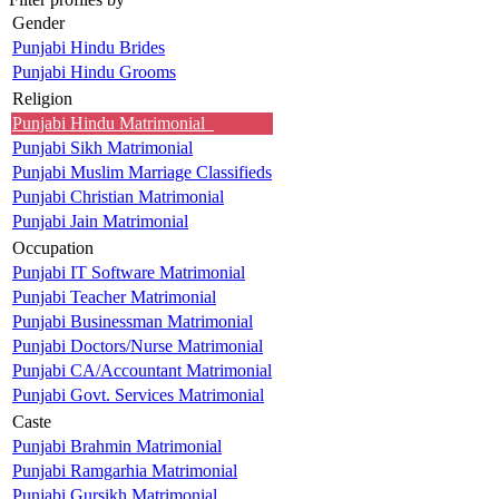
Gender
Punjabi Hindu Brides
Punjabi Hindu Grooms
Religion
Punjabi Hindu Matrimonial
Punjabi Sikh Matrimonial
Punjabi Muslim Marriage Classifieds
Punjabi Christian Matrimonial
Punjabi Jain Matrimonial
Occupation
Punjabi IT Software Matrimonial
Punjabi Teacher Matrimonial
Punjabi Businessman Matrimonial
Punjabi Doctors/Nurse Matrimonial
Punjabi CA/Accountant Matrimonial
Punjabi Govt. Services Matrimonial
Caste
Punjabi Brahmin Matrimonial
Punjabi Ramgarhia Matrimonial
Punjabi Gursikh Matrimonial