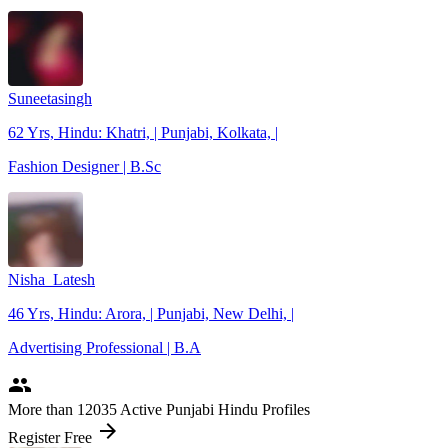
Suneetasingh
62 Yrs, Hindu: Khatri, | Punjabi, Kolkata, |
Fashion Designer | B.Sc
Nisha_Latesh
46 Yrs, Hindu: Arora, | Punjabi, New Delhi, |
Advertising Professional | B.A
people
More
than 12035
Active Punjabi Hindu Profiles
arrow_forward
Register Free