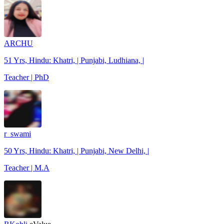
ARCHU
51 Yrs, Hindu: Khatri, | Punjabi, Ludhiana, |
Teacher | PhD
r_swami
50 Yrs, Hindu: Khatri, | Punjabi, New Delhi, |
Teacher | M.A