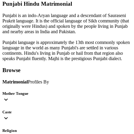
Punjabi Hindu
Matrimonial
Punjabi is an indo-Aryan language and a descendant of Sauraseni
Prakrit language. It is the official language of Sikh community (that
originally were Hindus) and spoken by the people living in Punjab
and nearby areas in India and Pakistan.
Punjabi language is approximately the 13th most commonly spoken
language in the world as many Punjabi's are settled in various
continents. Hindu's living in Punjab or hail from that region also
speaks Punjabi fluently. Majhi is the prestigious Punjabi dialect.
Browse
Matrimonial
Profiles By
Mother Tongue
expand_more
Caste
expand_more
Religion