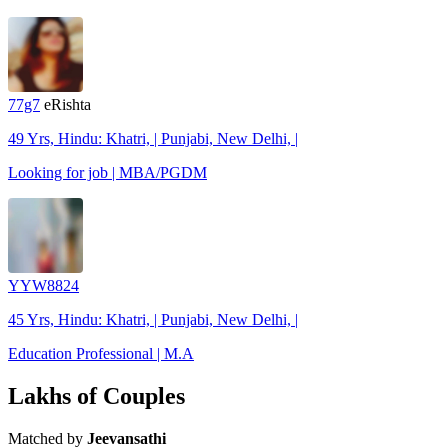
77g7
eRishta
49 Yrs, Hindu: Khatri, | Punjabi, New Delhi, |
Looking for job | MBA/PGDM
YYW8824
45 Yrs, Hindu: Khatri, | Punjabi, New Delhi, |
Education Professional | M.A
Lakhs of Couples
Matched by
Jeevansathi