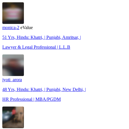
monica-2
eValue
51 Yrs, Hindu: Khatri, | Punjabi, Amritsar, |
Lawyer & Legal Professional | L.L.B
jyoti_arora
48 Yrs, Hindu: Khatri, | Punjabi, New Delhi, |
HR Professional | MBA/PGDM