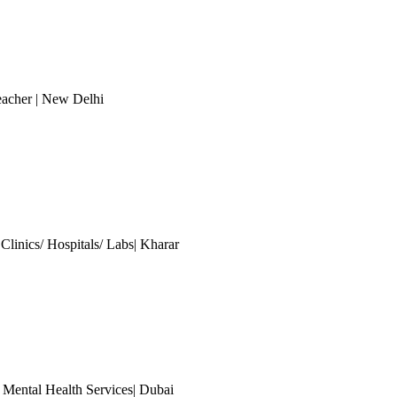
eacher
| New Delhi
Clinics/ Hospitals/ Labs| Kharar
 Mental Health Services| Dubai