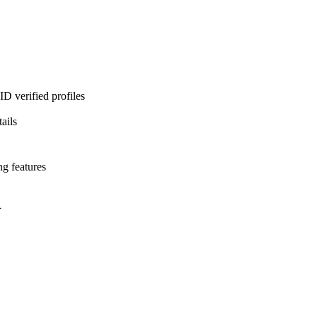
D verified profiles
ails
ng features
l