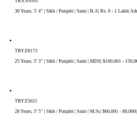
TRXA9101
30 Years, 5' 4"
| Sikh
/
Punjabi
| Saini
| B.A| Rs. 0 - 1 Lakh| Ad
TRYZ8173
25 Years, 5' 3"
| Sikh
/
Punjabi
| Saini
| MDS| $100,001 - 150,000
TRYZ5021
28 Years, 5' 5"
| Sikh
/
Punjabi
| Saini
| M.Sc| $60,001 - 80,000|