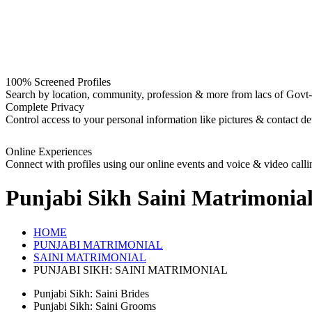
100% Screened Profiles
Search by location, community, profession & more from lacs of Govt-I
Complete Privacy
Control access to your personal information like pictures & contact det
Online Experiences
Connect with profiles using our online events and voice & video calli
Punjabi Sikh Saini
Matrimonia
HOME
PUNJABI MATRIMONIAL
SAINI MATRIMONIAL
PUNJABI SIKH: SAINI MATRIMONIAL
Punjabi Sikh: Saini Brides
Punjabi Sikh: Saini Grooms