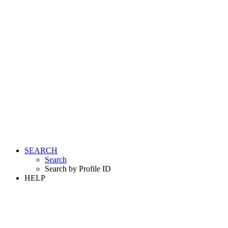
SEARCH
Search
Search by Profile ID
HELP
LOGIN
REGISTER FREE