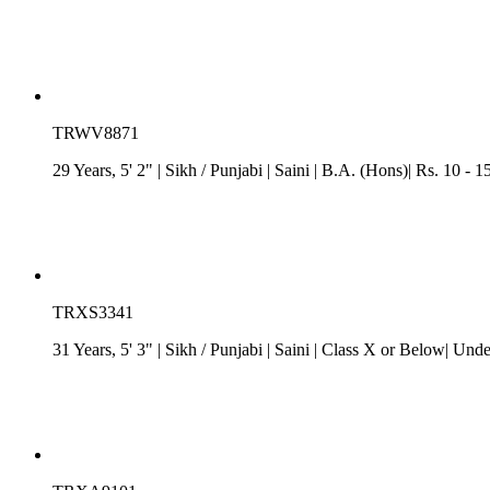
TRWV8871
29 Years, 5' 2"
| Sikh
/
Punjabi
| Saini
| B.A. (Hons)| Rs. 10 - 
TRXS3341
31 Years, 5' 3"
| Sikh
/
Punjabi
| Saini
| Class X or Below| Unde