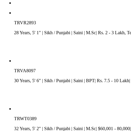
TRVR2893
28 Years, 5' 1"
| Sikh
/
Punjabi
| Saini
| M.Sc| Rs. 2 - 3 Lakh
, T
TRVA8097
30 Years, 5' 6"
| Sikh
/
Punjabi
| Saini
| BPT| Rs. 7.5 - 10 Lakh| 
TRWT0389
32 Years, 5' 2"
| Sikh
/
Punjabi
| Saini
| M.Sc| $60,001 - 80,000|