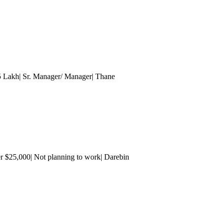
15 Lakh| Sr. Manager/ Manager
| Thane
r $25,000| Not planning to work| Darebin