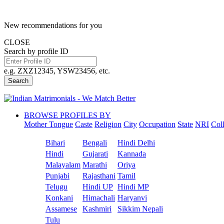
New recommendations for you
CLOSE
Search by profile ID
e.g. ZXZ12345, YSW23456, etc.
Search
BROWSE PROFILES BY
Mother Tongue
Caste
Religion
City
Occupation
State
NRI
Col
Bihari
Bengali
Hindi Delhi
Hindi
Gujarati
Kannada
Malayalam
Marathi
Oriya
Punjabi
Rajasthani
Tamil
Telugu
Hindi UP
Hindi MP
Konkani
Himachali
Haryanvi
Assamese
Kashmiri
Sikkim Nepali
Tulu