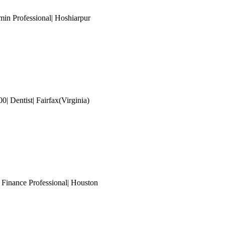
min Professional| Hoshiarpur
| Dentist| Fairfax(Virginia)
 Finance Professional
| Houston