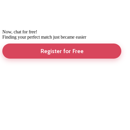
Now, chat for free!
Finding your perfect match just became easier
Register for Free