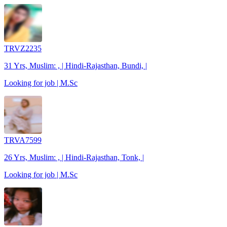
TRVZ2235
31 Yrs, Muslim: , | Hindi-Rajasthan, Bundi, |
Looking for job | M.Sc
TRVA7599
26 Yrs, Muslim: , | Hindi-Rajasthan, Tonk, |
Looking for job | M.Sc