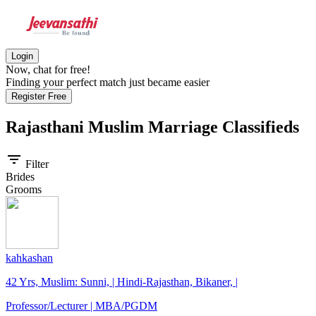
Login
Now, chat for free!
Finding your perfect match just became easier
Register Free
Rajasthani Muslim
Marriage Classifieds
filter_list
Filter
Brides
Grooms
kahkashan
42 Yrs, Muslim: Sunni, | Hindi-Rajasthan, Bikaner, |
Professor/Lecturer | MBA/PGDM