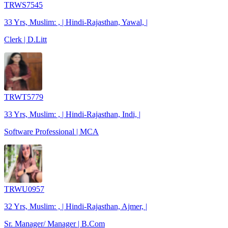
TRWS7545
33 Yrs, Muslim: , | Hindi-Rajasthan, Yawal, |
Clerk | D.Litt
TRWT5779
33 Yrs, Muslim: , | Hindi-Rajasthan, Indi, |
Software Professional | MCA
TRWU0957
32 Yrs, Muslim: , | Hindi-Rajasthan, Ajmer, |
Sr. Manager/ Manager | B.Com