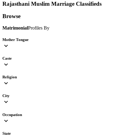
Rajasthani Muslim
Marriage Classifieds
Browse
Matrimonial
Profiles By
Mother Tongue
expand_more
Caste
expand_more
Religion
expand_more
City
expand_more
Occupation
expand_more
State