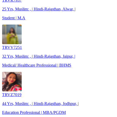
TRVR7937
25 Yrs, Muslim: , | Hindi-Rajasthan, Alwar, |
Student | M.A
TRVV7251
32 Yrs, Muslim: , | Hindi-Rajasthan, Jaipur, |
Medical/ Healthcare Professional | BHMS
TRVZ7019
44 Yrs, Muslim: , | Hindi-Rajasthan, Jodhpur, |
Education Professional | MBA/PGDM