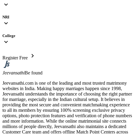
expand_more
NRI
expand_more
College
expand_more
chevron_right
Register Free
Jeevansathi
Be found
Jeevansathi.com is one of the leading and most trusted matrimony
websites in India. Making happy marriages happen since 1998,
Jeevansathi understands the importance of choosing the right partner
for marriage, especially in the Indian cultural setup. It believes in
providing the most secure and convenient matchmaking experience
to all its members by ensuring 100% screening exclusive privacy
options, photo protection features and verification of phone numbers
and more information. While the online matrimonial site connects
millions of people directly, Jeevansathi also maintains a dedicated
Customer Care team and offers offline Match Point Centers across