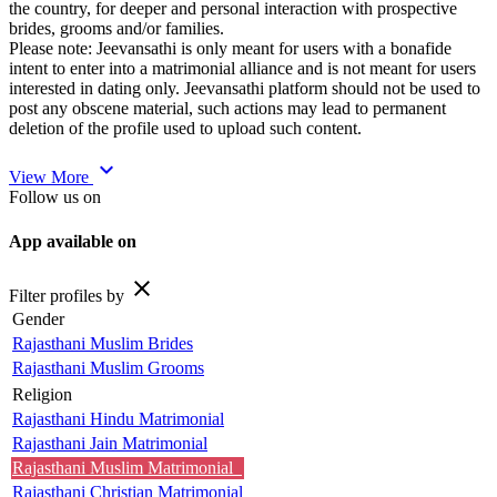
the country, for deeper and personal interaction with prospective
brides, grooms and/or families.
Please note: Jeevansathi is only meant for users with a bonafide
intent to enter into a matrimonial alliance and is not meant for users
interested in dating only. Jeevansathi platform should not be used to
post any obscene material, such actions may lead to permanent
deletion of the profile used to upload such content.
expand_more
View More
Follow us on
App available on
close
Filter profiles by
Gender
Rajasthani Muslim Brides
Rajasthani Muslim Grooms
Religion
Rajasthani Hindu Matrimonial
Rajasthani Jain Matrimonial
Rajasthani Muslim Matrimonial
Rajasthani Christian Matrimonial