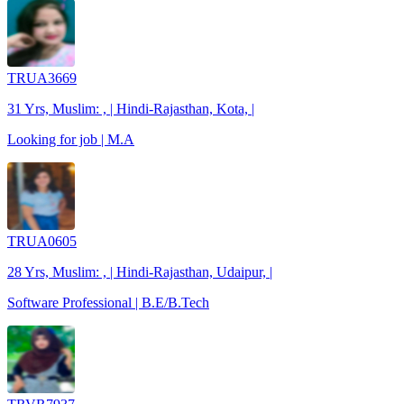
TRUA3669
31 Yrs, Muslim: , | Hindi-Rajasthan, Kota, |
Looking for job | M.A
TRUA0605
28 Yrs, Muslim: , | Hindi-Rajasthan, Udaipur, |
Software Professional | B.E/B.Tech