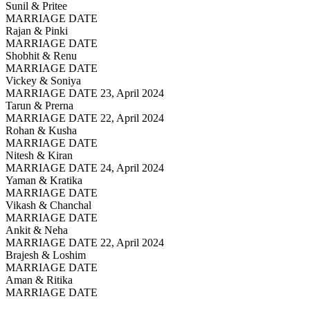
Sunil & Pritee
MARRIAGE DATE
Rajan & Pinki
MARRIAGE DATE
Shobhit & Renu
MARRIAGE DATE
Vickey & Soniya
MARRIAGE DATE 23, April 2024
Tarun & Prerna
MARRIAGE DATE 22, April 2024
Rohan & Kusha
MARRIAGE DATE
Nitesh & Kiran
MARRIAGE DATE 24, April 2024
Yaman & Kratika
MARRIAGE DATE
Vikash & Chanchal
MARRIAGE DATE
Ankit & Neha
MARRIAGE DATE 22, April 2024
Brajesh & Loshim
MARRIAGE DATE
Aman & Ritika
MARRIAGE DATE