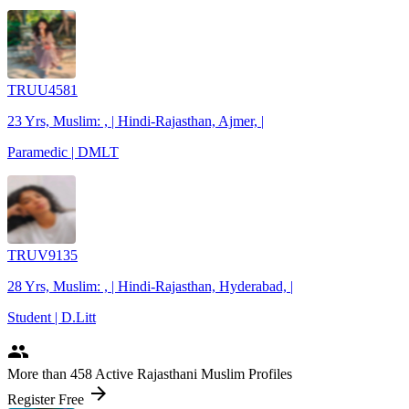
TRUU4581
23 Yrs, Muslim: , | Hindi-Rajasthan, Ajmer, |
Paramedic | DMLT
TRUV9135
28 Yrs, Muslim: , | Hindi-Rajasthan, Hyderabad, |
Student | D.Litt
people
More
than 458
Active Rajasthani Muslim Profiles
arrow_forward
Register Free