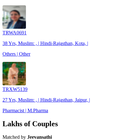
TRWA0691
38 Yrs, Muslim: , | Hindi-Rajasthan, Kota, |
Others | Other
TRXW5139
27 Yrs, Muslim: , | Hindi-Rajasthan, Jaipur, |
Pharmacist | M.Pharma
Lakhs of Couples
Matched by
Jeevansathi