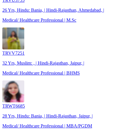
TRVU3755
26 Yrs, Hindu: Bania, | Hindi-Rajasthan, Ahmedabad, |
Medical/ Healthcare Professional | M.Sc
TRVV7251
32 Yrs, Muslim: , | Hindi-Rajasthan, Jaipur, |
Medical/ Healthcare Professional | BHMS
TRWT6685
28 Yrs, Hindu: Bania, | Hindi-Rajasthan, Jaipur, |
Medical/ Healthcare Professional | MBA/PGDM