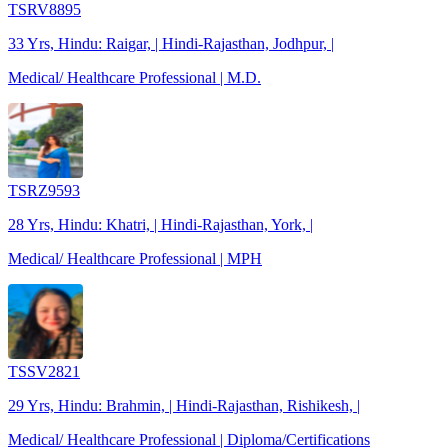
TSRV8895
33 Yrs, Hindu: Raigar, | Hindi-Rajasthan, Jodhpur, |
Medical/ Healthcare Professional | M.D.
TSRZ9593
28 Yrs, Hindu: Khatri, | Hindi-Rajasthan, York, |
Medical/ Healthcare Professional | MPH
TSSV2821
29 Yrs, Hindu: Brahmin, | Hindi-Rajasthan, Rishikesh, |
Medical/ Healthcare Professional | Diploma/Certifications