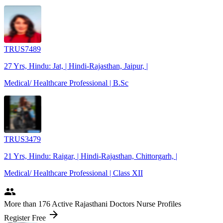
TRUS7489
27 Yrs, Hindu: Jat, | Hindi-Rajasthan, Jaipur, |
Medical/ Healthcare Professional | B.Sc
TRUS3479
21 Yrs, Hindu: Raigar, | Hindi-Rajasthan, Chittorgarh, |
Medical/ Healthcare Professional | Class XII
people
More
than 176
Active Rajasthani Doctors Nurse Profiles
arrow_forward
Register Free