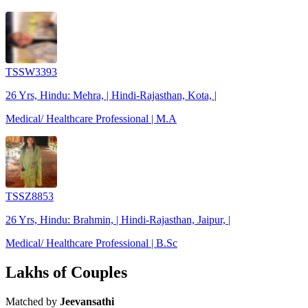
TSSW3393
26 Yrs, Hindu: Mehra, | Hindi-Rajasthan, Kota, |
Medical/ Healthcare Professional | M.A
TSSZ8853
26 Yrs, Hindu: Brahmin, | Hindi-Rajasthan, Jaipur, |
Medical/ Healthcare Professional | B.Sc
Lakhs of Couples
Matched by
Jeevansathi