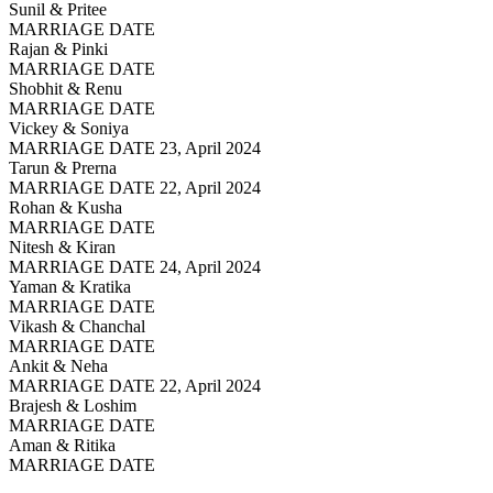
Sunil & Pritee
MARRIAGE DATE
Rajan & Pinki
MARRIAGE DATE
Shobhit & Renu
MARRIAGE DATE
Vickey & Soniya
MARRIAGE DATE 23, April 2024
Tarun & Prerna
MARRIAGE DATE 22, April 2024
Rohan & Kusha
MARRIAGE DATE
Nitesh & Kiran
MARRIAGE DATE 24, April 2024
Yaman & Kratika
MARRIAGE DATE
Vikash & Chanchal
MARRIAGE DATE
Ankit & Neha
MARRIAGE DATE 22, April 2024
Brajesh & Loshim
MARRIAGE DATE
Aman & Ritika
MARRIAGE DATE