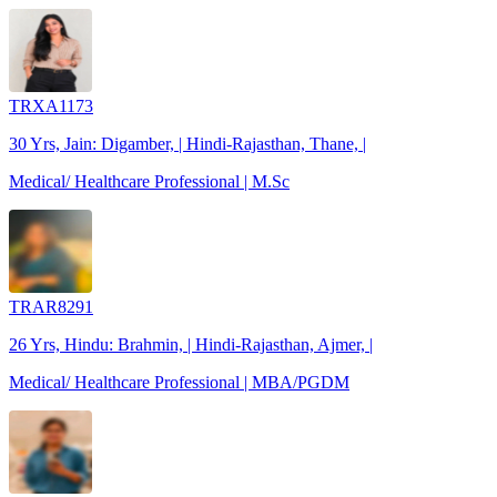
TRXA1173
30 Yrs, Jain: Digamber, | Hindi-Rajasthan, Thane, |
Medical/ Healthcare Professional | M.Sc
TRAR8291
26 Yrs, Hindu: Brahmin, | Hindi-Rajasthan, Ajmer, |
Medical/ Healthcare Professional | MBA/PGDM