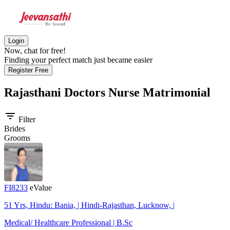
Login
Now, chat for free!
Finding your perfect match just became easier
Register Free
Rajasthani Doctors Nurse
Matrimonial
filter_list
Filter
Brides
Grooms
FI8233
eValue
51 Yrs, Hindu: Bania, | Hindi-Rajasthan, Lucknow, |
Medical/ Healthcare Professional | B.Sc