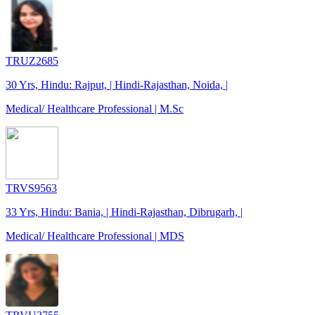
TRUZ2685
30 Yrs, Hindu: Rajput, | Hindi-Rajasthan, Noida, |
Medical/ Healthcare Professional | M.Sc
TRVS9563
33 Yrs, Hindu: Bania, | Hindi-Rajasthan, Dibrugarh, |
Medical/ Healthcare Professional | MDS