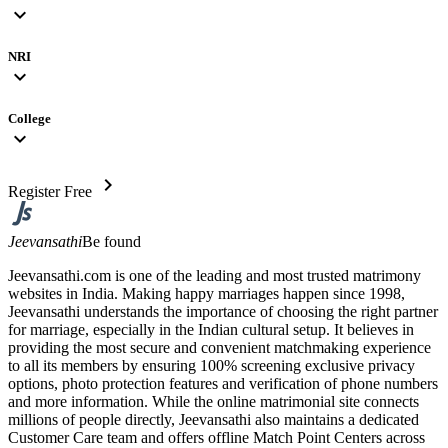
expand_more
NRI
expand_more
College
expand_more
chevron_right
Register Free
Jeevansathi
Be found
Jeevansathi.com is one of the leading and most trusted matrimony
websites in India. Making happy marriages happen since 1998,
Jeevansathi understands the importance of choosing the right partner
for marriage, especially in the Indian cultural setup. It believes in
providing the most secure and convenient matchmaking experience
to all its members by ensuring 100% screening exclusive privacy
options, photo protection features and verification of phone numbers
and more information. While the online matrimonial site connects
millions of people directly, Jeevansathi also maintains a dedicated
Customer Care team and offers offline Match Point Centers across