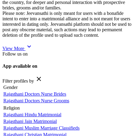
the country, for deeper and personal interaction with prospective
brides, grooms and/or families.
Please note: Jeevansathi is only meant for users with a bonafide
intent to enter into a matrimonial alliance and is not meant for users
interested in dating only. Jeevansathi platform should not be used to
post any obscene material, such actions may lead to permanent
deletion of the profile used to upload such content.
expand_more
View More
Follow us on
App available on
close
Filter profiles by
Gender
Rajasthani Doctors Nurse Brides
Rajasthani Doctors Nurse Grooms
Religion
Rajasthani Hindu Matrimonial
Rajasthani Jain Matrimonial
Rajasthani Muslim Marriage Classifieds
Rajasthani Christian Matrimonial