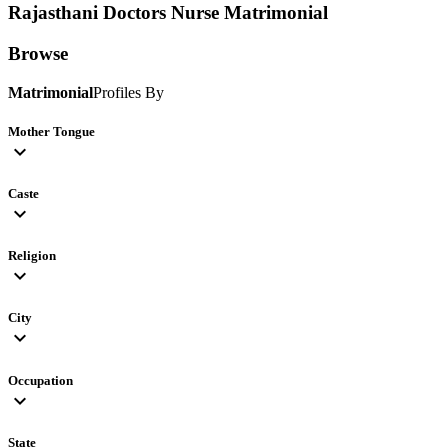
Rajasthani Doctors Nurse
Matrimonial
Browse
Matrimonial
Profiles By
Mother Tongue
expand_more
Caste
expand_more
Religion
expand_more
City
expand_more
Occupation
expand_more
State