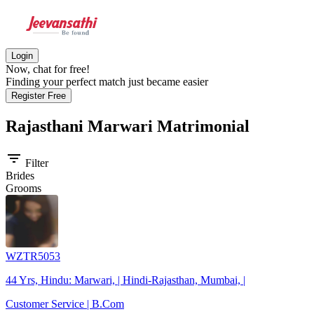
Login
Now, chat for free!
Finding your perfect match just became easier
Register Free
Rajasthani Marwari
Matrimonial
filter_list
Filter
Brides
Grooms
WZTR5053
44 Yrs, Hindu: Marwari, | Hindi-Rajasthan, Mumbai, |
Customer Service | B.Com