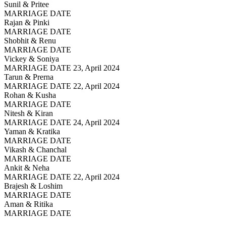
Sunil & Pritee
MARRIAGE DATE
Rajan & Pinki
MARRIAGE DATE
Shobhit & Renu
MARRIAGE DATE
Vickey & Soniya
MARRIAGE DATE 23, April 2024
Tarun & Prerna
MARRIAGE DATE 22, April 2024
Rohan & Kusha
MARRIAGE DATE
Nitesh & Kiran
MARRIAGE DATE 24, April 2024
Yaman & Kratika
MARRIAGE DATE
Vikash & Chanchal
MARRIAGE DATE
Ankit & Neha
MARRIAGE DATE 22, April 2024
Brajesh & Loshim
MARRIAGE DATE
Aman & Ritika
MARRIAGE DATE