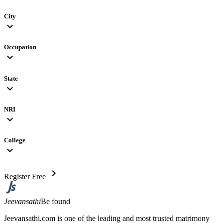
City
expand_more
Occupation
expand_more
State
expand_more
NRI
expand_more
College
expand_more
chevron_right
Register Free
Jeevansathi
Be found
Jeevansathi.com is one of the leading and most trusted matrimony