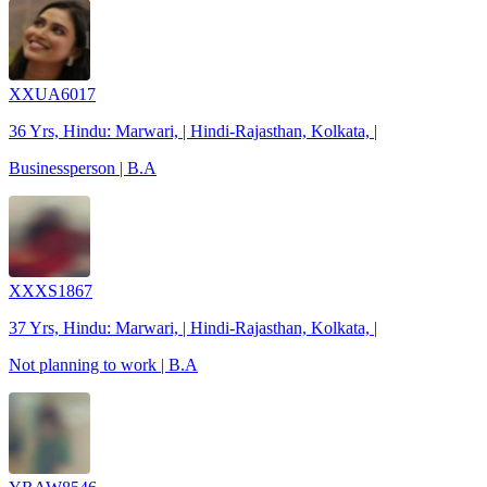
XXUA6017
36 Yrs, Hindu: Marwari, | Hindi-Rajasthan, Kolkata, |
Businessperson | B.A
XXXS1867
37 Yrs, Hindu: Marwari, | Hindi-Rajasthan, Kolkata, |
Not planning to work | B.A