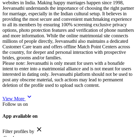
websites in India. Making happy marriages happen since 1998,
Jeevansathi understands the importance of choosing the right partner
for marriage, especially in the Indian cultural setup. It believes in
providing the most secure and convenient matchmaking experience
to all its members by ensuring 100% screening exclusive privacy
options, photo protection features and verification of phone numbers
and more information. While the online matrimonial site connects
millions of people directly, Jeevansathi also maintains a dedicated
Customer Care team and offers offline Match Point Centers across
the country, for deeper and personal interaction with prospective
brides, grooms and/or families.
Please note: Jeevansathi is only meant for users with a bonafide
intent to enter into a matrimonial alliance and is not meant for users
interested in dating only. Jeevansathi platform should not be used to
post any obscene material, such actions may lead to permanent
deletion of the profile used to upload such content.
expand_more
View More
Follow us on
App available on
close
Filter profiles by