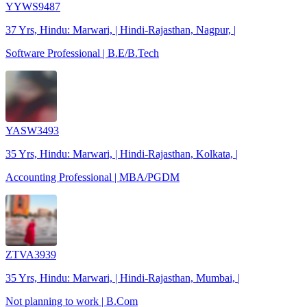
YYWS9487
37 Yrs, Hindu: Marwari, | Hindi-Rajasthan, Nagpur, |
Software Professional | B.E/B.Tech
YASW3493
35 Yrs, Hindu: Marwari, | Hindi-Rajasthan, Kolkata, |
Accounting Professional | MBA/PGDM
ZTVA3939
35 Yrs, Hindu: Marwari, | Hindi-Rajasthan, Mumbai, |
Not planning to work | B.Com