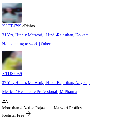
XSTT4799
eRishta
31 Yrs, Hindu: Marwari, | Hindi-Rajasthan, Kolkata, |
Not planning to work | Other
XTUS2089
37 Yrs, Hindu: Marwari, | Hindi-Rajasthan, Nagpur, |
Medical/ Healthcare Professional | M.Pharma
people
More
than 4
Active Rajasthani Marwari Profiles
arrow_forward
Register Free