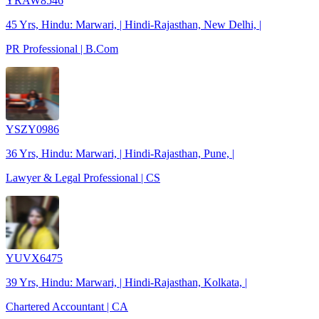
YRAW8546
45 Yrs, Hindu: Marwari, | Hindi-Rajasthan, New Delhi, |
PR Professional | B.Com
YSZY0986
36 Yrs, Hindu: Marwari, | Hindi-Rajasthan, Pune, |
Lawyer & Legal Professional | CS
YUVX6475
39 Yrs, Hindu: Marwari, | Hindi-Rajasthan, Kolkata, |
Chartered Accountant | CA