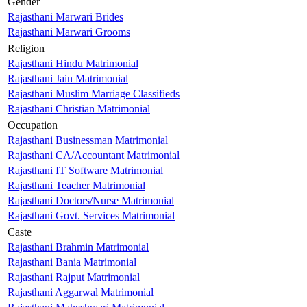
Gender
Rajasthani Marwari Brides
Rajasthani Marwari Grooms
Religion
Rajasthani Hindu Matrimonial
Rajasthani Jain Matrimonial
Rajasthani Muslim Marriage Classifieds
Rajasthani Christian Matrimonial
Occupation
Rajasthani Businessman Matrimonial
Rajasthani CA/Accountant Matrimonial
Rajasthani IT Software Matrimonial
Rajasthani Teacher Matrimonial
Rajasthani Doctors/Nurse Matrimonial
Rajasthani Govt. Services Matrimonial
Caste
Rajasthani Brahmin Matrimonial
Rajasthani Bania Matrimonial
Rajasthani Rajput Matrimonial
Rajasthani Aggarwal Matrimonial