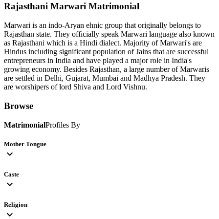
Rajasthani Marwari
Matrimonial
Marwari is an indo-Aryan ehnic group that originally belongs to
Rajasthan state. They officially speak Marwari language also known
as Rajasthani which is a Hindi dialect. Majority of Marwari's are
Hindus including significant population of Jains that are successful
entrepreneurs in India and have played a major role in India's
growing economy. Besides Rajasthan, a large number of Marwaris
are settled in Delhi, Gujarat, Mumbai and Madhya Pradesh. They
are worshipers of lord Shiva and Lord Vishnu.
Browse
Matrimonial
Profiles By
Mother Tongue
expand_more
Caste
expand_more
Religion
expand_more