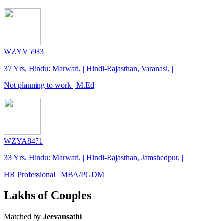
WZYV5983
37 Yrs, Hindu: Marwari, | Hindi-Rajasthan, Varanasi, |
Not planning to work | M.Ed
WZYA8471
33 Yrs, Hindu: Marwari, | Hindi-Rajasthan, Jamshedpur, |
HR Professional | MBA/PGDM
Lakhs of Couples
Matched by
Jeevansathi