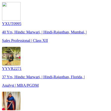
YXUT0995
40 Yrs, Hindu: Marwari, | Hindi-Rajasthan, Mumbai, |
Sales Professional | Class XII
YYVR2271
37 Yrs, Hindu: Marwari, | Hindi-Rajasthan, Florida, |
Analyst | MBA/PGDM