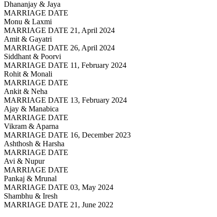
Dhananjay & Jaya
MARRIAGE DATE
Monu & Laxmi
MARRIAGE DATE 21, April 2024
Amit & Gayatri
MARRIAGE DATE 26, April 2024
Siddhant & Poorvi
MARRIAGE DATE 11, February 2024
Rohit & Monali
MARRIAGE DATE
Ankit & Neha
MARRIAGE DATE 13, February 2024
Ajay & Manabica
MARRIAGE DATE
Vikram & Aparna
MARRIAGE DATE 16, December 2023
Ashthosh & Harsha
MARRIAGE DATE
Avi & Nupur
MARRIAGE DATE
Pankaj & Mrunal
MARRIAGE DATE 03, May 2024
Shambhu & Iresh
MARRIAGE DATE 21, June 2022