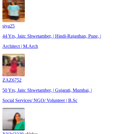
siya25
44 Yrs, Jain: Shwetamber, | Hindi-Rajasthan, Pune, |
Architect | M.Arch
ZAZ6752
50 Yrs, Jain: Shwetamber, | Gujarati, Mumbai, |
Social Services/ NGO/ Volunteer | B.Sc