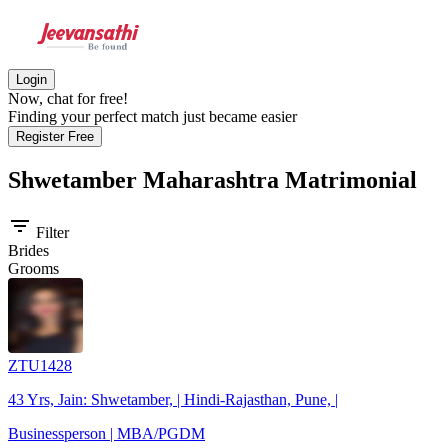
Login
Now, chat for free!
Finding your perfect match just became easier
Register Free
Shwetamber Maharashtra
Matrimonial
filter_list
Filter
Brides
Grooms
ZTU1428
43 Yrs, Jain: Shwetamber, | Hindi-Rajasthan, Pune, |
Businessperson | MBA/PGDM