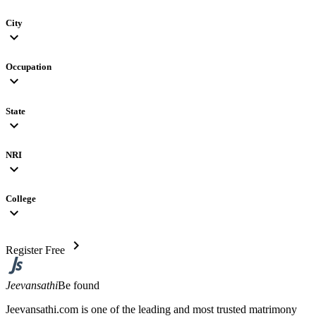
City
expand_more
Occupation
expand_more
State
expand_more
NRI
expand_more
College
expand_more
chevron_right
Register Free
Jeevansathi
Be found
Jeevansathi.com is one of the leading and most trusted matrimony