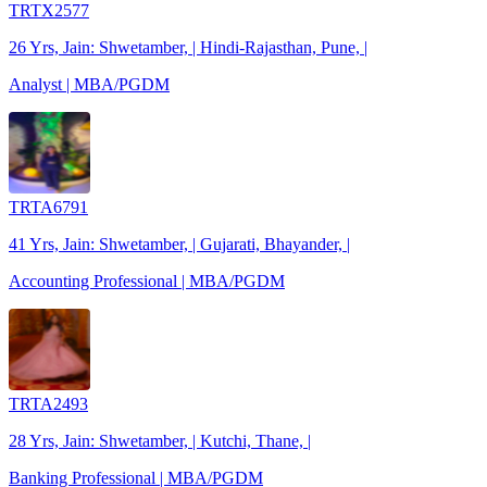
TRTX2577
26 Yrs, Jain: Shwetamber, | Hindi-Rajasthan, Pune, |
Analyst | MBA/PGDM
TRTA6791
41 Yrs, Jain: Shwetamber, | Gujarati, Bhayander, |
Accounting Professional | MBA/PGDM
TRTA2493
28 Yrs, Jain: Shwetamber, | Kutchi, Thane, |
Banking Professional | MBA/PGDM