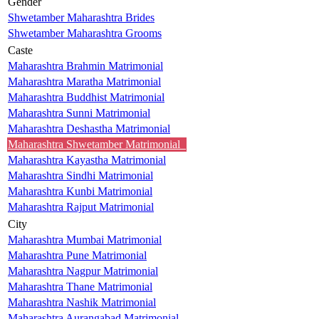
Gender
Shwetamber Maharashtra Brides
Shwetamber Maharashtra Grooms
Caste
Maharashtra Brahmin Matrimonial
Maharashtra Maratha Matrimonial
Maharashtra Buddhist Matrimonial
Maharashtra Sunni Matrimonial
Maharashtra Deshastha Matrimonial
Maharashtra Shwetamber Matrimonial
Maharashtra Kayastha Matrimonial
Maharashtra Sindhi Matrimonial
Maharashtra Kunbi Matrimonial
Maharashtra Rajput Matrimonial
City
Maharashtra Mumbai Matrimonial
Maharashtra Pune Matrimonial
Maharashtra Nagpur Matrimonial
Maharashtra Thane Matrimonial
Maharashtra Nashik Matrimonial
Maharashtra Aurangabad Matrimonial