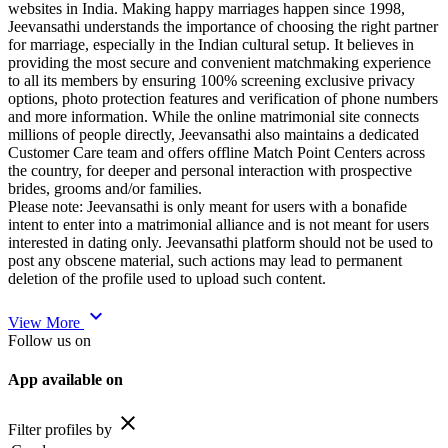
websites in India. Making happy marriages happen since 1998,
Jeevansathi understands the importance of choosing the right partner
for marriage, especially in the Indian cultural setup. It believes in
providing the most secure and convenient matchmaking experience
to all its members by ensuring 100% screening exclusive privacy
options, photo protection features and verification of phone numbers
and more information. While the online matrimonial site connects
millions of people directly, Jeevansathi also maintains a dedicated
Customer Care team and offers offline Match Point Centers across
the country, for deeper and personal interaction with prospective
brides, grooms and/or families.
Please note: Jeevansathi is only meant for users with a bonafide
intent to enter into a matrimonial alliance and is not meant for users
interested in dating only. Jeevansathi platform should not be used to
post any obscene material, such actions may lead to permanent
deletion of the profile used to upload such content.
expand_more
View More
Follow us on
App available on
close
Filter profiles by