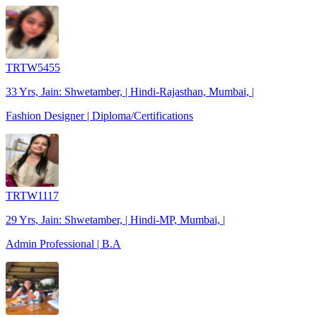
TRTW5455
33 Yrs, Jain: Shwetamber, | Hindi-Rajasthan, Mumbai, |
Fashion Designer | Diploma/Certifications
TRTW1117
29 Yrs, Jain: Shwetamber, | Hindi-MP, Mumbai, |
Admin Professional | B.A