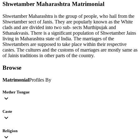
Shwetamber Maharashtra
Matrimonial
Shwetamber Maharashtra is the group of people, who hail from the
Shwetamber sect of Janis. They are popularly known as the White
clads and are divided into two sub- sects Murthipujak and
Sthanakvasis. There is a significant population of Shwetamber Jains
living in Maharashtra state of India. The marriages of the
Shwetambers are supposed to take place within their respective
castes. The cultures and the customs of marriages are mostly same as
of Jainis traditions in other parts of the country.
Browse
Matrimonial
Profiles By
Mother Tongue
expand_more
Caste
expand_more
Religion
expand_more