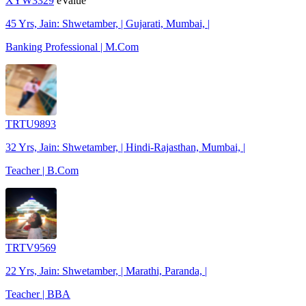
XYW3329
eValue
45 Yrs, Jain: Shwetamber, | Gujarati, Mumbai, |
Banking Professional | M.Com
TRTU9893
32 Yrs, Jain: Shwetamber, | Hindi-Rajasthan, Mumbai, |
Teacher | B.Com
TRTV9569
22 Yrs, Jain: Shwetamber, | Marathi, Paranda, |
Teacher | BBA