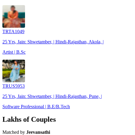
TRTA1049
25 Yrs, Jain: Shwetamber, | Hindi-Rajasthan, Akola, |
Artist | B.Sc
TRUS5953
25 Yrs, Jain: Shwetamber, | Hindi-Rajasthan, Pune, |
Software Professional | B.E/B.Tech
Lakhs of Couples
Matched by
Jeevansathi