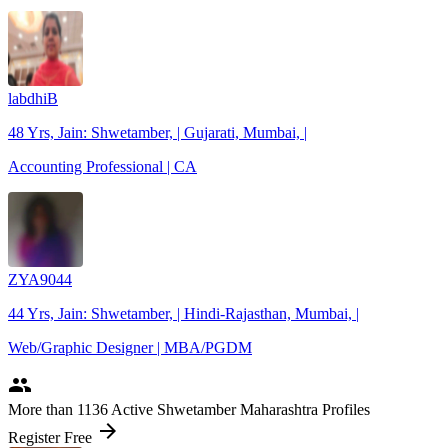
labdhiB
48 Yrs, Jain: Shwetamber, | Gujarati, Mumbai, |
Accounting Professional | CA
ZYA9044
44 Yrs, Jain: Shwetamber, | Hindi-Rajasthan, Mumbai, |
Web/Graphic Designer | MBA/PGDM
people
More
than 1136
Active Shwetamber Maharashtra Profiles
arrow_forward
Register Free