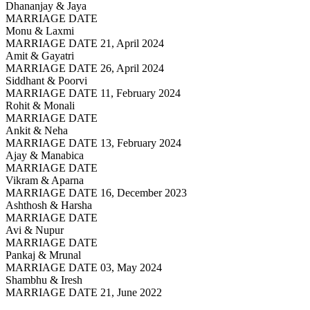
Dhananjay & Jaya
MARRIAGE DATE
Monu & Laxmi
MARRIAGE DATE 21, April 2024
Amit & Gayatri
MARRIAGE DATE 26, April 2024
Siddhant & Poorvi
MARRIAGE DATE 11, February 2024
Rohit & Monali
MARRIAGE DATE
Ankit & Neha
MARRIAGE DATE 13, February 2024
Ajay & Manabica
MARRIAGE DATE
Vikram & Aparna
MARRIAGE DATE 16, December 2023
Ashthosh & Harsha
MARRIAGE DATE
Avi & Nupur
MARRIAGE DATE
Pankaj & Mrunal
MARRIAGE DATE 03, May 2024
Shambhu & Iresh
MARRIAGE DATE 21, June 2022