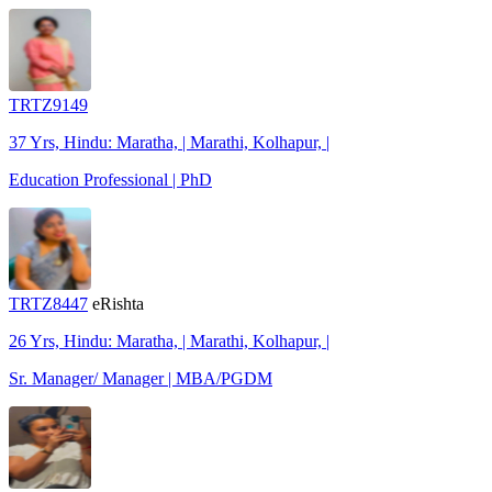
TRTZ9149
37 Yrs, Hindu: Maratha, | Marathi, Kolhapur, |
Education Professional | PhD
TRTZ8447
eRishta
26 Yrs, Hindu: Maratha, | Marathi, Kolhapur, |
Sr. Manager/ Manager | MBA/PGDM