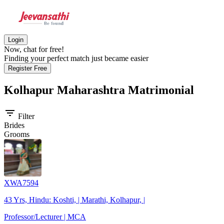
Login
Now, chat for free!
Finding your perfect match just became easier
Register Free
Kolhapur Maharashtra
Matrimonial
filter_list
Filter
Brides
Grooms
XWA7594
43 Yrs, Hindu: Koshti, | Marathi, Kolhapur, |
Professor/Lecturer | MCA