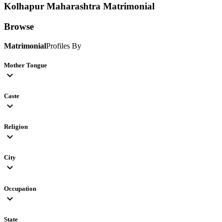
Kolhapur Maharashtra
Matrimonial
Browse
Matrimonial
Profiles By
Mother Tongue
expand_more
Caste
expand_more
Religion
expand_more
City
expand_more
Occupation
expand_more
State