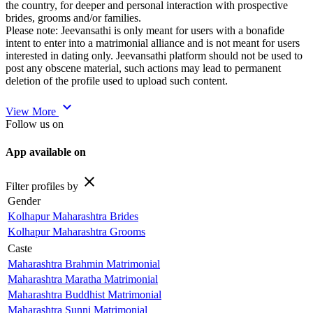
the country, for deeper and personal interaction with prospective
brides, grooms and/or families.
Please note: Jeevansathi is only meant for users with a bonafide
intent to enter into a matrimonial alliance and is not meant for users
interested in dating only. Jeevansathi platform should not be used to
post any obscene material, such actions may lead to permanent
deletion of the profile used to upload such content.
expand_more
View More
Follow us on
App available on
close
Filter profiles by
Gender
Kolhapur Maharashtra Brides
Kolhapur Maharashtra Grooms
Caste
Maharashtra Brahmin Matrimonial
Maharashtra Maratha Matrimonial
Maharashtra Buddhist Matrimonial
Maharashtra Sunni Matrimonial