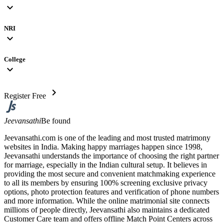
expand_more
NRI
expand_more
College
expand_more
chevron_right
Register Free
Jeevansathi
Be found
Jeevansathi.com is one of the leading and most trusted matrimony
websites in India. Making happy marriages happen since 1998,
Jeevansathi understands the importance of choosing the right partner
for marriage, especially in the Indian cultural setup. It believes in
providing the most secure and convenient matchmaking experience
to all its members by ensuring 100% screening exclusive privacy
options, photo protection features and verification of phone numbers
and more information. While the online matrimonial site connects
millions of people directly, Jeevansathi also maintains a dedicated
Customer Care team and offers offline Match Point Centers across