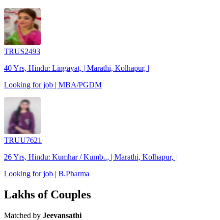
TRUS2493
40 Yrs, Hindu: Lingayat, | Marathi, Kolhapur, |
Looking for job | MBA/PGDM
TRUU7621
26 Yrs, Hindu: Kumhar / Kumb.., | Marathi, Kolhapur, |
Looking for job | B.Pharma
Lakhs of Couples
Matched by
Jeevansathi