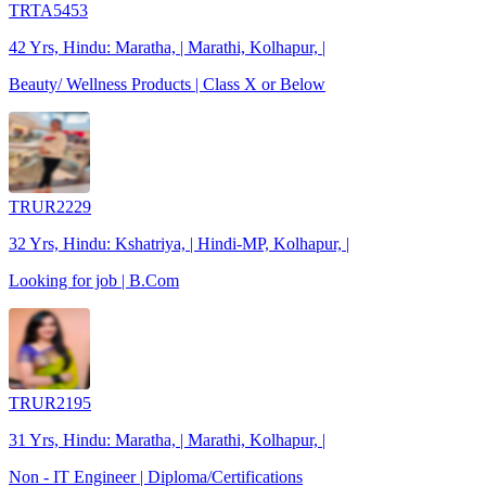
TRTA5453
42 Yrs, Hindu: Maratha, | Marathi, Kolhapur, |
Beauty/ Wellness Products | Class X or Below
TRUR2229
32 Yrs, Hindu: Kshatriya, | Hindi-MP, Kolhapur, |
Looking for job | B.Com
TRUR2195
31 Yrs, Hindu: Maratha, | Marathi, Kolhapur, |
Non - IT Engineer | Diploma/Certifications