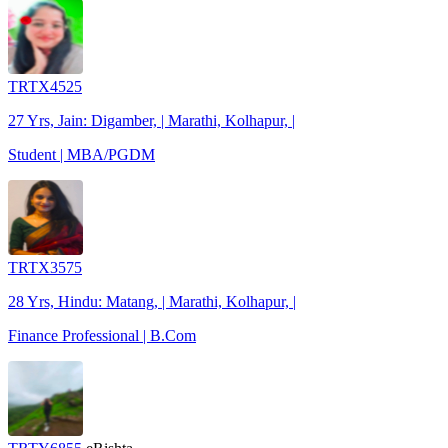
TRTX4525
27 Yrs, Jain: Digamber, | Marathi, Kolhapur, |
Student | MBA/PGDM
TRTX3575
28 Yrs, Hindu: Matang, | Marathi, Kolhapur, |
Finance Professional | B.Com