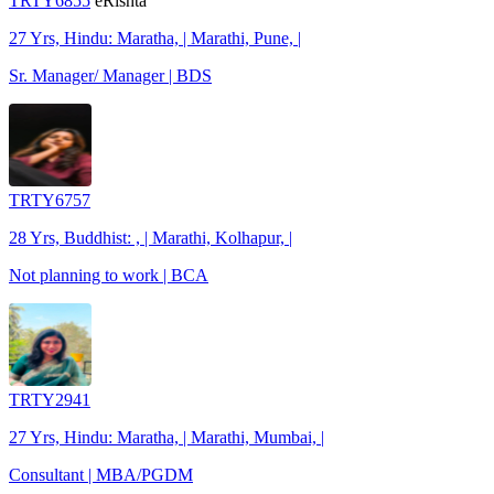
TRTY6855
eRishta
27 Yrs, Hindu: Maratha, | Marathi, Pune, |
Sr. Manager/ Manager | BDS
TRTY6757
28 Yrs, Buddhist: , | Marathi, Kolhapur, |
Not planning to work | BCA
TRTY2941
27 Yrs, Hindu: Maratha, | Marathi, Mumbai, |
Consultant | MBA/PGDM