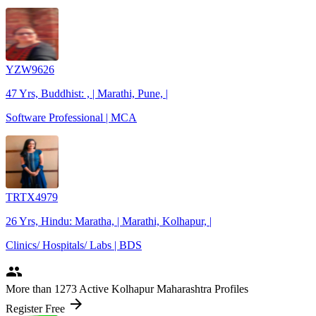
YZW9626
47 Yrs, Buddhist: , | Marathi, Pune, |
Software Professional | MCA
TRTX4979
26 Yrs, Hindu: Maratha, | Marathi, Kolhapur, |
Clinics/ Hospitals/ Labs | BDS
people
More
than 1273
Active Kolhapur Maharashtra Profiles
arrow_forward
Register Free